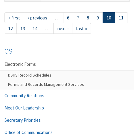
« first
‹ previous
…
6
7
8
9
10
11
12
13
14
…
next ›
last »
OS
Electronic Forms
DSHS Record Schedules
Forms and Records Management Services
Community Relations
Meet Our Leadership
Secretary Priorities
Office of Communications