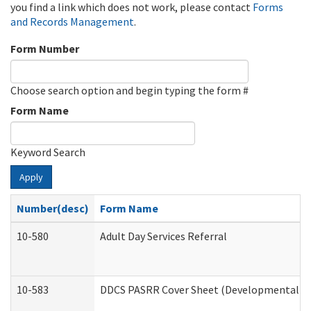
you find a link which does not work, please contact
Forms
and Records Management
.
Form Number
Choose search option and begin typing the form #
Form Name
Keyword Search
Apply
Number(desc)
Form Name
10-580
Adult Day Services Referral
10-583
DDCS PASRR Cover Sheet (Developmental Dis