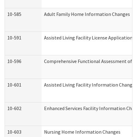
10-585
Adult Family Home Information Changes
10-591
Assisted Living Facility License Application
10-596
Comprehensive Functional Assessment of A
10-601
Assisted Living Facility Information Changes
10-602
Enhanced Services Facility Information Cha
10-603
Nursing Home Information Changes