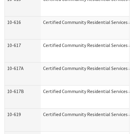
10-616
Certified Community Residential Services and
10-617
Certified Community Residential Services a
10-617A
Certified Community Residential Services a
10-617B
Certified Community Residential Services a
10-619
Certified Community Residential Services an