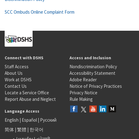
SCC Ombuds Online Complaint Form
Connect with DSHS
Access and Inclusion
Staff Access
Nondiscrimination Policy
About Us
Accessibility Statement
Work at DSHS
Adobe Reader
Contact Us
Notice of Privacy Practices
Locate a Service Office
Privacy Notice
Report Abuse and Neglect
Rule Making
Language Access
English
|
Español
|
Русский
简体
|
繁體
|
한국어