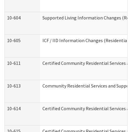
10-604
Supported Living Information Changes (Resid
10-605
ICF / IID Information Changes (Residential C
10-611
Certified Community Residential Services and
10-613
Community Residential Services and Supports
10-614
Certified Community Residential Services and
10-615
Certified Community Residential Services an