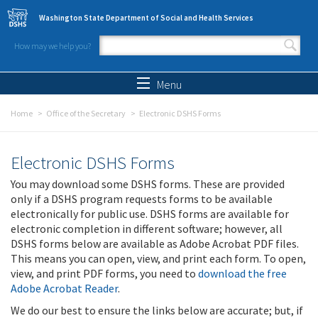
Skip to main content
Washington State Department of Social and Health Services
How may we help you?
Search form
Search
Menu
Home
Office of the Secretary
Electronic DSHS Forms
Electronic DSHS Forms
You may download some DSHS forms. These are provided
only if a DSHS program requests forms to be available
electronically for public use. DSHS forms are available for
electronic completion in different software; however, all
DSHS forms below are available as Adobe Acrobat PDF files.
This means you can open, view, and print each form. To open,
view, and print PDF forms, you need to
download the free
Adobe Acrobat Reader
.
We do our best to ensure the links below are accurate; but, if