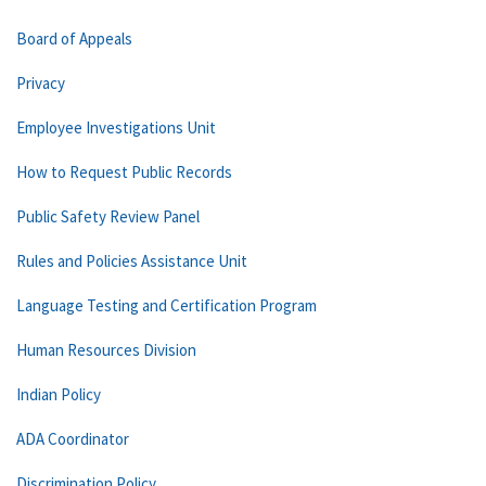
Board of Appeals
Privacy
Employee Investigations Unit
How to Request Public Records
Public Safety Review Panel
Rules and Policies Assistance Unit
Language Testing and Certification Program
Human Resources Division
Indian Policy
ADA Coordinator
Discrimination Policy