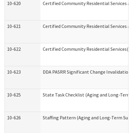
10-620
Certified Community Residential Services an
10-621
Certified Community Residential Services an
10-622
Certified Community Residential Services(C
10-623
DDA PASRR Significant Change Invalidation 
10-625
State Task Checklist (Aging and Long-Term 
10-626
Staffing Pattern (Aging and Long-Term Supp