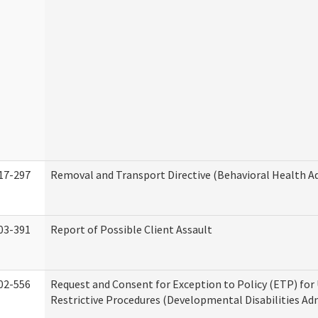
17-297
Removal and Transport Directive (Behavioral Health A
03-391
Report of Possible Client Assault
02-556
Request and Consent for Exception to Policy (ETP) for 
Restrictive Procedures (Developmental Disabilities Ad