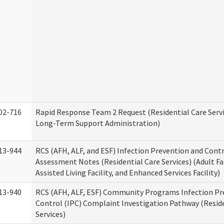
02-716
Rapid Response Team 2 Request (Residential Care Servi
Long-Term Support Administration)
13-944
RCS (AFH, ALF, and ESF) Infection Prevention and Contr
Assessment Notes (Residential Care Services) (Adult F
Assisted Living Facility, and Enhanced Services Facility)
13-940
RCS (AFH, ALF, ESF) Community Programs Infection Pr
Control (IPC) Complaint Investigation Pathway (Reside
Services)