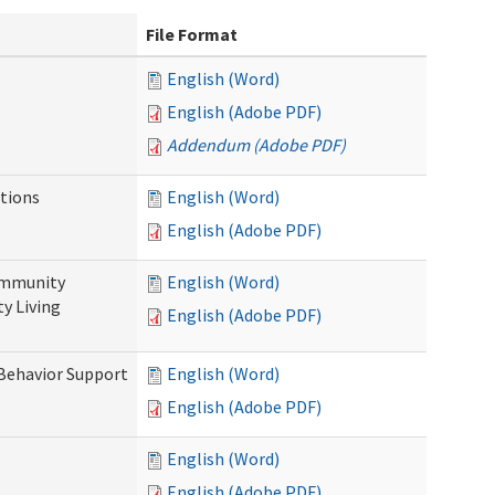
File Format
English (Word)
English (Adobe PDF)
Addendum (Adobe PDF)
tions
English (Word)
English (Adobe PDF)
ommunity
English (Word)
y Living
English (Adobe PDF)
 Behavior Support
English (Word)
English (Adobe PDF)
English (Word)
English (Adobe PDF)