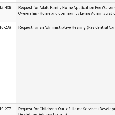
15-436
Request for Adult Family Home Application Fee Waiver
Ownership (Home and Community Living Administrati
10-238
Request for an Administrative Hearing (Residential Car
10-277
Request for Children's Out-of-Home Services (Develo
Disabilities Administration)