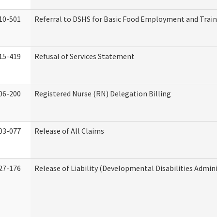
10-501
Referral to DSHS for Basic Food Employment and Trai
15-419
Refusal of Services Statement
06-200
Registered Nurse (RN) Delegation Billing
03-077
Release of All Claims
27-176
Release of Liability (Developmental Disabilities Admin