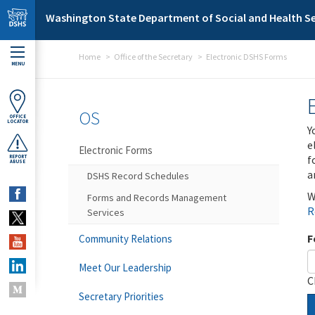
Skip to main content
Washington State Department of Social and Health Se
Home
Office of the Secretary
Electronic DSHS Forms
MENU
OS
OFFICE
LOCATOR
Y
e
Electronic Forms
f
REPORT
ABUSE
a
DSHS Record Schedules
W
Forms and Records Management
R
Services
F
Community Relations
Meet Our Leadership
C
Secretary Priorities