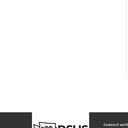
Connect wit