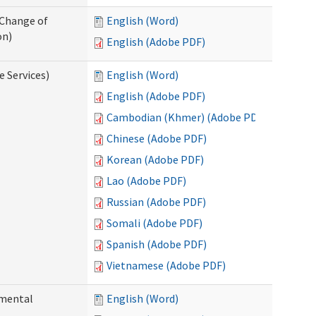
 Change of
English (Word)
on)
English (Adobe PDF)
e Services)
English (Word)
English (Adobe PDF)
Cambodian (Khmer) (Adobe PDF)
Chinese (Adobe PDF)
Korean (Adobe PDF)
Lao (Adobe PDF)
Russian (Adobe PDF)
Somali (Adobe PDF)
Spanish (Adobe PDF)
Vietnamese (Adobe PDF)
pmental
English (Word)