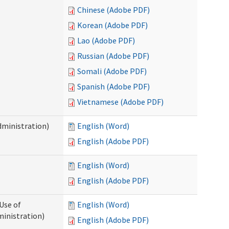
Chinese (Adobe PDF)
Korean (Adobe PDF)
Lao (Adobe PDF)
Russian (Adobe PDF)
Somali (Adobe PDF)
Spanish (Adobe PDF)
Vietnamese (Adobe PDF)
dministration)
English (Word)
English (Adobe PDF)
English (Word)
English (Adobe PDF)
Use of
English (Word)
ministration)
English (Adobe PDF)