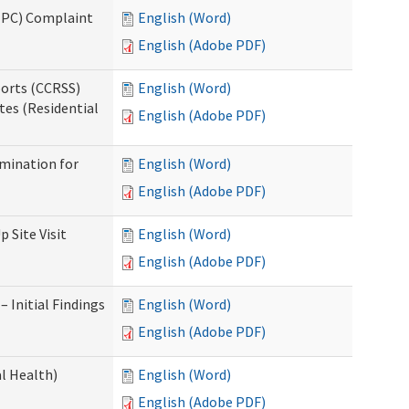
(IPC) Complaint
English (Word)
English (Adobe PDF)
ports (CCRSS)
English (Word)
tes (Residential
English (Adobe PDF)
rmination for
English (Word)
English (Adobe PDF)
 Site Visit
English (Word)
English (Adobe PDF)
 Initial Findings
English (Word)
English (Adobe PDF)
l Health)
English (Word)
English (Adobe PDF)