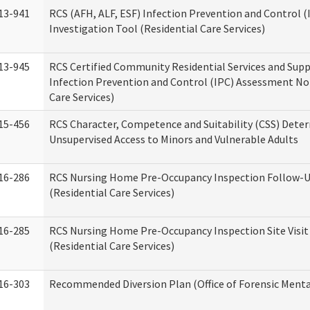
13-941
RCS (AFH, ALF, ESF) Infection Prevention and Control 
Investigation Tool (Residential Care Services)
13-945
RCS Certified Community Residential Services and Sup
Infection Prevention and Control (IPC) Assessment No
Care Services)
15-456
RCS Character, Competence and Suitability (CSS) Dete
Unsupervised Access to Minors and Vulnerable Adults
16-286
RCS Nursing Home Pre-Occupancy Inspection Follow-Up
(Residential Care Services)
16-285
RCS Nursing Home Pre-Occupancy Inspection Site Visit –
(Residential Care Services)
16-303
Recommended Diversion Plan (Office of Forensic Menta