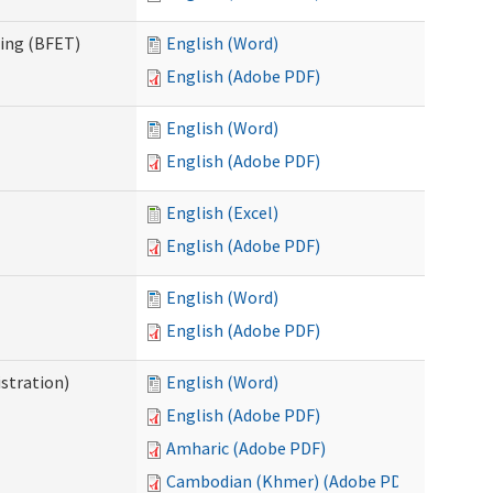
ning (BFET)
English (Word)
English (Adobe PDF)
English (Word)
English (Adobe PDF)
English (Excel)
English (Adobe PDF)
English (Word)
English (Adobe PDF)
istration)
English (Word)
English (Adobe PDF)
Amharic (Adobe PDF)
Cambodian (Khmer) (Adobe PDF)