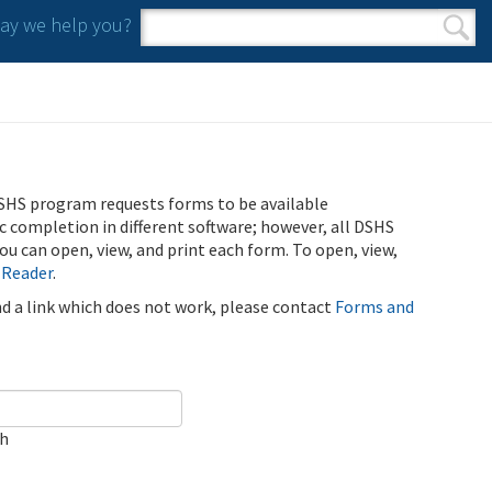
y we help you?
Search form
Search
SHS program requests forms to be available
ic completion in different software; however, all DSHS
u can open, view, and print each form. To open, view,
 Reader
.
ind a link which does not work, please contact
Forms and
ch