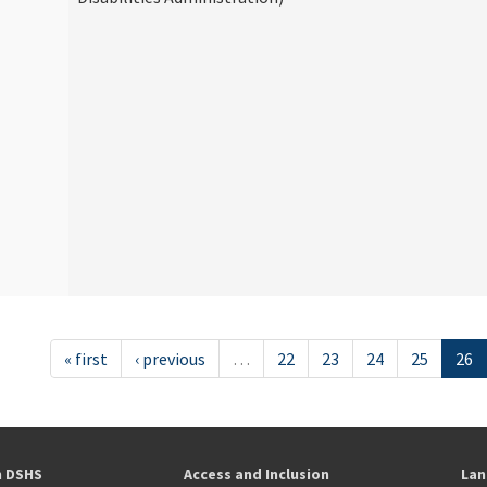
« first
‹ previous
…
22
23
24
25
26
h DSHS
Access and Inclusion
Lan