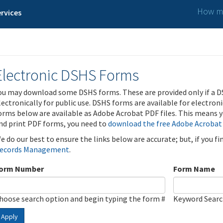
How ma
rvices
Electronic DSHS Forms
ou may download some DSHS forms. These are provided only if a D
lectronically for public use. DSHS forms are available for electron
orms below are available as Adobe Acrobat PDF files. This means yo
nd print PDF forms, you need to
download the free Adobe Acrobat
e do our best to ensure the links below are accurate; but, if you f
ecords Management
.
orm Number
Form Name
hoose search option and begin typing the form #
Keyword Sear
Apply