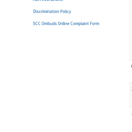
Discrimination Policy
SCC Ombuds Online Complaint Form