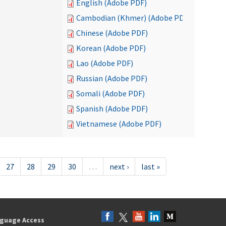
English (Adobe PDF)
Cambodian (Khmer) (Adobe PDF)
Chinese (Adobe PDF)
Korean (Adobe PDF)
Lao (Adobe PDF)
Russian (Adobe PDF)
Somali (Adobe PDF)
Spanish (Adobe PDF)
Vietnamese (Adobe PDF)
27
28
29
30
…
next ›
last »
guage Access