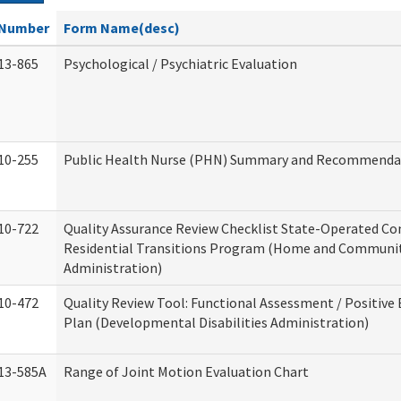
Number
Form Name(desc)
13-865
Psychological / Psychiatric Evaluation
10-255
Public Health Nurse (PHN) Summary and Recommenda
10-722
Quality Assurance Review Checklist State-Operated C
Residential Transitions Program (Home and Communit
Administration)
10-472
Quality Review Tool: Functional Assessment / Positive
Plan (Developmental Disabilities Administration)
13-585A
Range of Joint Motion Evaluation Chart