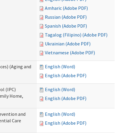
Amharic (Adobe PDF)
Russian (Adobe PDF)
Spanish (Adobe PDF)
Tagalog (Filipino) (Adobe PDF)
Ukrainian (Adobe PDF)
Vietnamese (Adobe PDF)
ces) (Aging and
English (Word)
English (Adobe PDF)
ol (IPC)
English (Word)
amily Home,
English (Adobe PDF)
evention and
English (Word)
ntial Care
English (Adobe PDF)