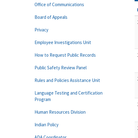
Office of Communications
Board of Appeals
Privacy
Employee Investigations Unit
How to Request Public Records
Public Safety Review Panel
Rules and Policies Assistance Unit
Language Testing and Certification
Program
Human Resources Division
Indian Policy
ADA Coordinator