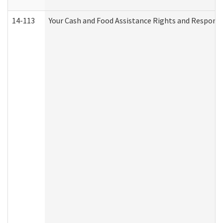
14-113
Your Cash and Food Assistance Rights and Responsib