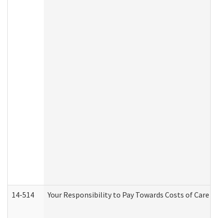
14-514
Your Responsibility to Pay Towards Costs of Care at