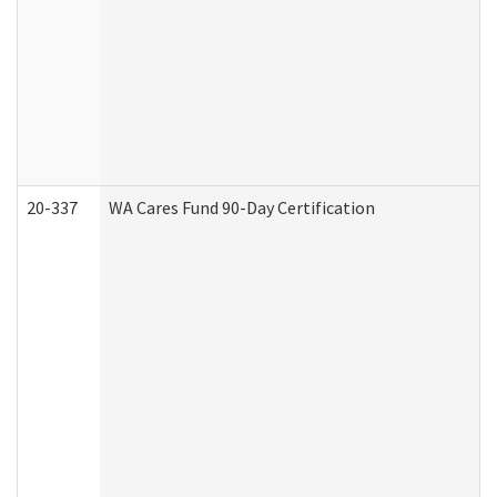
20-337
WA Cares Fund 90-Day Certification