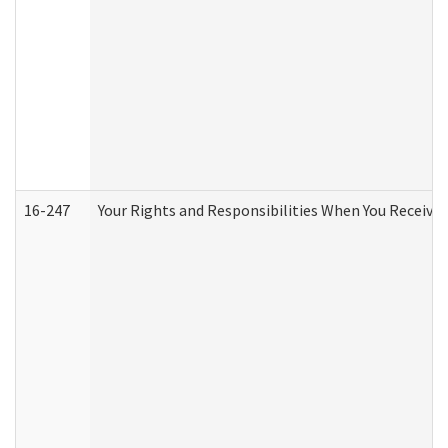
16-247
Your Rights and Responsibilities When You Receive 