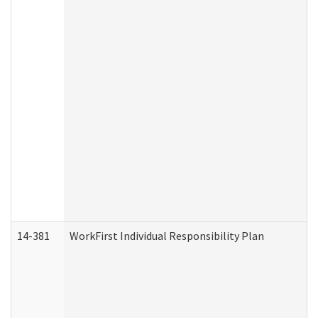
14-381
WorkFirst Individual Responsibility Plan