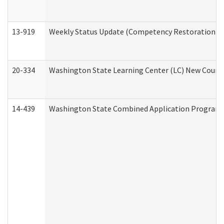
13-919
Weekly Status Update (Competency Restoration Pr
20-334
Washington State Learning Center (LC) New Course 
14-439
Washington State Combined Application Program