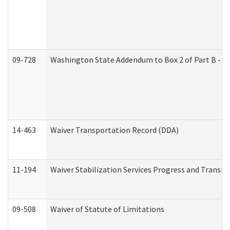
09-728
Washington State Addendum to Box 2 of Part B - P
14-463
Waiver Transportation Record (DDA)
11-194
Waiver Stabilization Services Progress and Transit
09-508
Waiver of Statute of Limitations