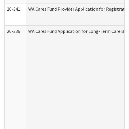
20-341
WA Cares Fund Provider Application for Registrati
20-336
WA Cares Fund Application for Long-Term Care Ben