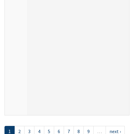
1
2
3
4
5
6
7
8
9
…
next ›