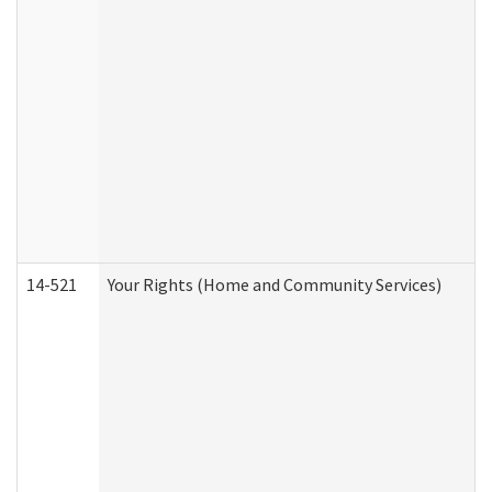
14-521
Your Rights (Home and Community Services)