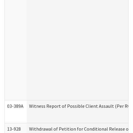
03-389A
Witness Report of Possible Client Assault (Per RCW
13-928
Withdrawal of Petition for Conditional Release or