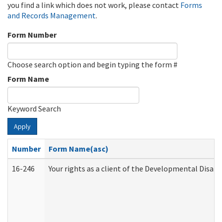
you find a link which does not work, please contact
Forms
and Records Management
.
Form Number
Choose search option and begin typing the form #
Form Name
Keyword Search
Apply
Number
Form Name(asc)
16-246
Your rights as a client of the Developmental Disabi