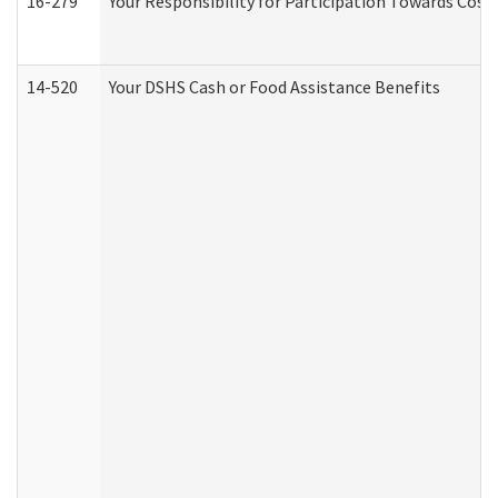
16-279
Your Responsibility for Participation Towards Costs
14-520
Your DSHS Cash or Food Assistance Benefits