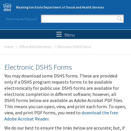
Skip to main content
Washington State Department of Social and Health Services
How may we help you?
Search form
Search
Menu
Home
Office of the Secretary
Electronic DSHS Forms
Electronic DSHS Forms
You may download some DSHS forms. These are provided
only if a DSHS program requests forms to be available
electronically for public use. DSHS forms are available for
electronic completion in different software; however, all
DSHS forms below are available as Adobe Acrobat PDF files.
This means you can open, view, and print each form. To open,
view, and print PDF forms, you need to
download the free
Adobe Acrobat Reader
.
We do our best to ensure the links below are accurate; but, if