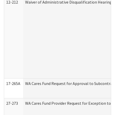
12-212
Waiver of Administrative Disqualification Hearing 
17-265A
WA Cares Fund Request for Approval to Subcontract
27-273
WA Cares Fund Provider Request for Exception to R