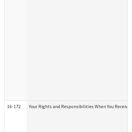
16-172
Your Rights and Responsibilities When You Receive 