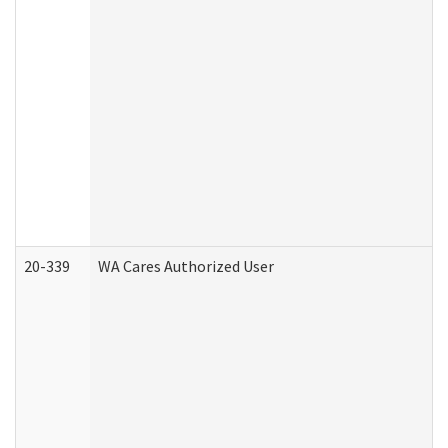
20-339
WA Cares Authorized User