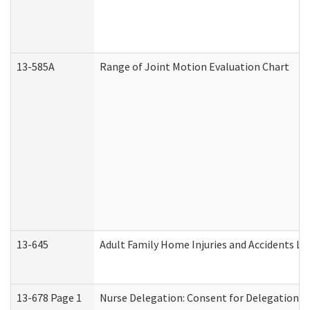
13-585A
Range of Joint Motion Evaluation Chart
13-645
Adult Family Home Injuries and Accidents Lo
13-678 Page 1
Nurse Delegation: Consent for Delegation P