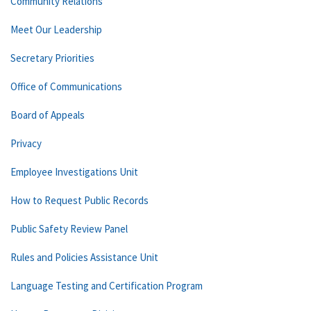
Community Relations
Meet Our Leadership
Secretary Priorities
Office of Communications
Board of Appeals
Privacy
Employee Investigations Unit
How to Request Public Records
Public Safety Review Panel
Rules and Policies Assistance Unit
Language Testing and Certification Program