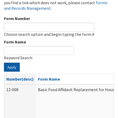
you find a link which does not work, please contact
Forms
and Records Management
.
Form Number
Choose search option and begin typing the form #
Form Name
Keyword Search
Apply
Number(desc)
Form Name
12-008
Basic Food Affidavit Replacement for House