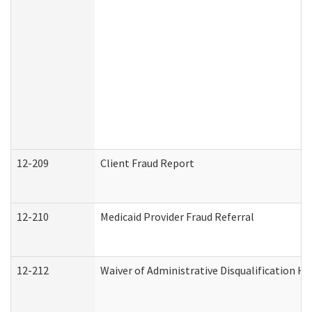
12-209
Client Fraud Report
12-210
Medicaid Provider Fraud Referral
12-212
Waiver of Administrative Disqualification H