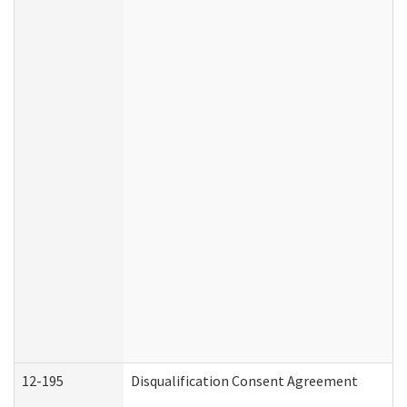
12-195
Disqualification Consent Agreement