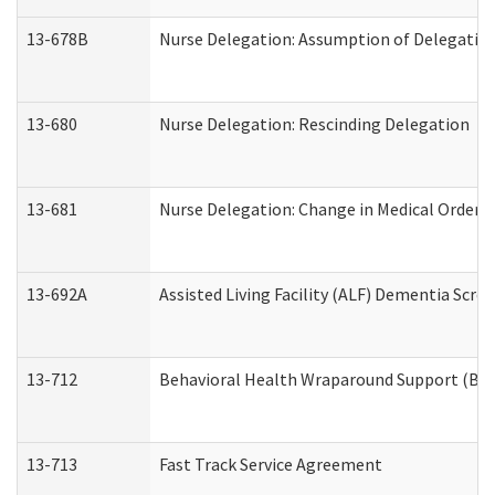
13-678B
Nurse Delegation: Assumption of Delegatio
13-680
Nurse Delegation: Rescinding Delegation
13-681
Nurse Delegation: Change in Medical Orders
13-692A
Assisted Living Facility (ALF) Dementia Scre
13-712
Behavioral Health Wraparound Support (BH
13-713
Fast Track Service Agreement