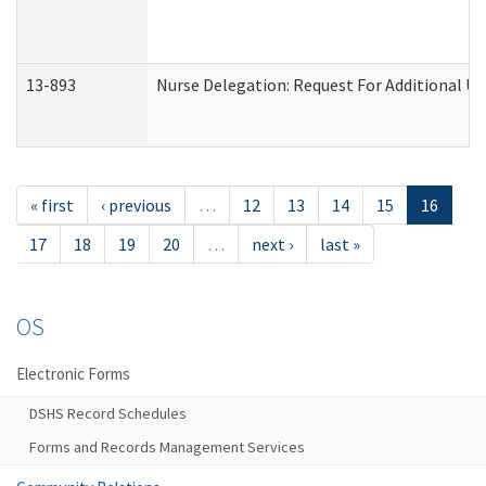
13-893
Nurse Delegation: Request For Additional Un
« first
‹ previous
…
12
13
14
15
16
17
18
19
20
…
next ›
last »
OS
Electronic Forms
DSHS Record Schedules
Forms and Records Management Services