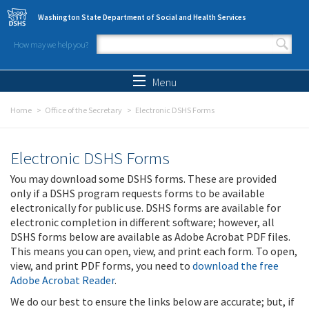
Skip to main content
Washington State Department of Social and Health Services
How may we help you?
Search form
Search
Menu
Home
Office of the Secretary
Electronic DSHS Forms
Electronic DSHS Forms
You may download some DSHS forms. These are provided
only if a DSHS program requests forms to be available
electronically for public use. DSHS forms are available for
electronic completion in different software; however, all
DSHS forms below are available as Adobe Acrobat PDF files.
This means you can open, view, and print each form. To open,
view, and print PDF forms, you need to
download the free
Adobe Acrobat Reader
.
We do our best to ensure the links below are accurate; but, if