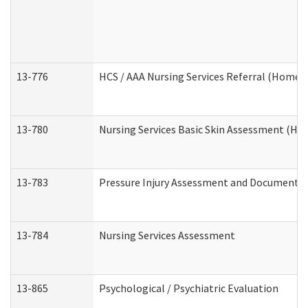
13-776
HCS / AAA Nursing Services Referral (Home 
13-780
Nursing Services Basic Skin Assessment (H
13-783
Pressure Injury Assessment and Documenta
13-784
Nursing Services Assessment
13-865
Psychological / Psychiatric Evaluation