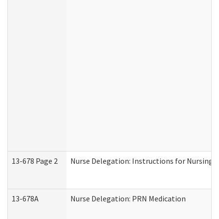
13-678 Page 2
Nurse Delegation: Instructions for Nursing 
13-678A
Nurse Delegation: PRN Medication