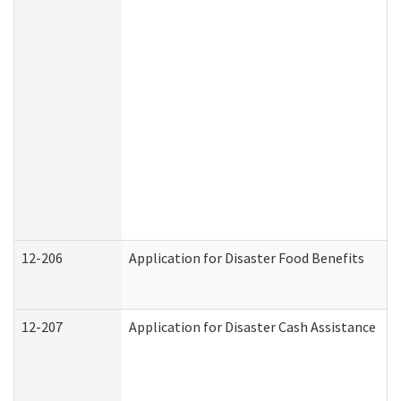
12-206
Application for Disaster Food Benefits
12-207
Application for Disaster Cash Assistance