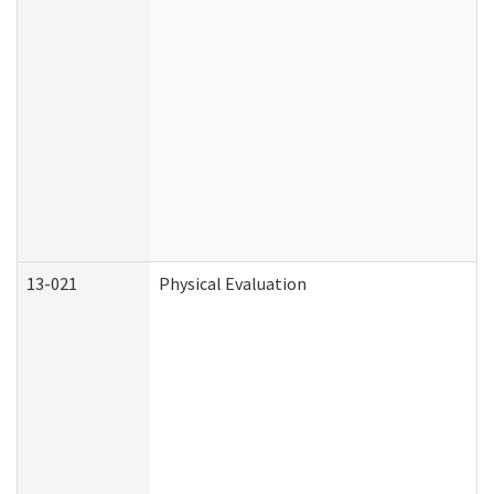
13-021
Physical Evaluation