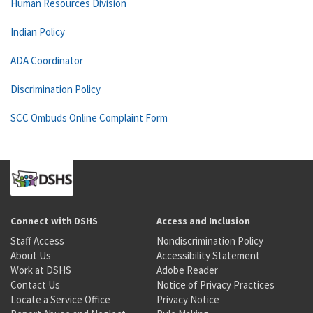
Human Resources Division
Indian Policy
ADA Coordinator
Discrimination Policy
SCC Ombuds Online Complaint Form
Connect with DSHS
Access and Inclusion
Staff Access
Nondiscrimination Policy
About Us
Accessibility Statement
Work at DSHS
Adobe Reader
Contact Us
Notice of Privacy Practices
Locate a Service Office
Privacy Notice