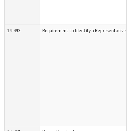
14-493
Requirement to Identify a Representative (