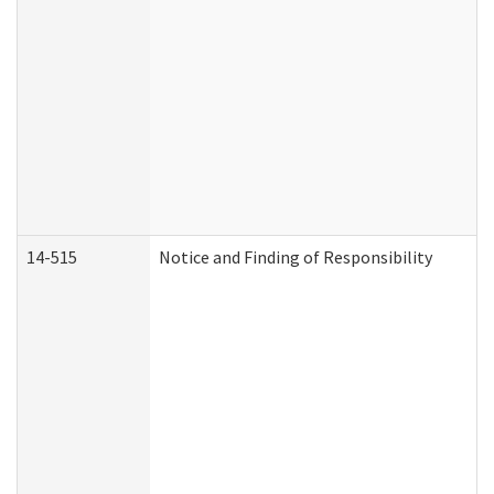
14-515
Notice and Finding of Responsibility