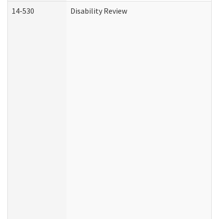
14-530
Disability Review