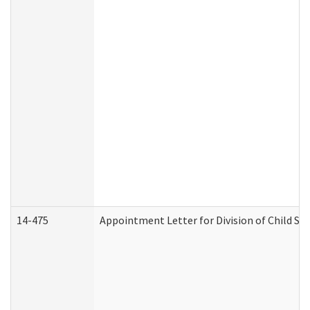
14-475
Appointment Letter for Division of Child S