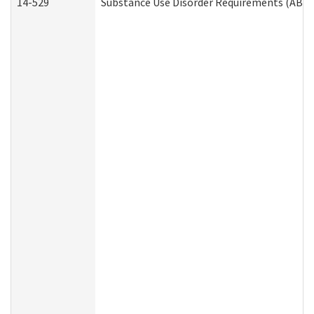
14-529
Substance Use Disorder Requirements (ABD 