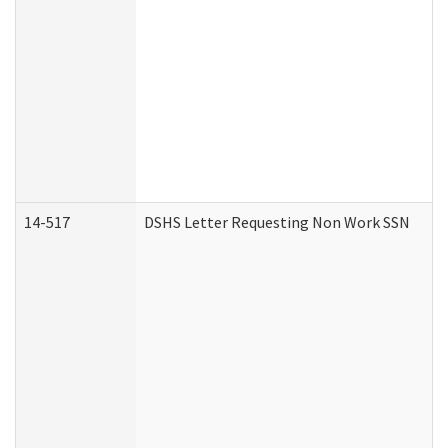
14-517
DSHS Letter Requesting Non Work SSN