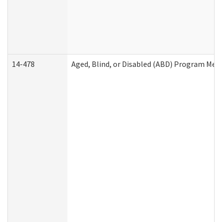
14-478
Aged, Blind, or Disabled (ABD) Program Med