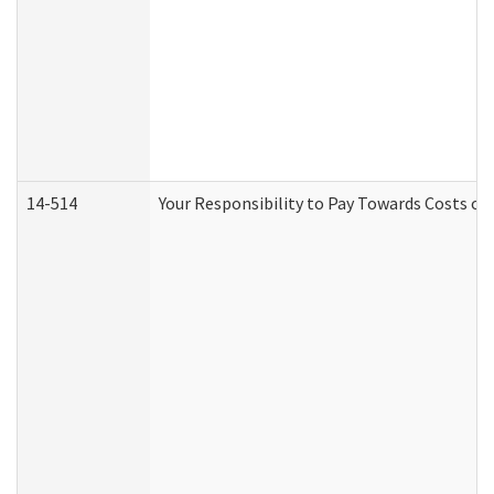
14-514
Your Responsibility to Pay Towards Costs of 