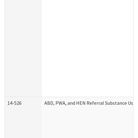
14-526
ABD, PWA, and HEN Referral Substance Use D