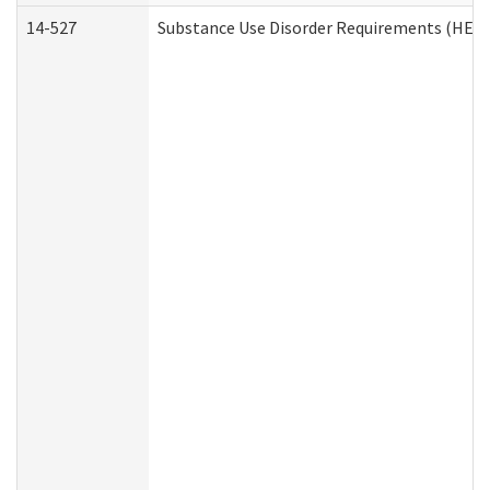
14-527
Substance Use Disorder Requirements (HEN 