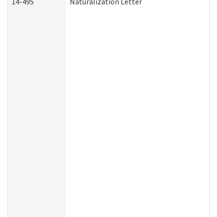
14-495
Naturalization Letter