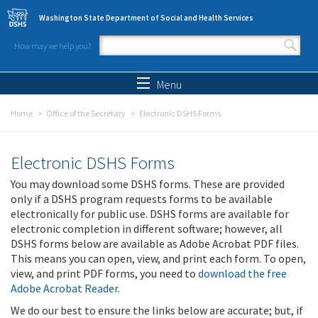
Skip to main content
Washington State Department of Social and Health Services
How may we help you?
Search form
Search
Menu
Home
Office of the Secretary
Electronic DSHS Forms
Electronic DSHS Forms
You may download some DSHS forms. These are provided
only if a DSHS program requests forms to be available
electronically for public use. DSHS forms are available for
electronic completion in different software; however, all
DSHS forms below are available as Adobe Acrobat PDF files.
This means you can open, view, and print each form. To open,
view, and print PDF forms, you need to
download the free
Adobe Acrobat Reader
.
We do our best to ensure the links below are accurate; but, if