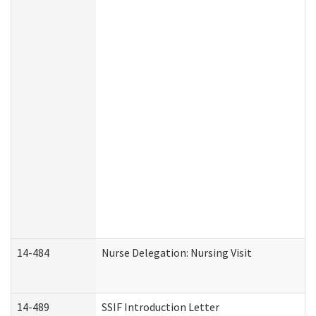
14-484
Nurse Delegation: Nursing Visit
14-489
SSIF Introduction Letter