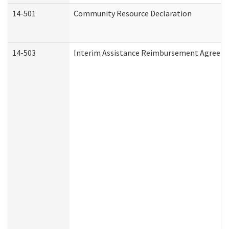
14-501
Community Resource Declaration
14-503
Interim Assistance Reimbursement Agreem