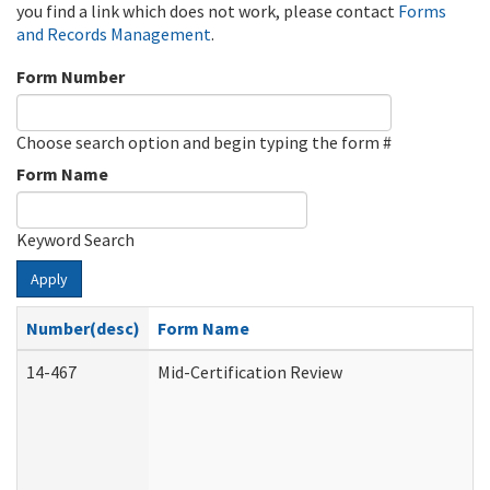
you find a link which does not work, please contact
Forms
and Records Management
.
Form Number
Choose search option and begin typing the form #
Form Name
Keyword Search
Apply
Number(desc)
Form Name
14-467
Mid-Certification Review