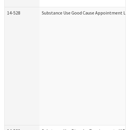
14-528
Substance Use Good Cause Appointment Lett