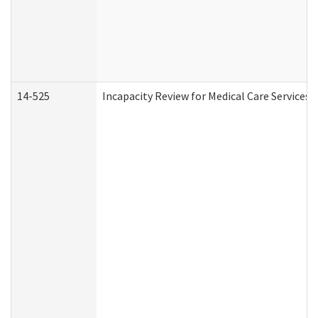
14-525
Incapacity Review for Medical Care Services