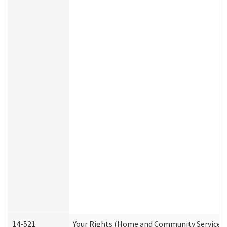
14-521
Your Rights (Home and Community Services)