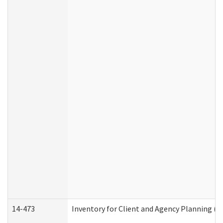
14-473
Inventory for Client and Agency Planning (I