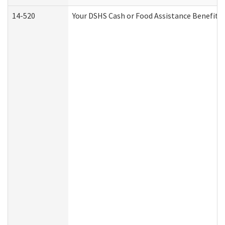
14-520
Your DSHS Cash or Food Assistance Benefits