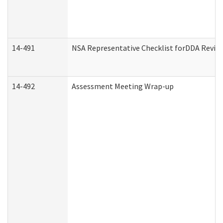
14-491
NSA Representative Checklist forDDA Revie
14-492
Assessment Meeting Wrap-up