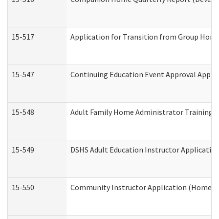
15-517
Application for Transition from Group Hom
15-547
Continuing Education Event Approval Appli
15-548
Adult Family Home Administrator Training 
15-549
DSHS Adult Education Instructor Applicati
15-550
Community Instructor Application (Home a