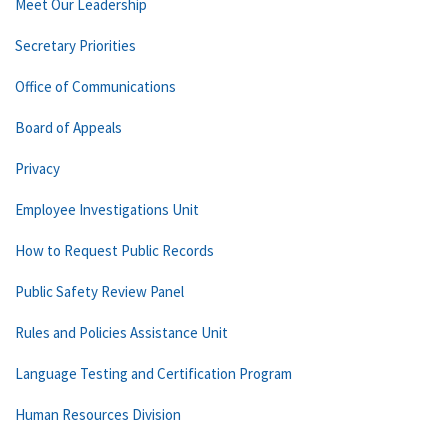
Meet Our Leadership
Secretary Priorities
Office of Communications
Board of Appeals
Privacy
Employee Investigations Unit
How to Request Public Records
Public Safety Review Panel
Rules and Policies Assistance Unit
Language Testing and Certification Program
Human Resources Division