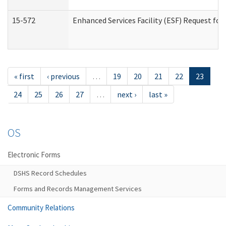
15-572
Enhanced Services Facility (ESF) Request f
« first
‹ previous
…
19
20
21
22
23
24
25
26
27
…
next ›
last »
OS
Electronic Forms
DSHS Record Schedules
Forms and Records Management Services
Community Relations