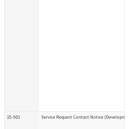
15-501
Service Request Contact Notice (Developmen