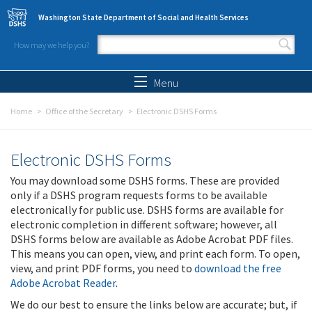
Skip to main content
Washington State Department of Social and Health Services
How may we help you?
Search form
Search
Menu
Home
Office of the Secretary
Electronic DSHS Forms
Electronic DSHS Forms
You may download some DSHS forms. These are provided
only if a DSHS program requests forms to be available
electronically for public use. DSHS forms are available for
electronic completion in different software; however, all
DSHS forms below are available as Adobe Acrobat PDF files.
This means you can open, view, and print each form. To open,
view, and print PDF forms, you need to
download the free
Adobe Acrobat Reader
.
We do our best to ensure the links below are accurate; but, if