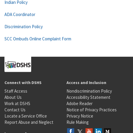
Indian Policy
ADA Coordinator
Discrimination Policy
SCC Ombuds Online Complaint Form
Connect with DSHS
Access and Inclusion
Staff Access
Nondiscrimination Policy
About Us
Accessibility Statement
Work at DSHS
Adobe Reader
Contact Us
Notice of Privacy Practices
Locate a Service Office
Privacy Notice
Report Abuse and Neglect
Rule Making