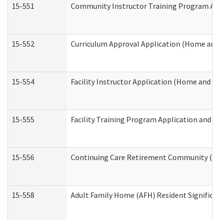
15-551
Community Instructor Training Program Ap
15-552
Curriculum Approval Application (Home and
15-554
Facility Instructor Application (Home and 
15-555
Facility Training Program Application and
15-556
Continuing Care Retirement Community (CC
15-558
Adult Family Home (AFH) Resident Signific