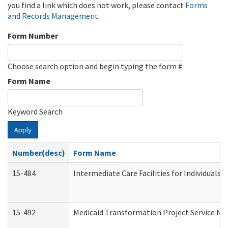
you find a link which does not work, please contact
Forms
and Records Management
.
Form Number
Choose search option and begin typing the form #
Form Name
Keyword Search
Apply
Number(desc)
Form Name
15-484
Intermediate Care Facilities for Individuals 
15-492
Medicaid Transformation Project Service No