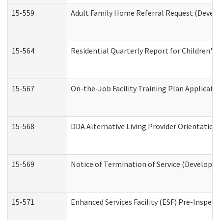
15-559
Adult Family Home Referral Request (Develo
15-564
Residential Quarterly Report for Children's 
15-567
On-the-Job Facility Training Plan Applicat
15-568
DDA Alternative Living Provider Orientation
15-569
Notice of Termination of Service (Developme
15-571
Enhanced Services Facility (ESF) Pre-Inspec