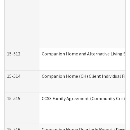
15-512
Companion Home and Alternative Living Serv
15-514
Companion Home (CH) Client Individual Finan
15-515
CCSS Family Agreement (Community Crisis St
15-516
Companion Home Quarterly Report (Developm