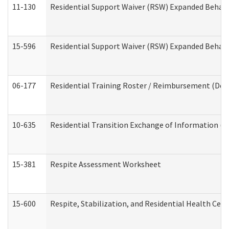
11-130
Residential Support Waiver (RSW) Expanded Behavi
15-596
Residential Support Waiver (RSW) Expanded Behavi
06-177
Residential Training Roster / Reimbursement (Dev
10-635
Residential Transition Exchange of Information (D
15-381
Respite Assessment Worksheet
15-600
Respite, Stabilization, and Residential Health Cen