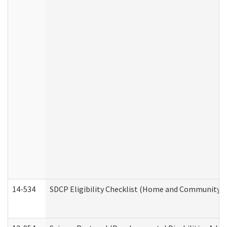
14-534
SDCP Eligibility Checklist (Home and Community Se