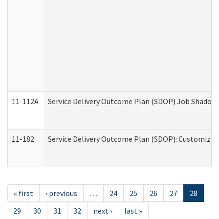
11-112A
Service Delivery Outcome Plan (SDOP) Job Shadow (
11-182
Service Delivery Outcome Plan (SDOP): Customized 
« first
‹ previous
…
24
25
26
27
28
29
30
31
32
next ›
last »