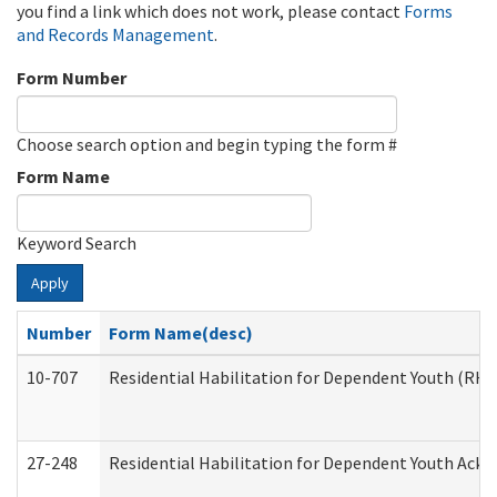
you find a link which does not work, please contact
Forms
and Records Management
.
Form Number
Choose search option and begin typing the form #
Form Name
Keyword Search
Apply
Number
Form Name(desc)
10-707
Residential Habilitation for Dependent Youth (RH
27-248
Residential Habilitation for Dependent Youth Ack