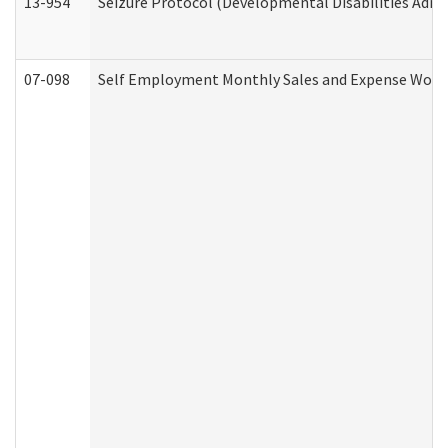
13-954
Seizure Protocol (Developmental Disabilities Admi
07-098
Self Employment Monthly Sales and Expense Work