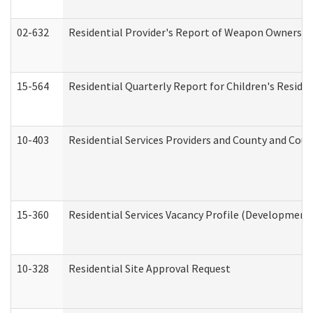
02-632
Residential Provider's Report of Weapon Ownership
15-564
Residential Quarterly Report for Children's Reside
10-403
Residential Services Providers and County and Cou
15-360
Residential Services Vacancy Profile (Developmenta
10-328
Residential Site Approval Request