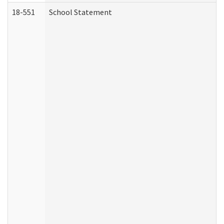
18-551
School Statement