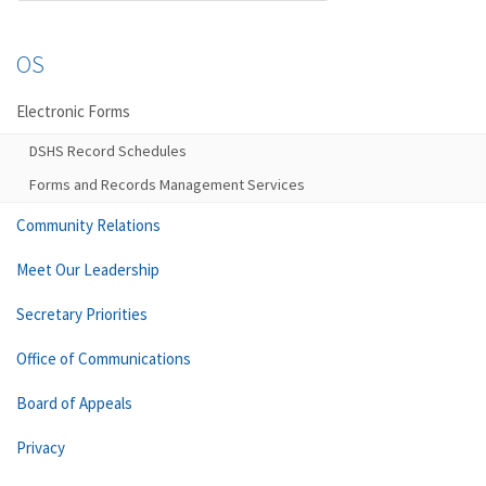
OS
Electronic Forms
DSHS Record Schedules
Forms and Records Management Services
Community Relations
Meet Our Leadership
Secretary Priorities
Office of Communications
Board of Appeals
Privacy