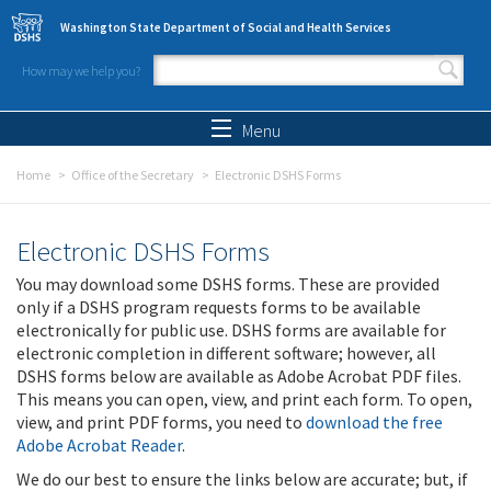
Skip to main content
Washington State Department of Social and Health Services
How may we help you?
Search form
Search
Menu
Home
Office of the Secretary
Electronic DSHS Forms
Electronic DSHS Forms
You may download some DSHS forms. These are provided
only if a DSHS program requests forms to be available
electronically for public use. DSHS forms are available for
electronic completion in different software; however, all
DSHS forms below are available as Adobe Acrobat PDF files.
This means you can open, view, and print each form. To open,
view, and print PDF forms, you need to
download the free
Adobe Acrobat Reader
.
We do our best to ensure the links below are accurate; but, if