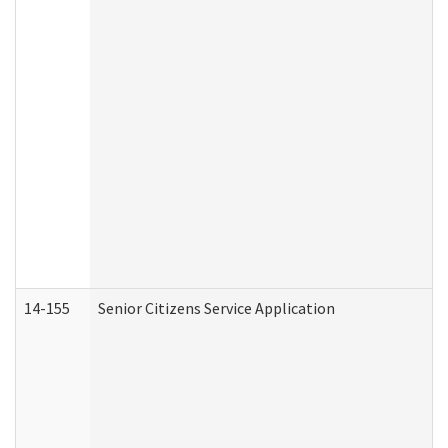
14-155
Senior Citizens Service Application