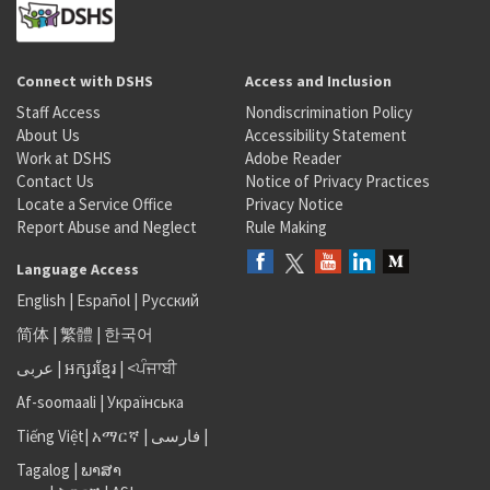
Connect with DSHS
Access and Inclusion
Staff Access
Nondiscrimination Policy
About Us
Accessibility Statement
Work at DSHS
Adobe Reader
Contact Us
Notice of Privacy Practices
Locate a Service Office
Privacy Notice
Report Abuse and Neglect
Rule Making
Language Access
English
|
Español
|
Русский
简体
|
繁體
|
한국어
عربى
|
អក្សរខ្មែរ
|
<ਪੰਜਾਬੀ
Af-soomaali
|
Українська
Tiếng Việt
|
አማርኛ |
فارسی
|
Tagalog
|
ພາສາ