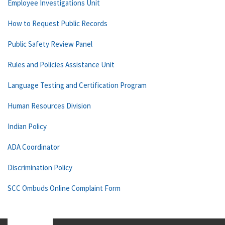
Employee Investigations Unit
How to Request Public Records
Public Safety Review Panel
Rules and Policies Assistance Unit
Language Testing and Certification Program
Human Resources Division
Indian Policy
ADA Coordinator
Discrimination Policy
SCC Ombuds Online Complaint Form