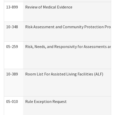
13-899
Review of Medical Evidence
10-348
Risk Assessment and Community Protection Progr
05-259
Risk, Needs, and Responsivity for Assessments an
10-389
Room List For Assisted Living Facilities (ALF)
05-010
Rule Exception Request