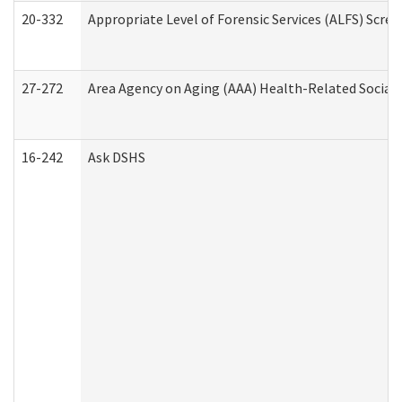
20-332
Appropriate Level of Forensic Services (ALFS) Scre
27-272
Area Agency on Aging (AAA) Health-Related Social 
16-242
Ask DSHS