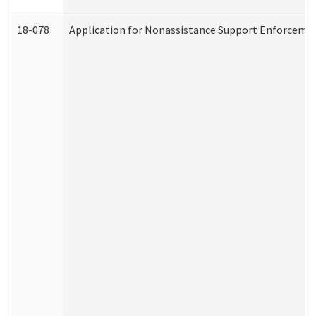
18-078
Application for Nonassistance Support Enforcemen