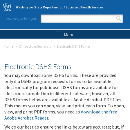
Skip to main content
Washington State Department of Social and Health Services
How may we help you?
Search form
Search
Menu
Home
Office of the Secretary
Electronic DSHS Forms
Electronic DSHS Forms
You may download some DSHS forms. These are provided
only if a DSHS program requests forms to be available
electronically for public use. DSHS forms are available for
electronic completion in different software; however, all
DSHS forms below are available as Adobe Acrobat PDF files.
This means you can open, view, and print each form. To open,
view, and print PDF forms, you need to
download the free
Adobe Acrobat Reader
.
We do our best to ensure the links below are accurate; but, if