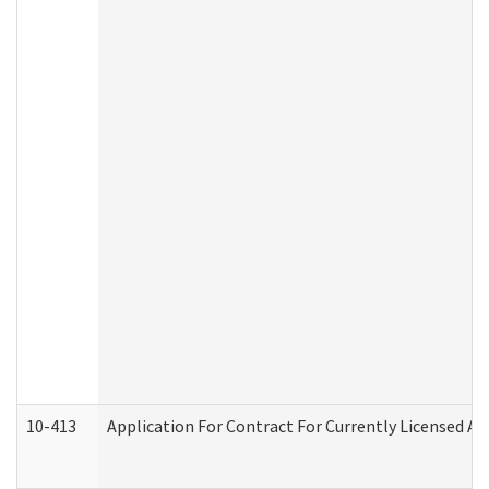
10-413
Application For Contract For Currently Licensed Assi