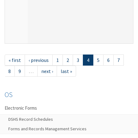
« first
‹ previous
1
2
3
4
5
6
7
8
9
…
next ›
last »
OS
Electronic Forms
DSHS Record Schedules
Forms and Records Management Services