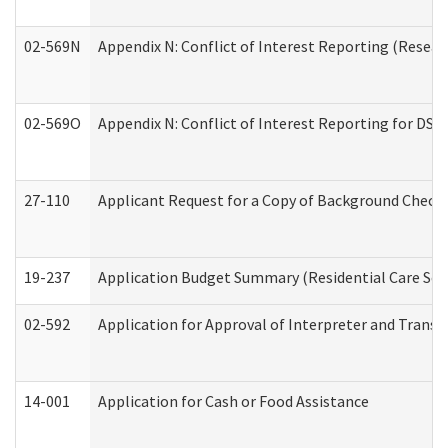
02-569N
Appendix N: Conflict of Interest Reporting (Resear
02-569O
Appendix N: Conflict of Interest Reporting for DS
27-110
Applicant Request for a Copy of Background Check
19-237
Application Budget Summary (Residential Care Serv
02-592
Application for Approval of Interpreter and Transl
14-001
Application for Cash or Food Assistance