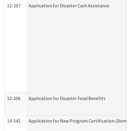
12-207
Application for Disaster Cash Assistance
12-206
Application for Disaster Food Benefits
14-542
Application for New Program Certification (Domes