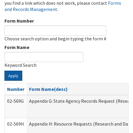
you find a link which does not work, please contact
Forms
and Records Management
.
Form Number
Choose search option and begin typing the form #
Form Name
Keyword Search
Apply
Number
Form Name(desc)
02-569G
Appendix G: State Agency Records Request (Researc
02-569H
Appendix H: Resource Requests (Research and Data 