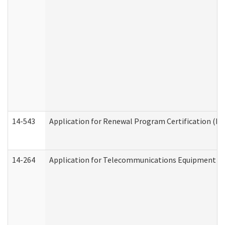
14-543
Application for Renewal Program Certification (D
14-264
Application for Telecommunications Equipment