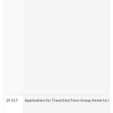
15-517
Application for Transition from Group Home to G