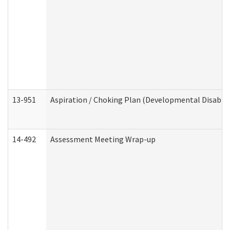
13-951
Aspiration / Choking Plan (Developmental Disabili
14-492
Assessment Meeting Wrap-up