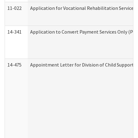
11-022
Application for Vocational Rehabilitation Services
14-341
Application to Convert Payment Services Only (PSO)
14-475
Appointment Letter for Division of Child Support