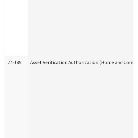
27-189
Asset Verification Authorization (Home and Commu