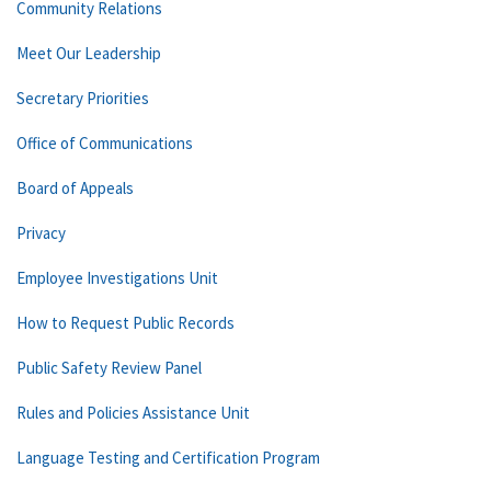
Community Relations
Meet Our Leadership
Secretary Priorities
Office of Communications
Board of Appeals
Privacy
Employee Investigations Unit
How to Request Public Records
Public Safety Review Panel
Rules and Policies Assistance Unit
Language Testing and Certification Program