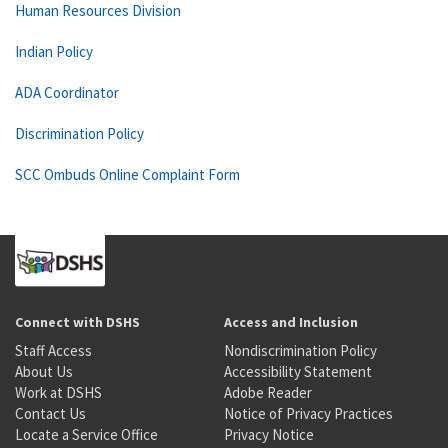
Human Resources Division
Indian Policy
ADA Coordinator
Discrimination Policy
SCC Ombuds Online Complaint Form
Connect with DSHS
Access and Inclusion
Staff Access
Nondiscrimination Policy
About Us
Accessibility Statement
Work at DSHS
Adobe Reader
Contact Us
Notice of Privacy Practices
Locate a Service Office
Privacy Notice