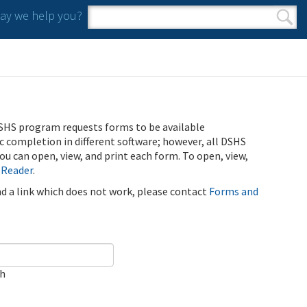
y we help you?
Search form
Search
SHS program requests forms to be available
ic completion in different software; however, all DSHS
u can open, view, and print each form. To open, view,
 Reader
.
ind a link which does not work, please contact
Forms and
ch