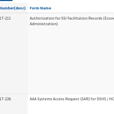
Number(desc)
Form Name
17-211
Authorization for SSI Facilitation Records (Econ
Administration)
17-226
AAA Systems Access Request (SAR) for DSHS / H