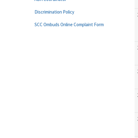
Discrimination Policy
SCC Ombuds Online Complaint Form