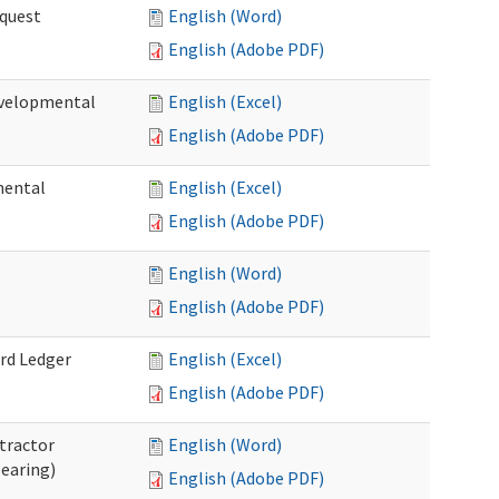
quest
English (Word)
English (Adobe PDF)
velopmental
English (Excel)
English (Adobe PDF)
mental
English (Excel)
English (Adobe PDF)
English (Word)
English (Adobe PDF)
rd Ledger
English (Excel)
English (Adobe PDF)
tractor
English (Word)
Hearing)
English (Adobe PDF)