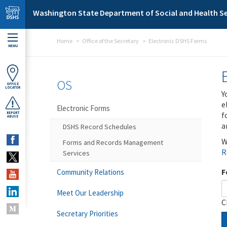
Skip to main content
Washington State Department of Social and Health Se
Home
Office of the Secretary
Electronic DSHS Forms
MENU
OS
OFFICE
LOCATOR
Y
e
Electronic Forms
f
REPORT
ABUSE
a
DSHS Record Schedules
W
Forms and Records Management
R
Services
F
Community Relations
Meet Our Leadership
C
Secretary Priorities