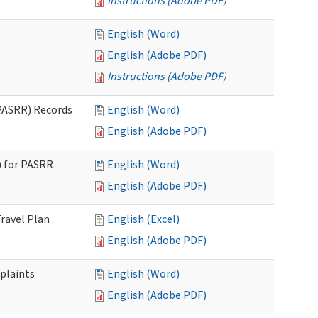
Instructions (Adobe PDF)
English (Word)
English (Adobe PDF)
Instructions (Adobe PDF)
PASRR) Records
English (Word)
English (Adobe PDF)
 for PASRR
English (Word)
English (Adobe PDF)
ravel Plan
English (Excel)
English (Adobe PDF)
plaints
English (Word)
English (Adobe PDF)