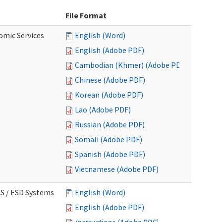
File Format
omic Services
English (Word)
English (Adobe PDF)
Cambodian (Khmer) (Adobe PDF)
Chinese (Adobe PDF)
Korean (Adobe PDF)
Lao (Adobe PDF)
Russian (Adobe PDF)
Somali (Adobe PDF)
Spanish (Adobe PDF)
Vietnamese (Adobe PDF)
CS / ESD Systems
English (Word)
English (Adobe PDF)