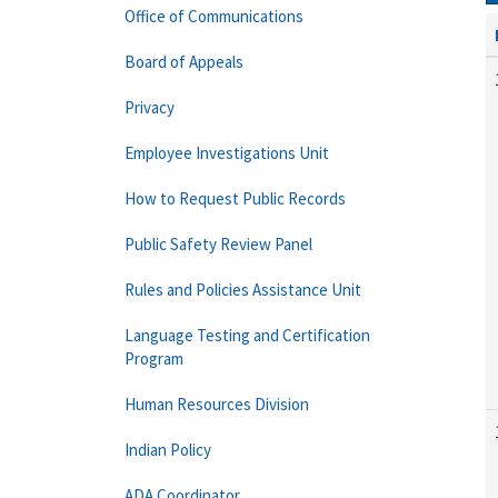
Office of Communications
Board of Appeals
Privacy
Employee Investigations Unit
How to Request Public Records
Public Safety Review Panel
Rules and Policies Assistance Unit
Language Testing and Certification
Program
Human Resources Division
Indian Policy
ADA Coordinator