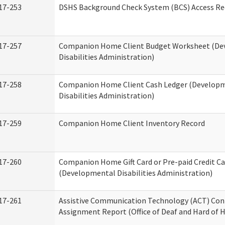
17-253
DSHS Background Check System (BCS) Access Re
17-257
Companion Home Client Budget Worksheet (De
Disabilities Administration)
17-258
Companion Home Client Cash Ledger (Develop
Disabilities Administration)
17-259
Companion Home Client Inventory Record
17-260
Companion Home Gift Card or Pre-paid Credit Ca
(Developmental Disabilities Administration)
17-261
Assistive Communication Technology (ACT) Con
Assignment Report (Office of Deaf and Hard of 