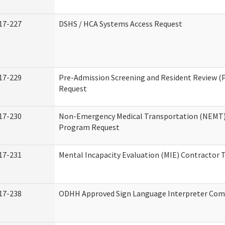
17-227
DSHS / HCA Systems Access Request
17-229
Pre-Admission Screening and Resident Review (
Request
17-230
Non-Emergency Medical Transportation (NEMT)
Program Request
17-231
Mental Incapacity Evaluation (MIE) Contractor T
17-238
ODHH Approved Sign Language Interpreter Com