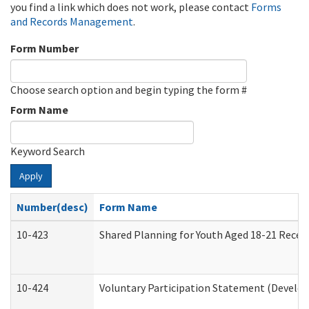
you find a link which does not work, please contact
Forms
and Records Management
.
Form Number
Choose search option and begin typing the form #
Form Name
Keyword Search
Apply
Number(desc)
Form Name
10-423
Shared Planning for Youth Aged 18-21 Recei
10-424
Voluntary Participation Statement (Develop