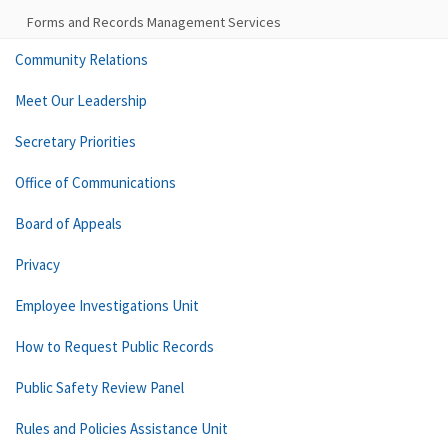
Forms and Records Management Services
Community Relations
Meet Our Leadership
Secretary Priorities
Office of Communications
Board of Appeals
Privacy
Employee Investigations Unit
How to Request Public Records
Public Safety Review Panel
Rules and Policies Assistance Unit