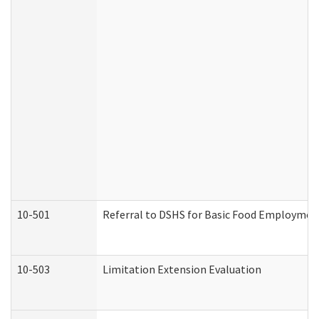
10-501
Referral to DSHS for Basic Food Employmen
10-503
Limitation Extension Evaluation