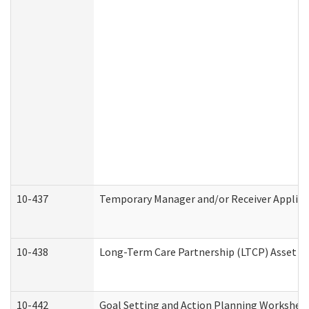
10-437
Temporary Manager and/or Receiver Applicat
10-438
Long-Term Care Partnership (LTCP) Asset D
10-442
Goal Setting and Action Planning Workshee