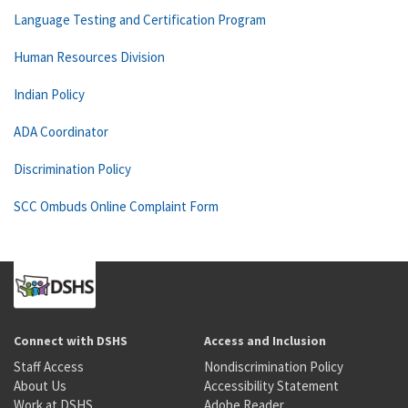
Language Testing and Certification Program
Human Resources Division
Indian Policy
ADA Coordinator
Discrimination Policy
SCC Ombuds Online Complaint Form
Connect with DSHS
Access and Inclusion
Staff Access
Nondiscrimination Policy
About Us
Accessibility Statement
Work at DSHS
Adobe Reader