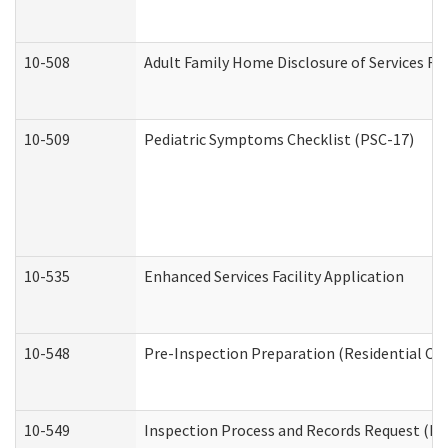
10-508
Adult Family Home Disclosure of Services Re
10-509
Pediatric Symptoms Checklist (PSC-17)
10-535
Enhanced Services Facility Application
10-548
Pre-Inspection Preparation (Residential Car
10-549
Inspection Process and Records Request (Res