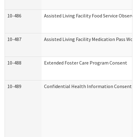
10-486
Assisted Living Facility Food Service Observ
10-487
Assisted Living Facility Medication Pass Wo
10-488
Extended Foster Care Program Consent
10-489
Confidential Health Information Consent 