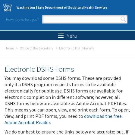
Skip to main content
Washington State Department of Social and Health Services
How may we help you?
Search form
Search
Menu
Home
Office of the Secretary
Electronic DSHS Forms
Electronic DSHS Forms
You may download some DSHS forms. These are provided
only if a DSHS program requests forms to be available
electronically for public use. DSHS forms are available for
electronic completion in different software; however, all
DSHS forms below are available as Adobe Acrobat PDF files.
This means you can open, view, and print each form. To open,
view, and print PDF forms, you need to
download the free
Adobe Acrobat Reader
.
We do our best to ensure the links below are accurate; but, if