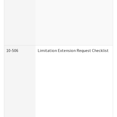
10-506
Limitation Extension Request Checklist