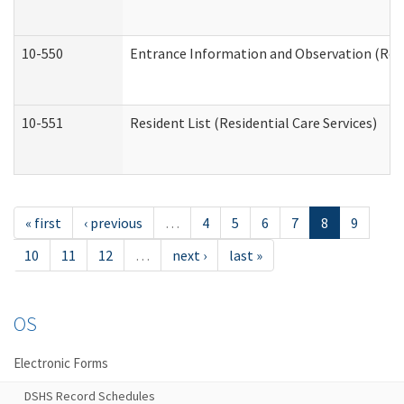
10-550
Entrance Information and Observation (Resid
10-551
Resident List (Residential Care Services)
« first
‹ previous
…
4
5
6
7
8
9
10
11
12
…
next ›
last »
OS
Electronic Forms
DSHS Record Schedules