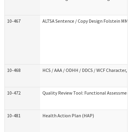
10-467
ALTSA Sentence / Copy Design Folstein MM
10-468
HCS / AAA / ODHH / DDCS / WCF Character, C
10-472
Quality Review Tool: Functional Assessment 
10-481
Health Action Plan (HAP)