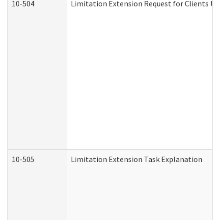
10-504
Limitation Extension Request for Clients Un
10-505
Limitation Extension Task Explanation