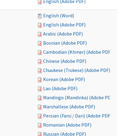
English (Adobe PDF)
English (Word)
English (Adobe PDF)
Arabic (Adobe PDF)
Bosnian (Adobe PDF)
Cambodian (Khmer) (Adobe PDF)
Chinese (Adobe PDF)
Chuukese (Trukese) (Adobe PDF)
Korean (Adobe PDF)
Lao (Adobe PDF)
Mandingo (Mandinka) (Adobe PDF)
Marshallese (Adobe PDF)
Persian (Farsi / Dari) (Adobe PDF)
Romanian (Adobe PDF)
Russian (Adobe PDF)