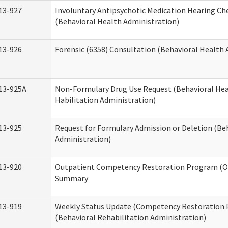
13-927
Involuntary Antipsychotic Medication Hearing Che
(Behavioral Health Administration)
13-926
Forensic (6358) Consultation (Behavioral Health 
13-925A
Non-Formulary Drug Use Request (Behavioral Hea
Habilitation Administration)
13-925
Request for Formulary Admission or Deletion (Be
Administration)
13-920
Outpatient Competency Restoration Program (O
Summary
13-919
Weekly Status Update (Competency Restoration
(Behavioral Rehabilitation Administration)