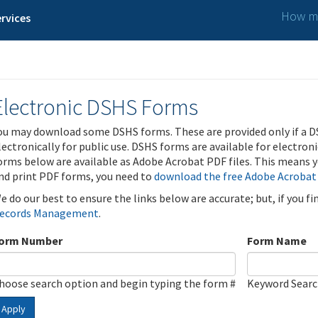
How ma
rvices
Electronic DSHS Forms
ou may download some DSHS forms. These are provided only if a D
lectronically for public use. DSHS forms are available for electron
orms below are available as Adobe Acrobat PDF files. This means yo
nd print PDF forms, you need to
download the free Adobe Acrobat
e do our best to ensure the links below are accurate; but, if you f
ecords Management
.
orm Number
Form Name
hoose search option and begin typing the form #
Keyword Sear
Apply