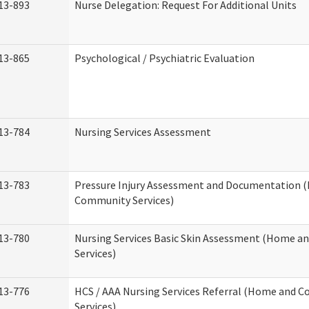
13-893
Nurse Delegation: Request For Additional Units
13-865
Psychological / Psychiatric Evaluation
13-784
Nursing Services Assessment
13-783
Pressure Injury Assessment and Documentation 
Community Services)
13-780
Nursing Services Basic Skin Assessment (Home 
Services)
13-776
HCS / AAA Nursing Services Referral (Home and 
Services)