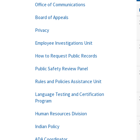
Office of Communications
Board of Appeals
Privacy
Employee Investigations Unit
How to Request Public Records
Public Safety Review Panel
Rules and Policies Assistance Unit
Language Testing and Certification
Program
Human Resources Division
Indian Policy
ADA Coordinator