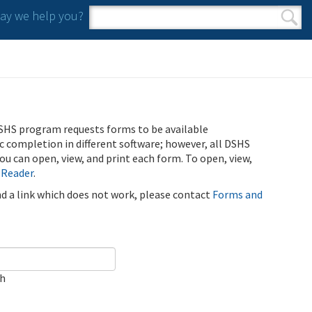
y we help you?
Search form
Search
SHS program requests forms to be available
ic completion in different software; however, all DSHS
u can open, view, and print each form. To open, view,
 Reader
.
ind a link which does not work, please contact
Forms and
ch