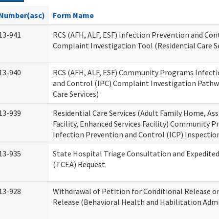
Number(asc)
Form Name
13-941
RCS (AFH, ALF, ESF) Infection Prevention and Cont
Complaint Investigation Tool (Residential Care S
13-940
RCS (AFH, ALF, ESF) Community Programs Infecti
and Control (IPC) Complaint Investigation Pathw
Care Services)
13-939
Residential Care Services (Adult Family Home, Ass
Facility, Enhanced Services Facility) Community 
Infection Prevention and Control (ICP) Inspecti
13-935
State Hospital Triage Consultation and Expedite
(TCEA) Request
13-928
Withdrawal of Petition for Conditional Release o
Release (Behavioral Health and Habilitation Admi