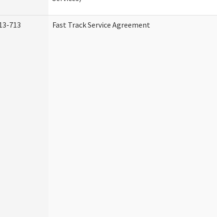
13-713
Fast Track Service Agreement