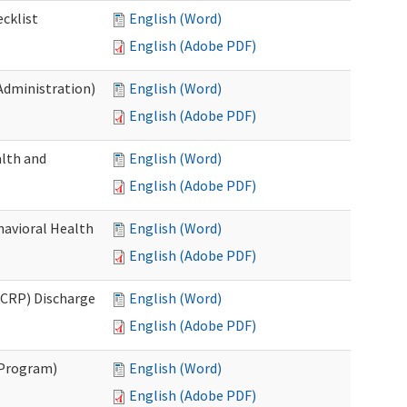
cklist
English (Word)
English (Adobe PDF)
Administration)
English (Word)
English (Adobe PDF)
lth and
English (Word)
English (Adobe PDF)
havioral Health
English (Word)
English (Adobe PDF)
CRP) Discharge
English (Word)
English (Adobe PDF)
 Program)
English (Word)
English (Adobe PDF)