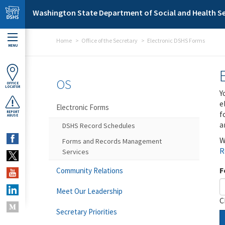
Skip to main content
Washington State Department of Social and Health Se
Home
Office of the Secretary
Electronic DSHS Forms
MENU
OS
OFFICE
LOCATOR
Y
e
Electronic Forms
f
REPORT
ABUSE
a
DSHS Record Schedules
W
Forms and Records Management
R
Services
F
Community Relations
Meet Our Leadership
C
Secretary Priorities