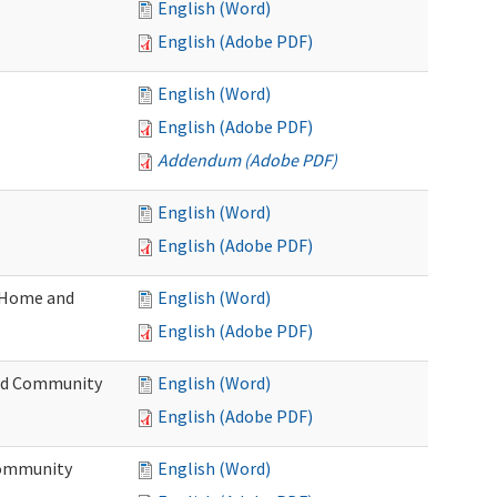
English (Word)
English (Adobe PDF)
English (Word)
English (Adobe PDF)
Addendum (Adobe PDF)
English (Word)
English (Adobe PDF)
(Home and
English (Word)
English (Adobe PDF)
and Community
English (Word)
English (Adobe PDF)
Community
English (Word)