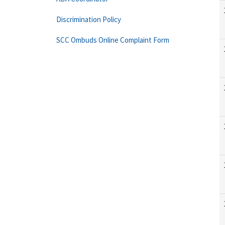
Discrimination Policy
SCC Ombuds Online Complaint Form