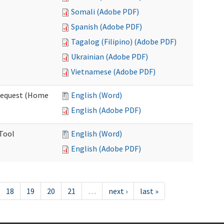
Somali (Adobe PDF)
Spanish (Adobe PDF)
Tagalog (Filipino) (Adobe PDF)
Ukrainian (Adobe PDF)
Vietnamese (Adobe PDF)
Request (Home
English (Word)
English (Adobe PDF)
 Tool
English (Word)
English (Adobe PDF)
18
19
20
21
…
next ›
last »