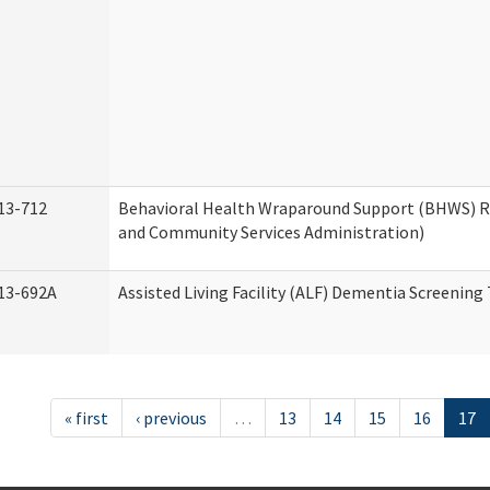
13-712
Behavioral Health Wraparound Support (BHWS) 
and Community Services Administration)
13-692A
Assisted Living Facility (ALF) Dementia Screening
« first
‹ previous
…
13
14
15
16
17