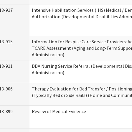
13-917
Intensive Habilitation Services (IHS) Medical / Den
Authorization (Developmental Disabilities Admin
13-915
Information for Respite Care Service Providers: 
TCARE Assessment (Aging and Long-Term Suppo
Administration)
13-911
DDA Nursing Service Referral (Developmental Disa
Administration)
13-906
Therapy Evaluation for Bed Transfer / Positionin
(Typically Bed or Side Rails) (Home and Communit
13-899
Review of Medical Evidence