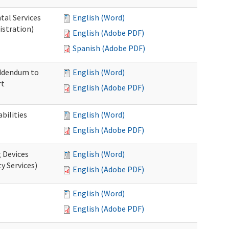
tal Services
English (Word)
istration)
English (Adobe PDF)
Spanish (Adobe PDF)
Addendum to
English (Word)
rt
English (Adobe PDF)
bilities
English (Word)
English (Adobe PDF)
g Devices
English (Word)
y Services)
English (Adobe PDF)
English (Word)
English (Adobe PDF)