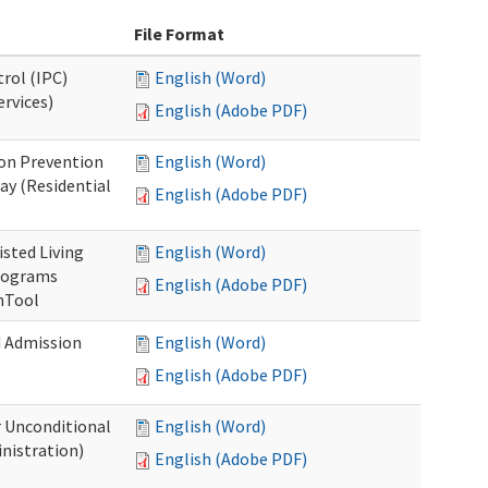
File Format
rol (IPC)
English (Word)
ervices)
English (Adobe PDF)
on Prevention
English (Word)
ay (Residential
English (Adobe PDF)
isted Living
English (Word)
Programs
English (Adobe PDF)
onTool
d Admission
English (Word)
English (Adobe PDF)
r Unconditional
English (Word)
nistration)
English (Adobe PDF)