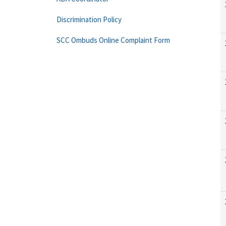
Discrimination Policy
SCC Ombuds Online Complaint Form