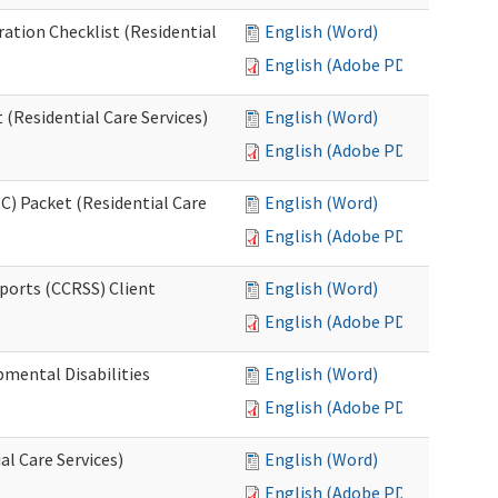
ration Checklist (Residential
English (Word)
English (Adobe PDF)
(Residential Care Services)
English (Word)
English (Adobe PDF)
) Packet (Residential Care
English (Word)
English (Adobe PDF)
ports (CCRSS) Client
English (Word)
English (Adobe PDF)
pmental Disabilities
English (Word)
English (Adobe PDF)
al Care Services)
English (Word)
English (Adobe PDF)