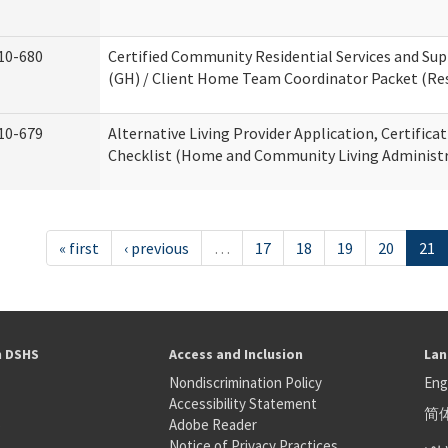
10-680
Certified Community Residential Services and S
(GH) / Client Home Team Coordinator Packet (Resi
10-679
Alternative Living Provider Application, Certifica
Checklist (Home and Community Living Administr
« first
‹ previous
…
17
18
19
20
21
h DSHS
Access and Inclusion
Lan
Nondiscrimination Policy
Eng
Accessibility Statement
简
S
Adobe Reader
عر
Notice of Privacy Practices