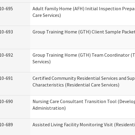
10-695
Adult Family Home (AFH) Initial Inspection Prepa
Care Services)
10-693
Group Training Home (GTH) Client Sample Packet 
10-692
Group Training Home (GTH) Team Coordinator (TC
Services)
10-691
Certified Community Residential Services and Sup
Characteristics (Residential Care Services)
10-690
Nursing Care Consultant Transition Tool (Develo
Administration)
10-689
Assisted Living Facility Monitoring Visit (Residenti