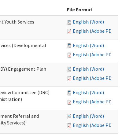
File Format
nt Youth Services
English (Word)
English (Adobe PDF)
rvices (Developmental
English (Word)
English (Adobe PDF)
RHDY) Engagement Plan
English (Word)
English (Adobe PDF)
 Review Committee (DRC)
English (Word)
istration)
English (Adobe PDF)
atment Referral and
English (Word)
ty Services)
English (Adobe PDF)