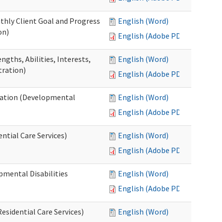
thly Client Goal and Progress
English (Word)
on)
English (Adobe PDF)
gths, Abilities, Interests,
English (Word)
tration)
English (Adobe PDF)
ation (Developmental
English (Word)
English (Adobe PDF)
ntial Care Services)
English (Word)
English (Adobe PDF)
pmental Disabilities
English (Word)
English (Adobe PDF)
sidential Care Services)
English (Word)