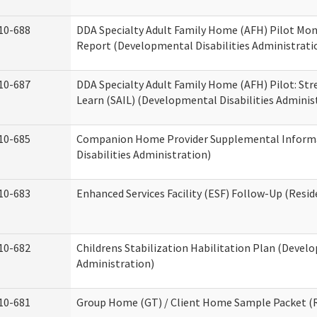
10-688
DDA Specialty Adult Family Home (AFH) Pilot Mon
Report (Developmental Disabilities Administrati
10-687
DDA Specialty Adult Family Home (AFH) Pilot: Stren
Learn (SAIL) (Developmental Disabilities Adminis
10-685
Companion Home Provider Supplemental Inform
Disabilities Administration)
10-683
Enhanced Services Facility (ESF) Follow-Up (Reside
10-682
Childrens Stabilization Habilitation Plan (Develo
Administration)
10-681
Group Home (GT) / Client Home Sample Packet (Re