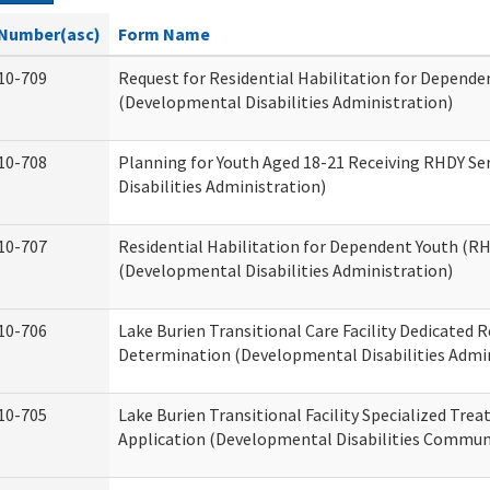
Number(asc)
Form Name
10-709
Request for Residential Habilitation for Depende
(Developmental Disabilities Administration)
10-708
Planning for Youth Aged 18-21 Receiving RHDY Se
Disabilities Administration)
10-707
Residential Habilitation for Dependent Youth (
(Developmental Disabilities Administration)
10-706
Lake Burien Transitional Care Facility Dedicated
Determination (Developmental Disabilities Admin
10-705
Lake Burien Transitional Facility Specialized Tre
Application (Developmental Disabilities Communi