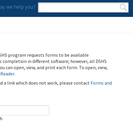
y we help you?
Search form
Search
SHS program requests forms to be available
ic completion in different software; however, all DSHS
u can open, view, and print each form. To open, view,
 Reader
.
ind a link which does not work, please contact
Forms and
ch