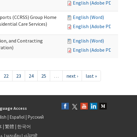
English (Adobe PDF)
upports (CCRSS) Group Home
English (Word)
dential Care Services)
English (Adobe PDF)
tion, and Contracting
English (Word)
ation)
English (Adobe PDF)
22
23
24
25
…
next ›
last »
guage Access
lish
|
Español
|
Русский
体
|
繁體
|
한국어
بى
|
អក្សរខ្មែរ
|
<ਪੰਜਾਬੀ