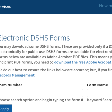
How ma
rvices
Electronic DSHS Forms
ou may download some DSHS forms. These are provided only if a D
lectronically for public use. DSHS forms are available for electron
orms below are available as Adobe Acrobat PDF files. This means yo
nd print PDF forms, you need to
download the free Adobe Acrobat
e do our best to ensure the links below are accurate; but, if you f
ecords Management
.
orm Number
Form Name
hoose search option and begin typing the form #
Keyword Sear
Apply