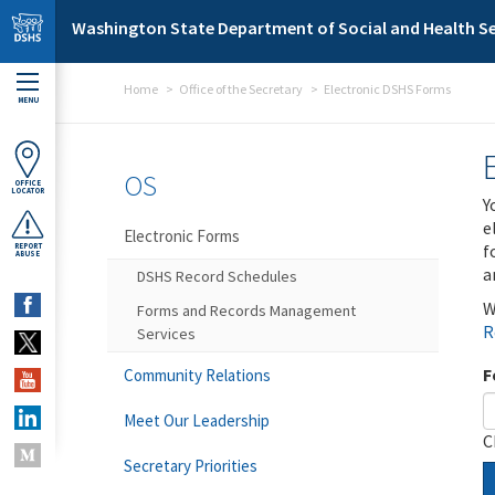
Skip to main content
Washington State Department of Social and Health Se
Home
Office of the Secretary
Electronic DSHS Forms
MENU
OS
OFFICE
LOCATOR
Y
e
Electronic Forms
f
REPORT
ABUSE
a
DSHS Record Schedules
W
Forms and Records Management
R
Services
F
Community Relations
Meet Our Leadership
C
Secretary Priorities