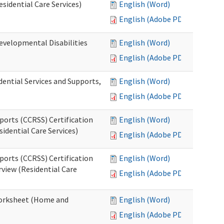
esidential Care Services)
English (Word)
English (Adobe PDF)
evelopmental Disabilities
English (Word)
English (Adobe PDF)
ential Services and Supports,
English (Word)
English (Adobe PDF)
ports (CCRSS) Certification
English (Word)
idential Care Services)
English (Adobe PDF)
ports (CCRSS) Certification
English (Word)
view (Residential Care
English (Adobe PDF)
 Worksheet (Home and
English (Word)
English (Adobe PDF)