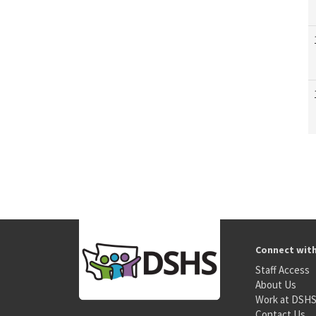
Connect wit
Staff Access
About Us
Work at DSH
Contact Us