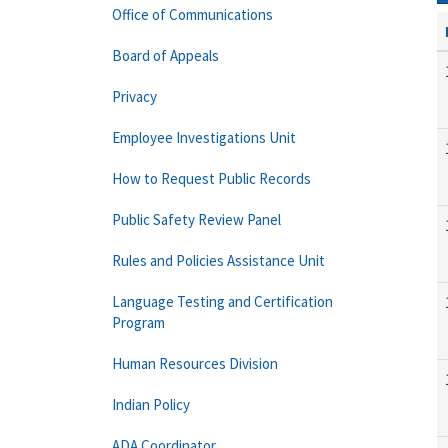
Office of Communications
Board of Appeals
Privacy
Employee Investigations Unit
How to Request Public Records
Public Safety Review Panel
Rules and Policies Assistance Unit
Language Testing and Certification
Program
Human Resources Division
Indian Policy
ADA Coordinator