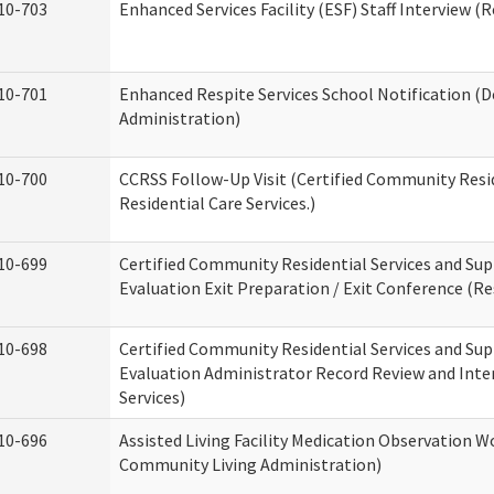
10-703
Enhanced Services Facility (ESF) Staff Interview (R
10-701
Enhanced Respite Services School Notification (D
Administration)
10-700
CCRSS Follow-Up Visit (Certified Community Resid
Residential Care Services.)
10-699
Certified Community Residential Services and Sup
Evaluation Exit Preparation / Exit Conference (Res
10-698
Certified Community Residential Services and Sup
Evaluation Administrator Record Review and Inter
Services)
10-696
Assisted Living Facility Medication Observation
Community Living Administration)