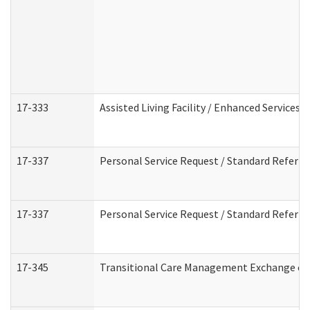
17-333
Assisted Living Facility / Enhanced Services 
17-337
Personal Service Request / Standard Referra
17-337
Personal Service Request / Standard Referra
17-345
Transitional Care Management Exchange of 