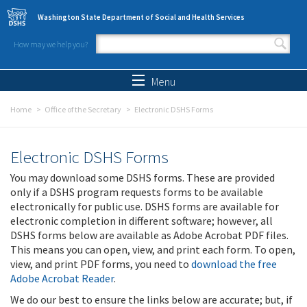
Skip to main content
Washington State Department of Social and Health Services
How may we help you?
Search form
Search
Menu
Home
Office of the Secretary
Electronic DSHS Forms
Electronic DSHS Forms
You may download some DSHS forms. These are provided
only if a DSHS program requests forms to be available
electronically for public use. DSHS forms are available for
electronic completion in different software; however, all
DSHS forms below are available as Adobe Acrobat PDF files.
This means you can open, view, and print each form. To open,
view, and print PDF forms, you need to
download the free
Adobe Acrobat Reader
.
We do our best to ensure the links below are accurate; but, if