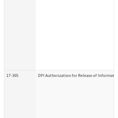
17-305
DPI Authorization for Release of Informatio