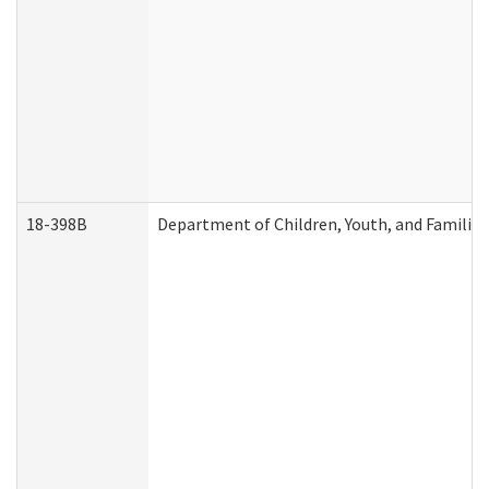
18-398B
Department of Children, Youth, and Familie