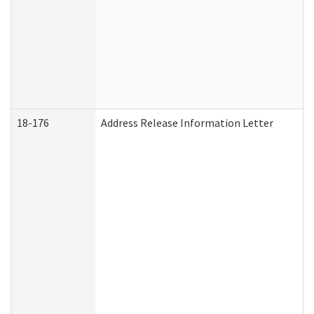
18-176
Address Release Information Letter