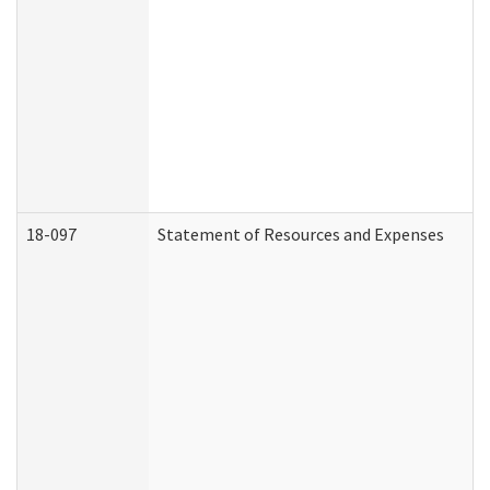
18-097
Statement of Resources and Expenses