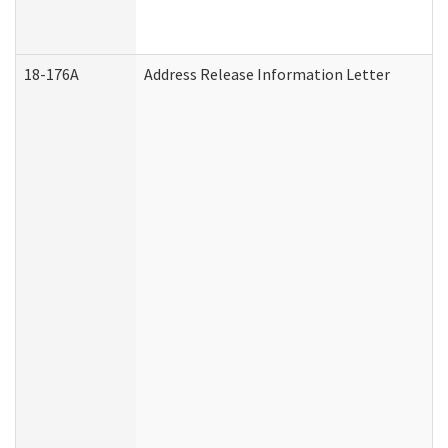
18-176A
Address Release Information Letter