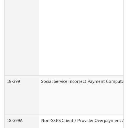
18-399
Social Service Incorrect Payment Computat
18-399A
Non-SSPS Client / Provider Overpayment A