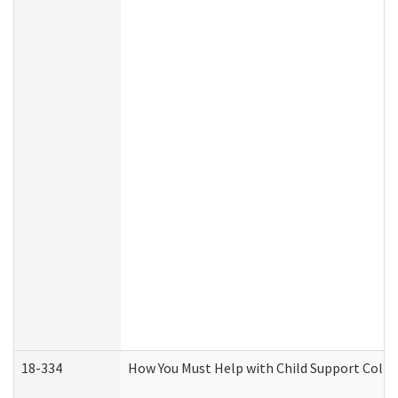
18-334
How You Must Help with Child Support Colle