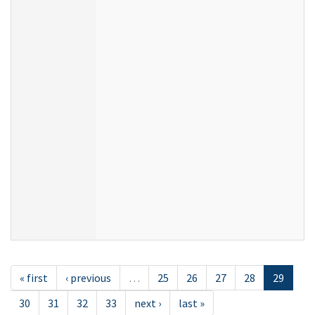
« first
‹ previous
…
25
26
27
28
29
30
31
32
33
next ›
last »