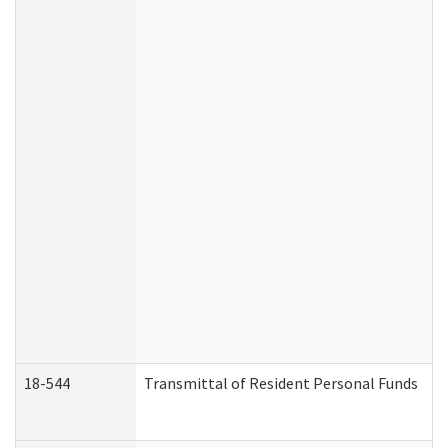
18-544
Transmittal of Resident Personal Funds