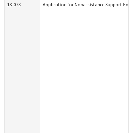
18-078
Application for Nonassistance Support Enf