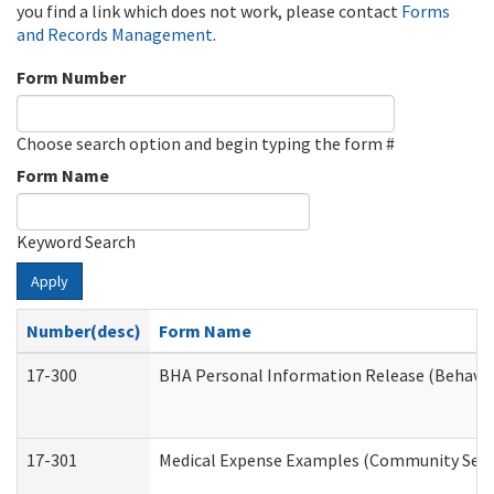
you find a link which does not work, please contact
Forms
and Records Management
.
Form Number
Choose search option and begin typing the form #
Form Name
Keyword Search
Apply
Number(desc)
Form Name
17-300
BHA Personal Information Release (Behavio
17-301
Medical Expense Examples (Community Servic