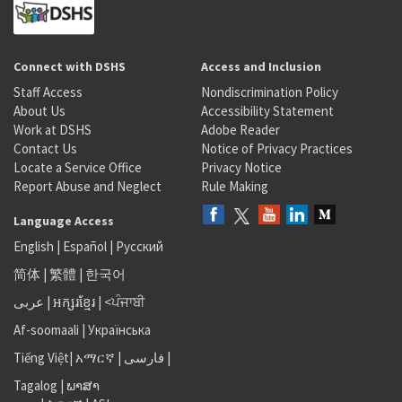
Connect with DSHS
Access and Inclusion
Staff Access
Nondiscrimination Policy
About Us
Accessibility Statement
Work at DSHS
Adobe Reader
Contact Us
Notice of Privacy Practices
Locate a Service Office
Privacy Notice
Report Abuse and Neglect
Rule Making
Language Access
English
|
Español
|
Русский
简体
|
繁體
|
한국어
عربى
|
អក្សរខ្មែរ
|
<ਪੰਜਾਬੀ
Af-soomaali
|
Українська
Tiếng Việt
|
አማርኛ |
فارسی
|
Tagalog
|
ພາສາ