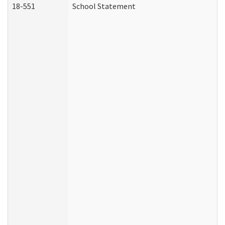
18-551
School Statement