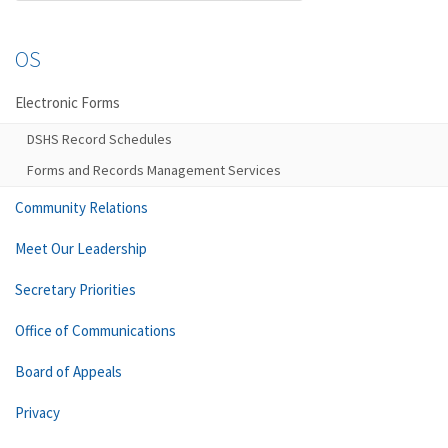
OS
Electronic Forms
DSHS Record Schedules
Forms and Records Management Services
Community Relations
Meet Our Leadership
Secretary Priorities
Office of Communications
Board of Appeals
Privacy