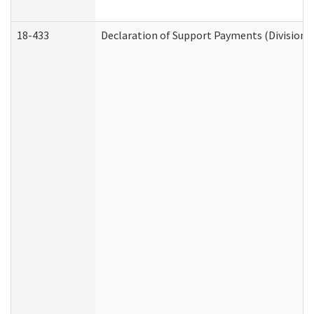
18-433
Declaration of Support Payments (Division o