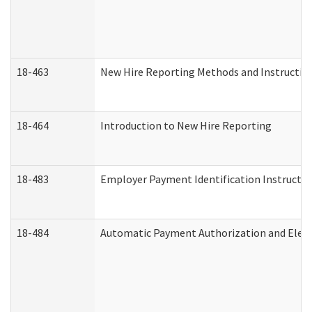
18-463
New Hire Reporting Methods and Instructions
18-464
Introduction to New Hire Reporting
18-483
Employer Payment Identification Instructio
18-484
Automatic Payment Authorization and Elect