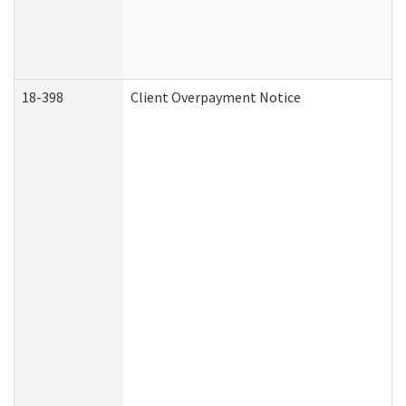
18-398
Client Overpayment Notice