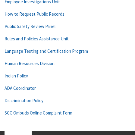
Employee Investigations Unit
How to Request Public Records
Public Safety Review Panel
Rules and Policies Assistance Unit
Language Testing and Certification Program
Human Resources Division
Indian Policy
ADA Coordinator
Discrimination Policy
SCC Ombuds Online Complaint Form