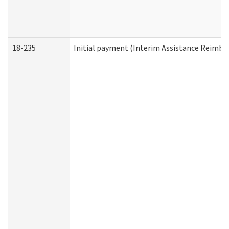
18-235
Initial payment (Interim Assistance Reimb