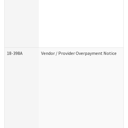
18-398A
Vendor / Provider Overpayment Notice