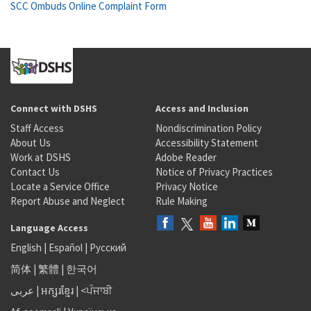
SCC Ombuds Online Complaint Form
Connect with DSHS
Access and Inclusion
Staff Access
Nondiscrimination Policy
About Us
Accessibility Statement
Work at DSHS
Adobe Reader
Contact Us
Notice of Privacy Practices
Locate a Service Office
Privacy Notice
Report Abuse and Neglect
Rule Making
Language Access
English
|
Español
|
Русский
简体
|
繁體
|
한국어
عربى
|
អក្សរខ្មែរ
|
<ਪੰਜਾਬੀ