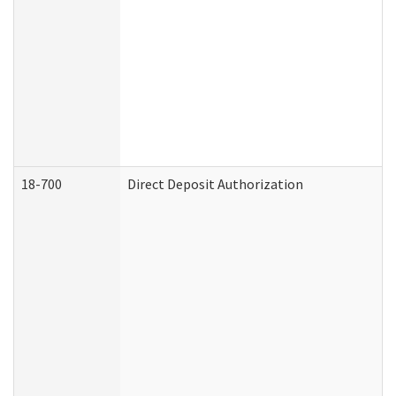
18-700
Direct Deposit Authorization