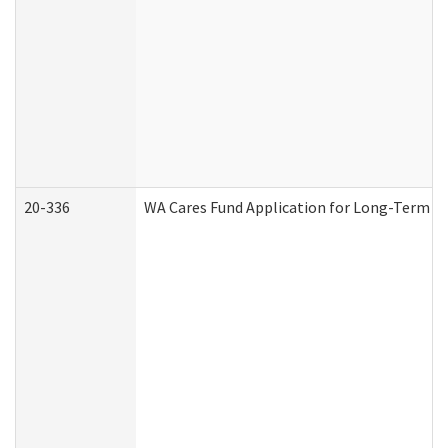
20-336
WA Cares Fund Application for Long-Term Ca