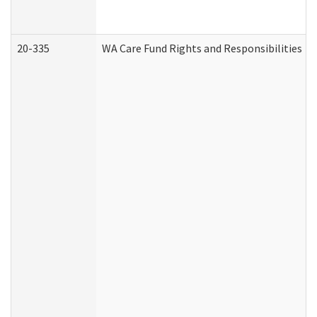
20-335
WA Care Fund Rights and Responsibilities