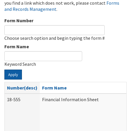
you find a link which does not work, please contact
Forms
and Records Management
.
Form Number
Choose search option and begin typing the form #
Form Name
Keyword Search
Apply
Number(desc)
Form Name
18-555
Financial Information Sheet