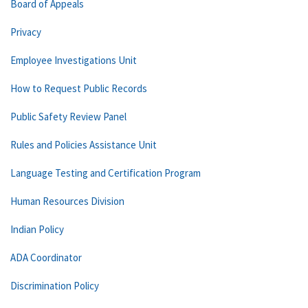
Board of Appeals
Privacy
Employee Investigations Unit
How to Request Public Records
Public Safety Review Panel
Rules and Policies Assistance Unit
Language Testing and Certification Program
Human Resources Division
Indian Policy
ADA Coordinator
Discrimination Policy