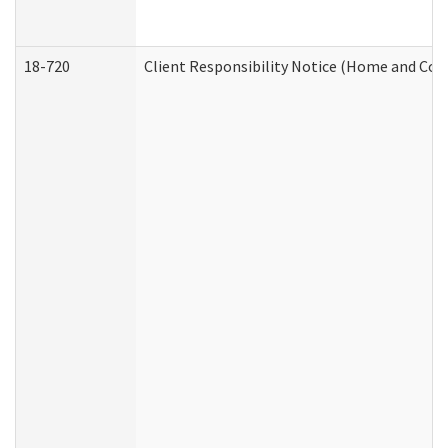
18-720
Client Responsibility Notice (Home and Com