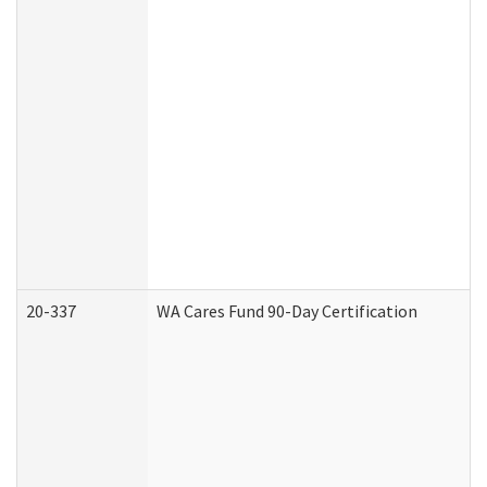
20-337
WA Cares Fund 90-Day Certification