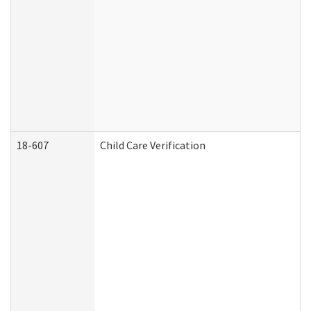
18-607
Child Care Verification