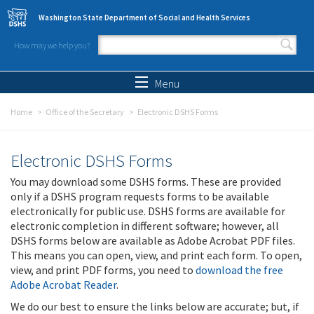
Skip to main content
Washington State Department of Social and Health Services
How may we help you?
Search form
Search
Menu
Home
Office of the Secretary
Electronic DSHS Forms
Electronic DSHS Forms
You may download some DSHS forms. These are provided
only if a DSHS program requests forms to be available
electronically for public use. DSHS forms are available for
electronic completion in different software; however, all
DSHS forms below are available as Adobe Acrobat PDF files.
This means you can open, view, and print each form. To open,
view, and print PDF forms, you need to
download the free
Adobe Acrobat Reader
.
We do our best to ensure the links below are accurate; but, if