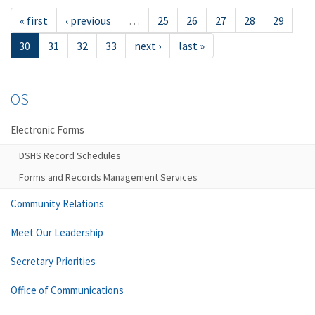
« first
‹ previous
…
25
26
27
28
29
30
31
32
33
next ›
last »
OS
Electronic Forms
DSHS Record Schedules
Forms and Records Management Services
Community Relations
Meet Our Leadership
Secretary Priorities
Office of Communications