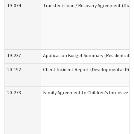
19-074
Transfer / Loan / Recovery Agreement (Divis
19-237
Application Budget Summary (Residential Ca
20-192
Client Incident Report (Developmental Disab
20-273
Family Agreement to Children's Intensive I