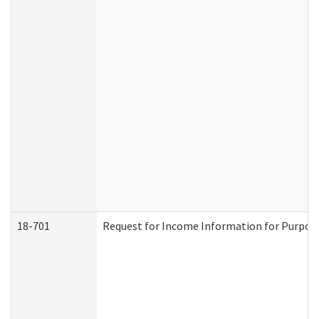
18-701
Request for Income Information for Purposes