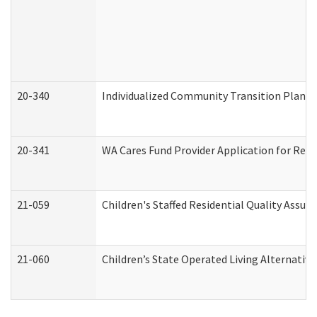
20-340
Individualized Community Transition Plan
20-341
WA Cares Fund Provider Application for Regi
21-059
Children's Staffed Residential Quality Assu
21-060
Children’s State Operated Living Alternativ