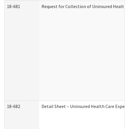
18-681
Request for Collection of Uninsured Health
18-682
Detail Sheet – Uninsured Health Care Expen