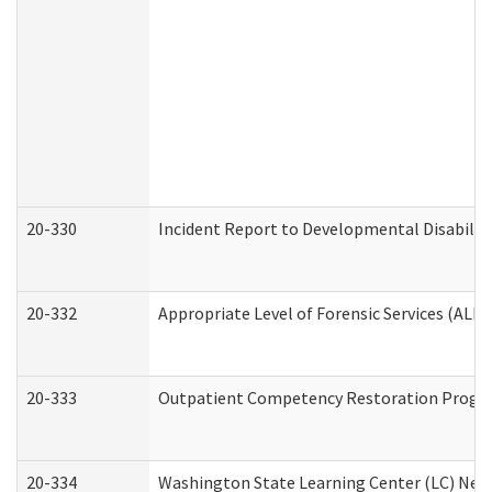
20-330
Incident Report to Developmental Disabilit
20-332
Appropriate Level of Forensic Services (ALFS
20-333
Outpatient Competency Restoration Program
20-334
Washington State Learning Center (LC) New 