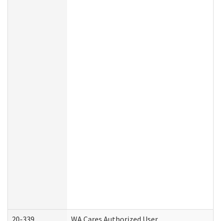
20-339
WA Cares Authorized User