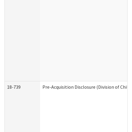
18-739
Pre-Acquisition Disclosure (Division of Child