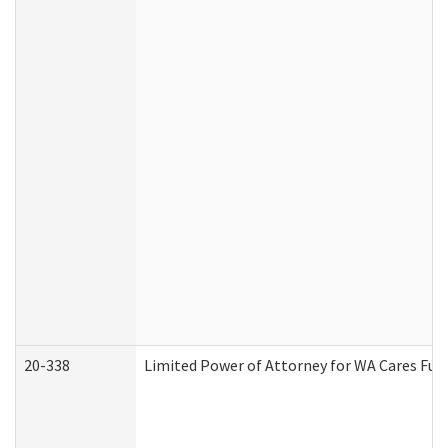
20-338
Limited Power of Attorney for WA Cares Fun