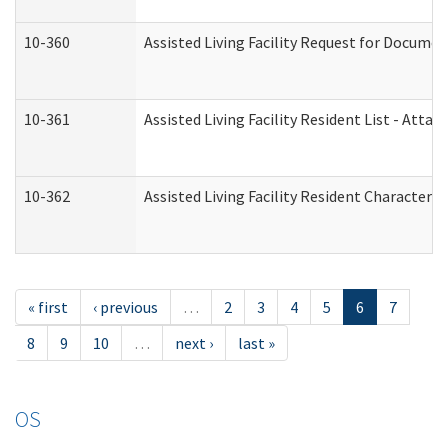
10-360
Assisted Living Facility Request for Docume
10-361
Assisted Living Facility Resident List - Atta
10-362
Assisted Living Facility Resident Characteri
« first
‹ previous
…
2
3
4
5
6
7
8
9
10
…
next ›
last »
OS