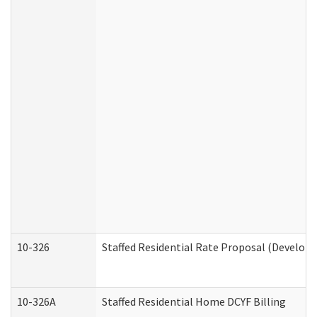
10-326
Staffed Residential Rate Proposal (Developm
10-326A
Staffed Residential Home DCYF Billing