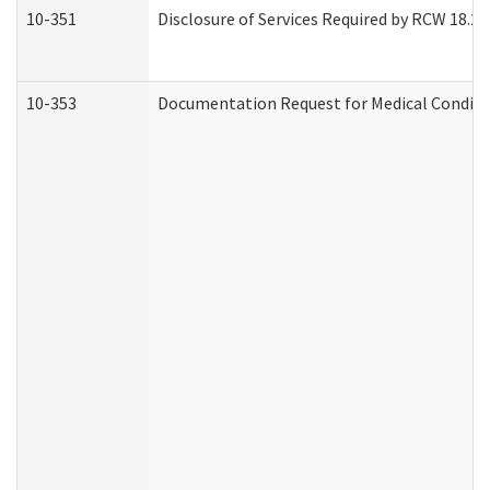
10-351
Disclosure of Services Required by RCW 18.20.3
10-353
Documentation Request for Medical Conditio