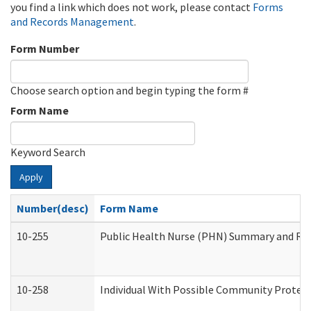
you find a link which does not work, please contact
Forms
and Records Management
.
Form Number
Choose search option and begin typing the form #
Form Name
Keyword Search
Apply
Number(desc)
Form Name
10-255
Public Health Nurse (PHN) Summary and R
10-258
Individual With Possible Community Protect