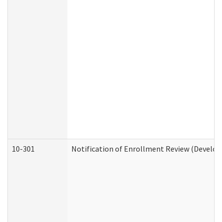
10-301
Notification of Enrollment Review (Develop