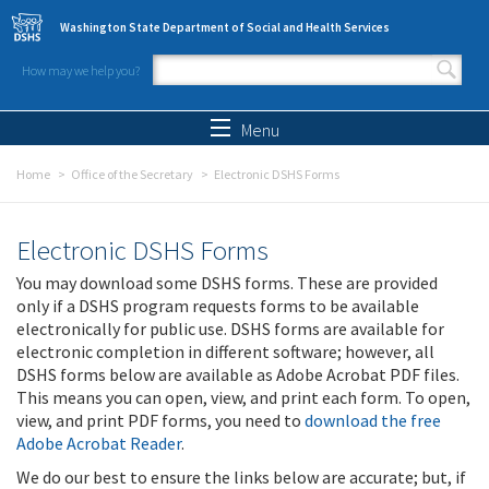
Skip to main content
Washington State Department of Social and Health Services
How may we help you?
Search form
Search
Menu
Home
Office of the Secretary
Electronic DSHS Forms
Electronic DSHS Forms
You may download some DSHS forms. These are provided
only if a DSHS program requests forms to be available
electronically for public use. DSHS forms are available for
electronic completion in different software; however, all
DSHS forms below are available as Adobe Acrobat PDF files.
This means you can open, view, and print each form. To open,
view, and print PDF forms, you need to
download the free
Adobe Acrobat Reader
.
We do our best to ensure the links below are accurate; but, if