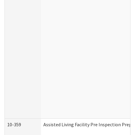
10-359
Assisted Living Facility Pre Inspection Prep