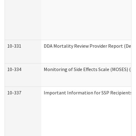
10-331
DDA Mortality Review Provider Report (Deve
10-334
Monitoring of Side Effects Scale (MOSES) (D
10-337
Important Information for SSP Recipients a