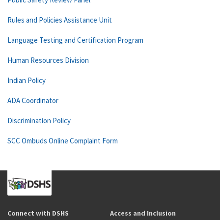
Rules and Policies Assistance Unit
Language Testing and Certification Program
Human Resources Division
Indian Policy
ADA Coordinator
Discrimination Policy
SCC Ombuds Online Complaint Form
Connect with DSHS
Access and Inclusion