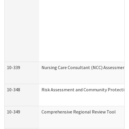
10-339
Nursing Care Consultant (NCC) Assessment 
10-348
Risk Assessment and Community Protection
10-349
Comprehensive Regional Review Tool