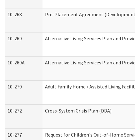
10-268
Pre-Placement Agreement (Developmental Di
10-269
Alternative Living Services Plan and Provid
10-269A
Alternative Living Services Plan and Provi
10-270
Adult Family Home / Assisted Living Facility
10-272
Cross-System Crisis Plan (DDA)
10-277
Request for Children's Out-of-Home Service