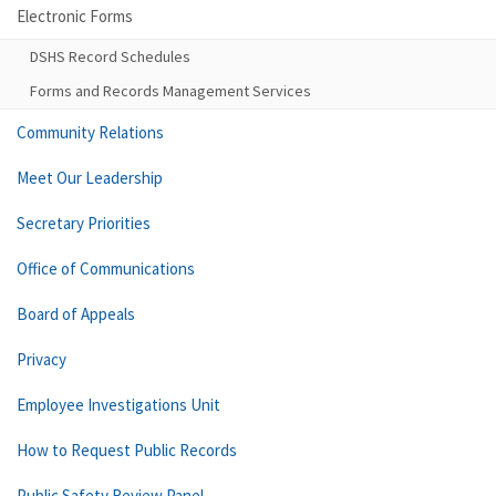
Electronic Forms
DSHS Record Schedules
Forms and Records Management Services
Community Relations
Meet Our Leadership
Secretary Priorities
Office of Communications
Board of Appeals
Privacy
Employee Investigations Unit
How to Request Public Records
Public Safety Review Panel