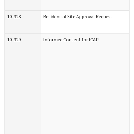
10-328
Residential Site Approval Request
10-329
Informed Consent for ICAP