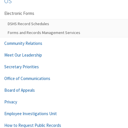
OS
Electronic Forms
DSHS Record Schedules
Forms and Records Management Services
Community Relations
Meet Our Leadership
Secretary Priorities
Office of Communications
Board of Appeals
Privacy
Employee Investigations Unit
How to Request Public Records