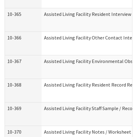
10-365
Assisted Living Facility Resident Interview 
10-366
Assisted Living Facility Other Contact Inter
10-367
Assisted Living Facility Environmental Obse
10-368
Assisted Living Facility Resident Record Rev
10-369
Assisted Living Facility Staff Sample / Reco
10-370
Assisted Living Facility Notes / Worksheet -