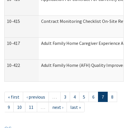
10-415
Contract Monitoring Checklist On-Site Revi
10-417
Adult Family Home Caregiver Experience Att
10-422
Adult Family Home (AFH) Quality Improvement
« first
‹ previous
…
3
4
5
6
7
8
9
10
11
…
next ›
last »