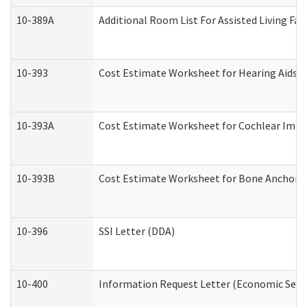
10-389A
Additional Room List For Assisted Living Faci
10-393
Cost Estimate Worksheet for Hearing Aids a
10-393A
Cost Estimate Worksheet for Cochlear Implan
10-393B
Cost Estimate Worksheet for Bone Anchored "
10-396
SSI Letter (DDA)
10-400
Information Request Letter (Economic Servi