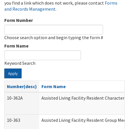
you find a link which does not work, please contact
Forms
and Records Management
.
Form Number
Choose search option and begin typing the form #
Form Name
Keyword Search
Apply
Number(desc)
Form Name
10-362A
Assisted Living Facility Resident Character
10-363
Assisted Living Facility Resident Group Mee