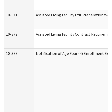
10-371
Assisted Living Facility Exit Preparation W
10-372
Assisted Living Facility Contract Requireme
10-377
Notification of Age Four (4) Enrollment Exp