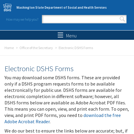
Skip to main content
Washington State Department of Social and Health Services
How may we help you?
Search form
Search
Menu
Home
Office of the Secretary
Electronic DSHS Forms
Electronic DSHS Forms
You may download some DSHS forms. These are provided
only if a DSHS program requests forms to be available
electronically for public use. DSHS forms are available for
electronic completion in different software; however, all
DSHS forms below are available as Adobe Acrobat PDF files.
This means you can open, view, and print each form. To open,
view, and print PDF forms, you need to
download the free
Adobe Acrobat Reader
.
We do our best to ensure the links below are accurate; but, if