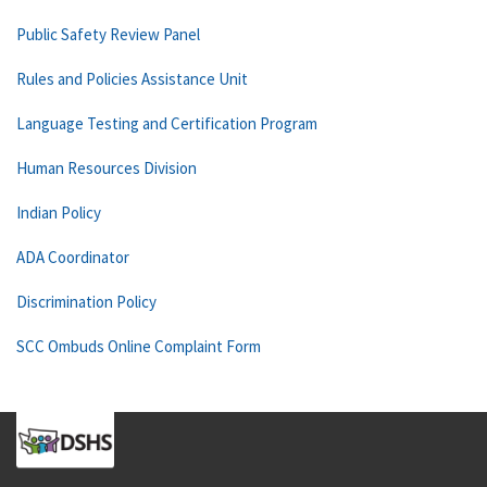
Public Safety Review Panel
Rules and Policies Assistance Unit
Language Testing and Certification Program
Human Resources Division
Indian Policy
ADA Coordinator
Discrimination Policy
SCC Ombuds Online Complaint Form