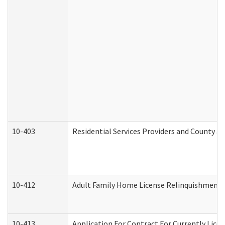
10-403
Residential Services Providers and County a
10-412
Adult Family Home License Relinquishment 
10-413
Application For Contract For Currently Licens