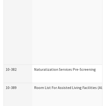
10-382
Naturalization Services Pre-Screening
10-389
Room List For Assisted Living Facilities (ALF)