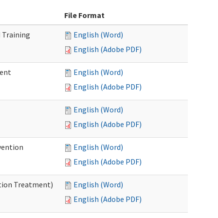
File Format
 Training
English (Word)
English (Adobe PDF)
ment
English (Word)
English (Adobe PDF)
English (Word)
English (Adobe PDF)
vention
English (Word)
English (Adobe PDF)
ntion Treatment)
English (Word)
English (Adobe PDF)