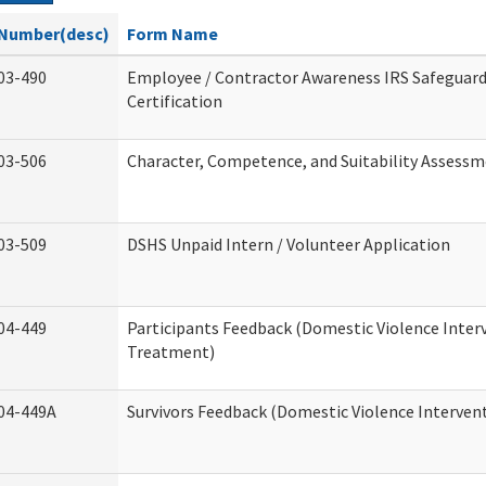
Number(desc)
Form Name
03-490
Employee / Contractor Awareness IRS Safeguard
Certification
03-506
Character, Competence, and Suitability Assess
03-509
DSHS Unpaid Intern / Volunteer Application
04-449
Participants Feedback (Domestic Violence Inter
Treatment)
04-449A
Survivors Feedback (Domestic Violence Interve