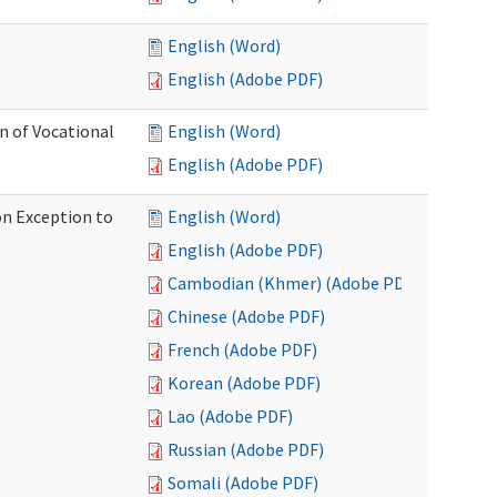
English (Word)
English (Adobe PDF)
on of Vocational
English (Word)
English (Adobe PDF)
on Exception to
English (Word)
English (Adobe PDF)
Cambodian (Khmer) (Adobe PDF)
Chinese (Adobe PDF)
French (Adobe PDF)
Korean (Adobe PDF)
Lao (Adobe PDF)
Russian (Adobe PDF)
Somali (Adobe PDF)