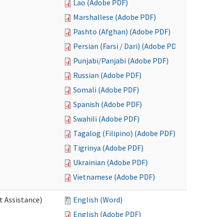
Lao (Adobe PDF)
Marshallese (Adobe PDF)
Pashto (Afghan) (Adobe PDF)
Persian (Farsi / Dari) (Adobe PDF)
Punjabi/Panjabi (Adobe PDF)
Russian (Adobe PDF)
Somali (Adobe PDF)
Spanish (Adobe PDF)
Swahili (Adobe PDF)
Tagalog (Filipino) (Adobe PDF)
Tigrinya (Adobe PDF)
Ukrainian (Adobe PDF)
Vietnamese (Adobe PDF)
t Assistance)
English (Word)
English (Adobe PDF)