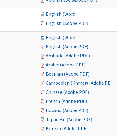
English (Word)
English (Adobe PDF)
English (Word)
English (Adobe PDF)
Amharic (Adobe PDF)
Arabic (Adobe PDF)
Bosnian (Adobe PDF)
Cambodian (Khmer) (Adobe PDF)
Chinese (Adobe PDF)
French (Adobe PDF)
Ilocano (Adobe PDF)
Japanese (Adobe PDF)
Korean (Adobe PDF)