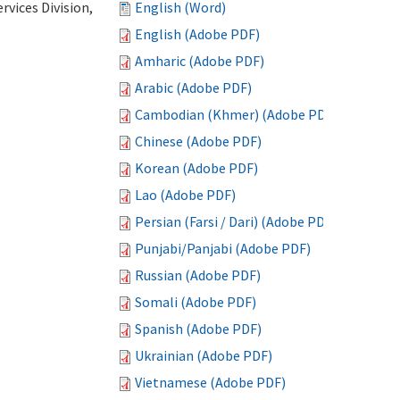
vices Division,
English (Word)
English (Adobe PDF)
Amharic (Adobe PDF)
Arabic (Adobe PDF)
Cambodian (Khmer) (Adobe PDF)
Chinese (Adobe PDF)
Korean (Adobe PDF)
Lao (Adobe PDF)
Persian (Farsi / Dari) (Adobe PDF)
Punjabi/Panjabi (Adobe PDF)
Russian (Adobe PDF)
Somali (Adobe PDF)
Spanish (Adobe PDF)
Ukrainian (Adobe PDF)
Vietnamese (Adobe PDF)