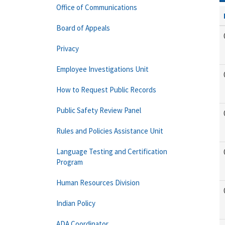
Office of Communications
Board of Appeals
Privacy
Employee Investigations Unit
How to Request Public Records
Public Safety Review Panel
Rules and Policies Assistance Unit
Language Testing and Certification
Program
Human Resources Division
Indian Policy
ADA Coordinator