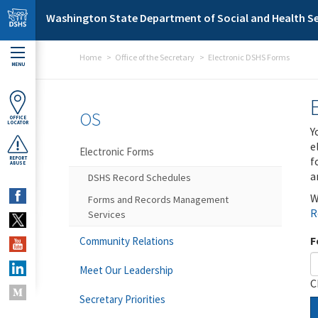
Skip to main content
Washington State Department of Social and Health Se
Home
Office of the Secretary
Electronic DSHS Forms
MENU
OS
OFFICE
LOCATOR
Y
e
Electronic Forms
f
REPORT
ABUSE
a
DSHS Record Schedules
W
Forms and Records Management
R
Services
F
Community Relations
Meet Our Leadership
C
Secretary Priorities