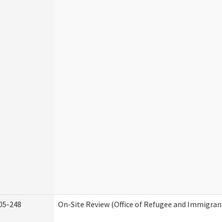
05-248
On-Site Review (Office of Refugee and Immigran