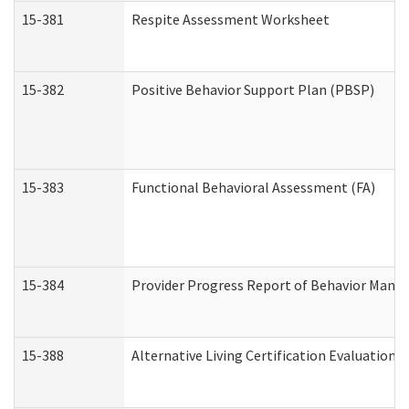
15-381
Respite Assessment Worksheet
15-382
Positive Behavior Support Plan (PBSP)
15-383
Functional Behavioral Assessment (FA)
15-384
Provider Progress Report of Behavior Manag
15-388
Alternative Living Certification Evaluatio