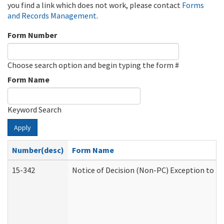
you find a link which does not work, please contact
Forms
and Records Management
.
Form Number
Choose search option and begin typing the form #
Form Name
Keyword Search
Apply
Number(desc)
Form Name
15-342
Notice of Decision (Non-PC) Exception to Ru