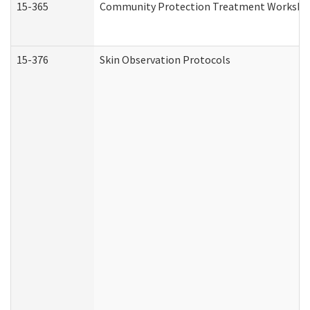
15-365
Community Protection Treatment Workshee
15-376
Skin Observation Protocols