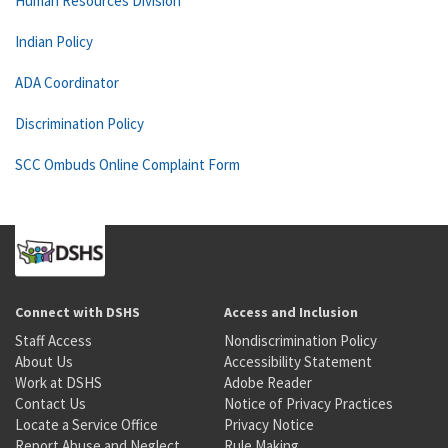
Human Resources Division
Indian Policy
ADA Coordinator
Discrimination Policy
SCC Ombuds Online Complaint Form
Connect with DSHS
Access and Inclusion
Staff Access
Nondiscrimination Policy
About Us
Accessibility Statement
Work at DSHS
Adobe Reader
Contact Us
Notice of Privacy Practices
Locate a Service Office
Privacy Notice
Report Abuse and Neglect
Rule Making