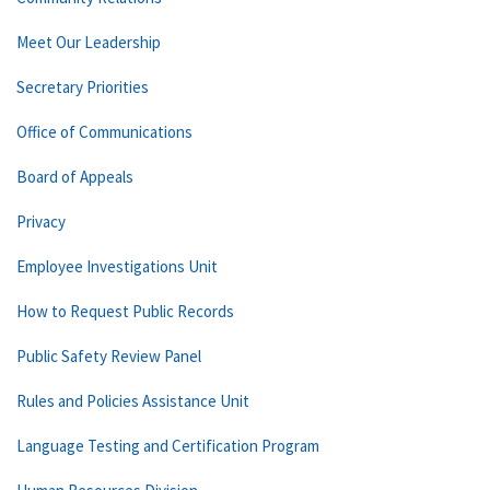
Meet Our Leadership
Secretary Priorities
Office of Communications
Board of Appeals
Privacy
Employee Investigations Unit
How to Request Public Records
Public Safety Review Panel
Rules and Policies Assistance Unit
Language Testing and Certification Program