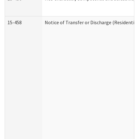
15-458
Notice of Transfer or Discharge (Residential