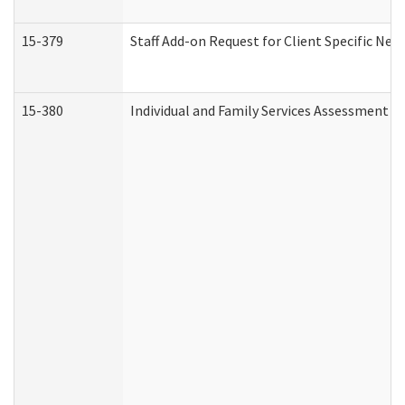
15-379
Staff Add-on Request for Client Specific Nee
15-380
Individual and Family Services Assessment 