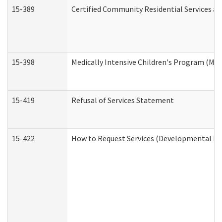
15-389
Certified Community Residential Services an
15-398
Medically Intensive Children's Program (MIC
15-419
Refusal of Services Statement
15-422
How to Request Services (Developmental Dis