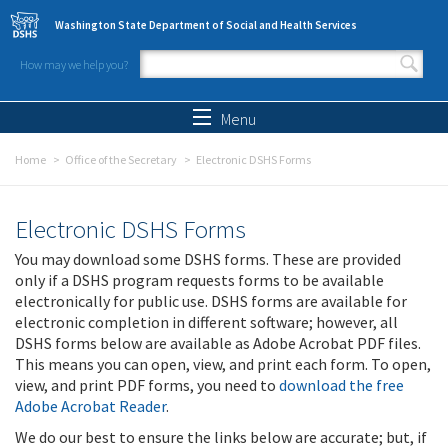
Skip to main content
Washington State Department of Social and Health Services
How may we help you?
Search form
Search
Menu
Home
Office of the Secretary
Electronic DSHS Forms
Electronic DSHS Forms
You may download some DSHS forms. These are provided
only if a DSHS program requests forms to be available
electronically for public use. DSHS forms are available for
electronic completion in different software; however, all
DSHS forms below are available as Adobe Acrobat PDF files.
This means you can open, view, and print each form. To open,
view, and print PDF forms, you need to
download the free
Adobe Acrobat Reader
.
We do our best to ensure the links below are accurate; but, if