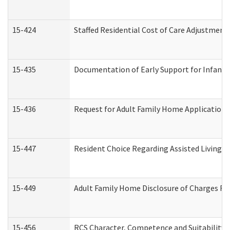
15-424
Staffed Residential Cost of Care Adjustment
15-435
Documentation of Early Support for Infants 
15-436
Request for Adult Family Home Application
15-447
Resident Choice Regarding Assisted Living 
15-449
Adult Family Home Disclosure of Charges Re
15-456
RCS Character, Competence and Suitability (