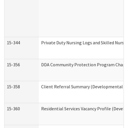
15-344
Private Duty Nursing Logs and Skilled Nursi
15-356
DDA Community Protection Program Chape
15-358
Client Referral Summary (Developmental Dis
15-360
Residential Services Vacancy Profile (Devel