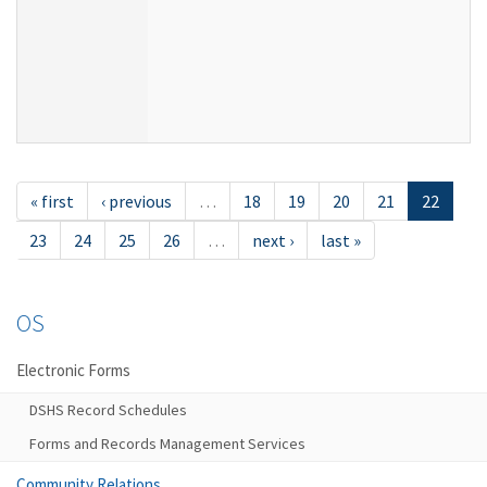
« first
‹ previous
…
18
19
20
21
22
23
24
25
26
…
next ›
last »
OS
Electronic Forms
DSHS Record Schedules
Forms and Records Management Services
Community Relations