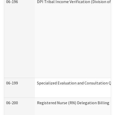
06-196
DPI Tribal Income Verification (Division of 
06-199
Specialized Evaluation and Consultation Qua
06-200
Registered Nurse (RN) Delegation Billing