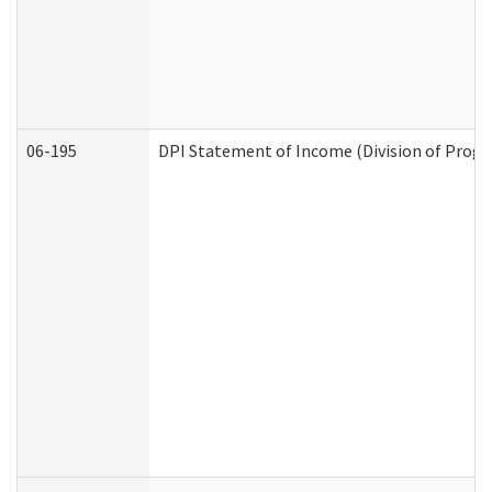
06-195
DPI Statement of Income (Division of Progr