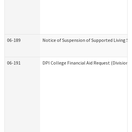
06-189
Notice of Suspension of Supported Living Se
06-191
DPI College Financial Aid Request (Division 