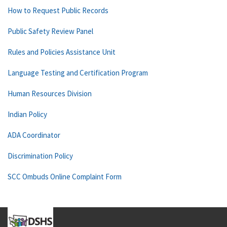
How to Request Public Records
Public Safety Review Panel
Rules and Policies Assistance Unit
Language Testing and Certification Program
Human Resources Division
Indian Policy
ADA Coordinator
Discrimination Policy
SCC Ombuds Online Complaint Form