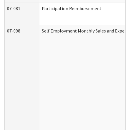
07-081
Participation Reimbursement
07-098
Self Employment Monthly Sales and Expens