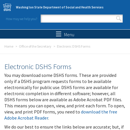
Skip to main content
Washington State Department of Social and Health Services
How may we help you?
Search form
Search
Menu
Home
Office of the Secretary
Electronic DSHS Forms
Electronic DSHS Forms
You may download some DSHS forms. These are provided
only if a DSHS program requests forms to be available
electronically for public use. DSHS forms are available for
electronic completion in different software; however, all
DSHS forms below are available as Adobe Acrobat PDF files.
This means you can open, view, and print each form. To open,
view, and print PDF forms, you need to
download the free
Adobe Acrobat Reader
.
We do our best to ensure the links below are accurate; but, if