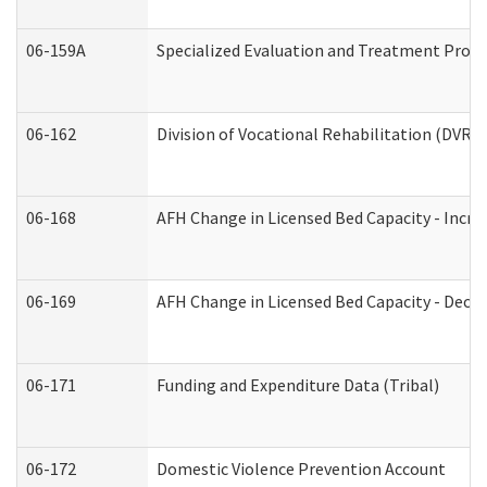
06-159A
Specialized Evaluation and Treatment Provid
06-162
Division of Vocational Rehabilitation (DVR) R
06-168
AFH Change in Licensed Bed Capacity - Incre
06-169
AFH Change in Licensed Bed Capacity - Decre
06-171
Funding and Expenditure Data (Tribal)
06-172
Domestic Violence Prevention Account