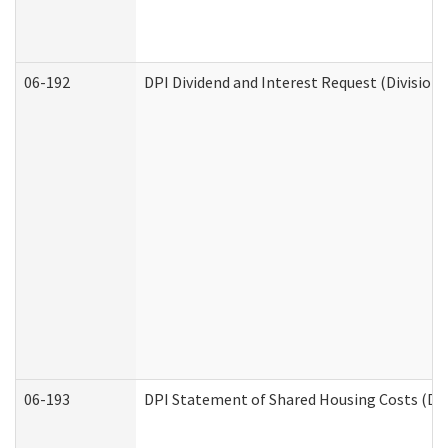
06-192
DPI Dividend and Interest Request (Division 
06-193
DPI Statement of Shared Housing Costs (Div