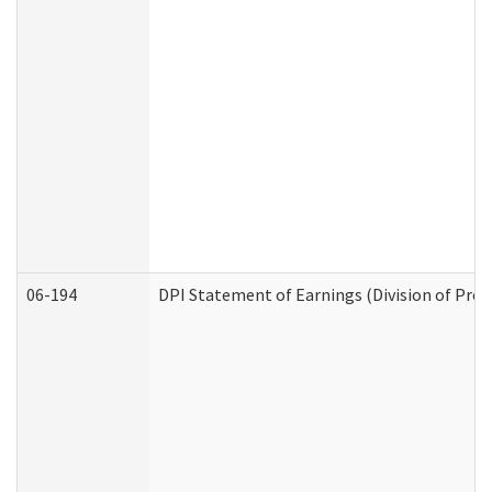
06-194
DPI Statement of Earnings (Division of Prog