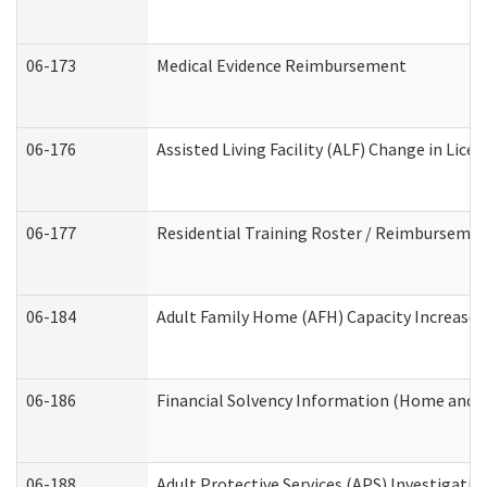
06-173
Medical Evidence Reimbursement
06-176
Assisted Living Facility (ALF) Change in Lic
06-177
Residential Training Roster / Reimbursemen
06-184
Adult Family Home (AFH) Capacity Increase W
06-186
Financial Solvency Information (Home and 
06-188
Adult Protective Services (APS) Investigati