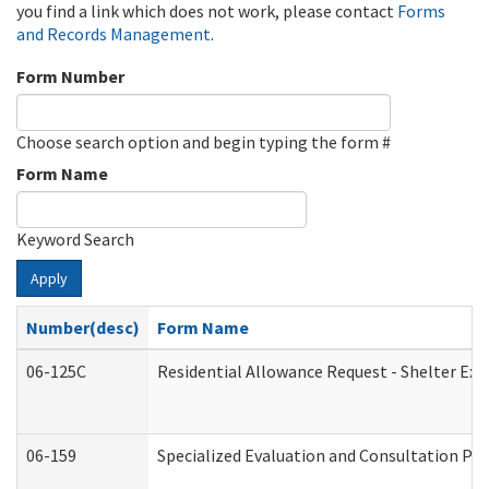
you find a link which does not work, please contact
Forms
and Records Management
.
Form Number
Choose search option and begin typing the form #
Form Name
Keyword Search
Apply
Number(desc)
Form Name
06-125C
Residential Allowance Request - Shelter Exp
06-159
Specialized Evaluation and Consultation Pro