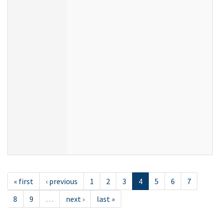
« first
‹ previous
1
2
3
4
5
6
7
8
9
…
next ›
last »