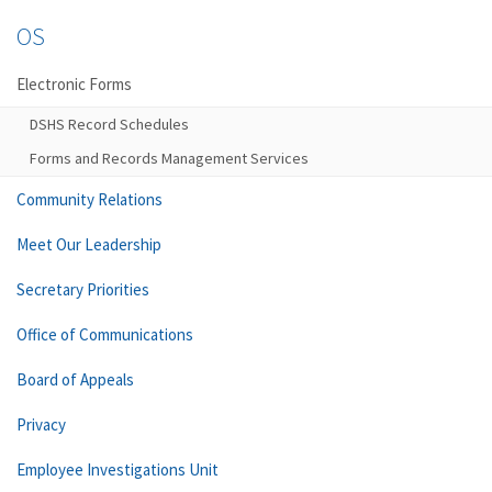
OS
Electronic Forms
DSHS Record Schedules
Forms and Records Management Services
Community Relations
Meet Our Leadership
Secretary Priorities
Office of Communications
Board of Appeals
Privacy
Employee Investigations Unit