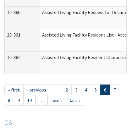
10-360
Assisted Living Facility Request for Docume
10-361
Assisted Living Facility Resident List - Atta
10-362
Assisted Living Facility Resident Characteri
« first
‹ previous
…
2
3
4
5
6
7
8
9
10
…
next ›
last »
OS