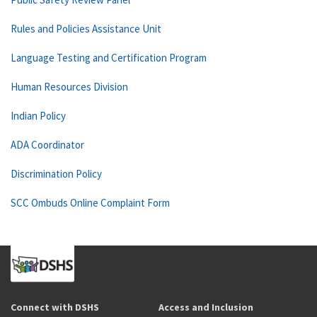
Rules and Policies Assistance Unit
Language Testing and Certification Program
Human Resources Division
Indian Policy
ADA Coordinator
Discrimination Policy
SCC Ombuds Online Complaint Form
Connect with DSHS
Access and Inclusion