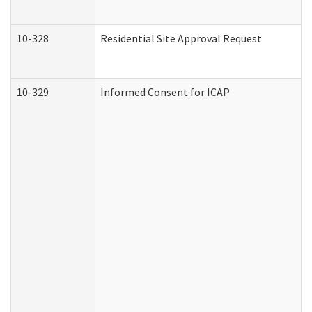
10-328
Residential Site Approval Request
10-329
Informed Consent for ICAP