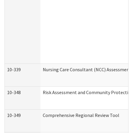
10-339
Nursing Care Consultant (NCC) Assessment 
10-348
Risk Assessment and Community Protection
10-349
Comprehensive Regional Review Tool