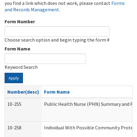
you find a link which does not work, please contact
Forms
and Records Management
.
Form Number
Choose search option and begin typing the form #
Form Name
Keyword Search
Apply
Number(desc)
Form Name
10-255
Public Health Nurse (PHN) Summary and R
10-258
Individual With Possible Community Protect