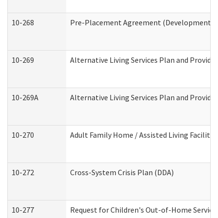
10-268
Pre-Placement Agreement (Developmental Di
10-269
Alternative Living Services Plan and Provid
10-269A
Alternative Living Services Plan and Provi
10-270
Adult Family Home / Assisted Living Facility
10-272
Cross-System Crisis Plan (DDA)
10-277
Request for Children's Out-of-Home Service