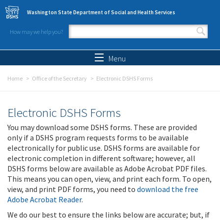
Skip to main content
Washington State Department of Social and Health Services
How may we help you?
Search form
Search
Menu
Home
Office of the Secretary
Electronic DSHS Forms
Electronic DSHS Forms
You may download some DSHS forms. These are provided
only if a DSHS program requests forms to be available
electronically for public use. DSHS forms are available for
electronic completion in different software; however, all
DSHS forms below are available as Adobe Acrobat PDF files.
This means you can open, view, and print each form. To open,
view, and print PDF forms, you need to
download the free
Adobe Acrobat Reader
.
We do our best to ensure the links below are accurate; but, if