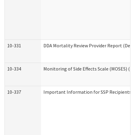
10-331
DDA Mortality Review Provider Report (Deve
10-334
Monitoring of Side Effects Scale (MOSES) (D
10-337
Important Information for SSP Recipients a