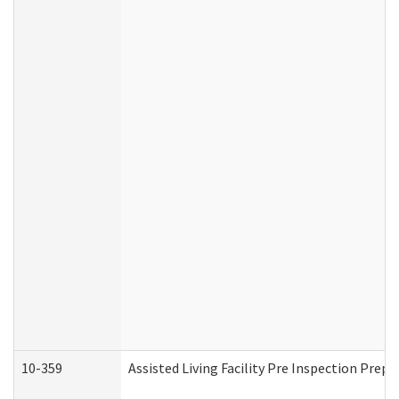
10-359
Assisted Living Facility Pre Inspection Prep