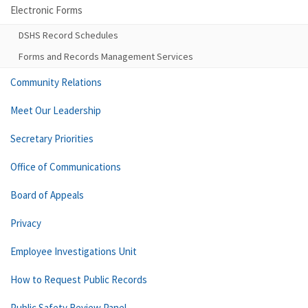
Electronic Forms
DSHS Record Schedules
Forms and Records Management Services
Community Relations
Meet Our Leadership
Secretary Priorities
Office of Communications
Board of Appeals
Privacy
Employee Investigations Unit
How to Request Public Records
Public Safety Review Panel