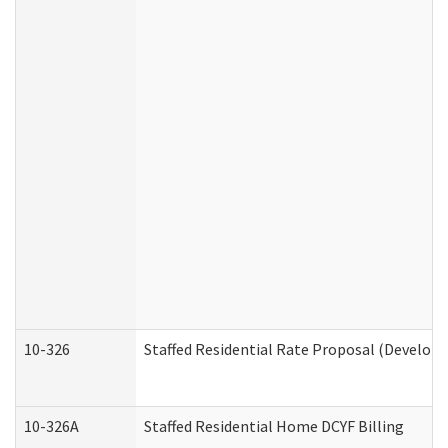
10-326
Staffed Residential Rate Proposal (Developm
10-326A
Staffed Residential Home DCYF Billing