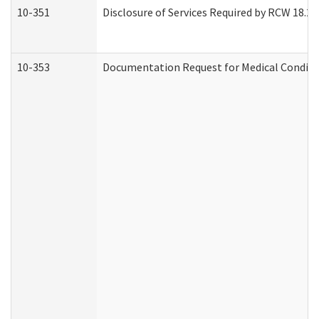
10-351
Disclosure of Services Required by RCW 18.20.3
10-353
Documentation Request for Medical Conditio