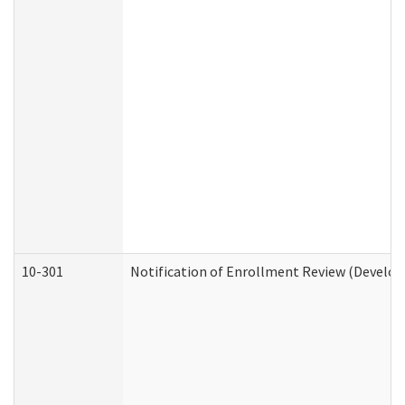
10-301
Notification of Enrollment Review (Develop