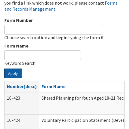
you find a link which does not work, please contact
Forms
and Records Management
.
Form Number
Choose search option and begin typing the form #
Form Name
Keyword Search
Apply
Number(desc)
Form Name
10-423
Shared Planning for Youth Aged 18-21 Recei
10-424
Voluntary Participation Statement (Develop