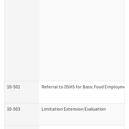
10-501
Referral to DSHS for Basic Food Employmen
10-503
Limitation Extension Evaluation