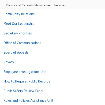
Forms and Records Management Services
Community Relations
Meet Our Leadership
Secretary Priorities
Office of Communications
Board of Appeals
Privacy
Employee Investigations Unit
How to Request Public Records
Public Safety Review Panel
Rules and Policies Assistance Unit