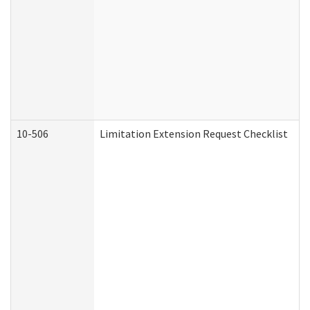
10-506
Limitation Extension Request Checklist