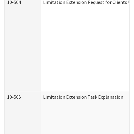
10-504
Limitation Extension Request for Clients Un
10-505
Limitation Extension Task Explanation