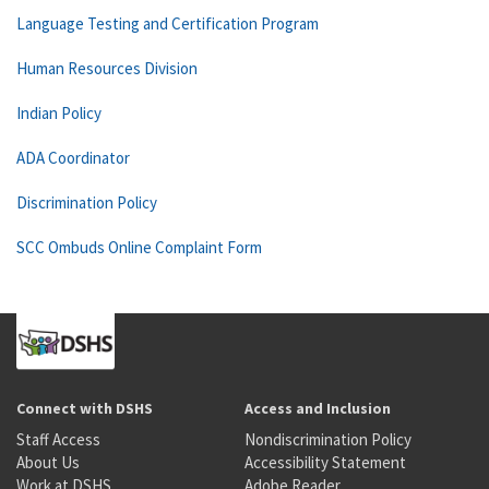
Language Testing and Certification Program
Human Resources Division
Indian Policy
ADA Coordinator
Discrimination Policy
SCC Ombuds Online Complaint Form
Connect with DSHS
Access and Inclusion
Staff Access
Nondiscrimination Policy
About Us
Accessibility Statement
Work at DSHS
Adobe Reader