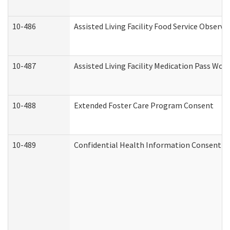
10-486
Assisted Living Facility Food Service Observ
10-487
Assisted Living Facility Medication Pass Wo
10-488
Extended Foster Care Program Consent
10-489
Confidential Health Information Consent 