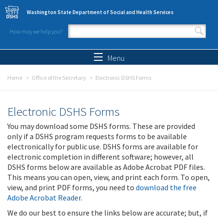
Skip to main content
Washington State Department of Social and Health Services
How may we help you?
Search form
Search
Menu
Home
Office of the Secretary
Electronic DSHS Forms
Electronic DSHS Forms
You may download some DSHS forms. These are provided
only if a DSHS program requests forms to be available
electronically for public use. DSHS forms are available for
electronic completion in different software; however, all
DSHS forms below are available as Adobe Acrobat PDF files.
This means you can open, view, and print each form. To open,
view, and print PDF forms, you need to
download the free
Adobe Acrobat Reader
.
We do our best to ensure the links below are accurate; but, if