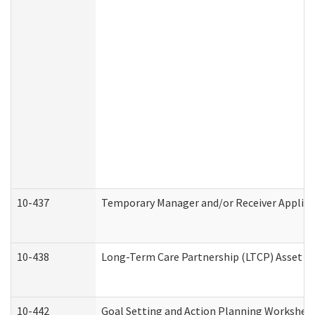
10-437
Temporary Manager and/or Receiver Applicat
10-438
Long-Term Care Partnership (LTCP) Asset D
10-442
Goal Setting and Action Planning Workshee