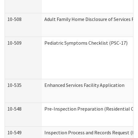
10-508
Adult Family Home Disclosure of Services Re
10-509
Pediatric Symptoms Checklist (PSC-17)
10-535
Enhanced Services Facility Application
10-548
Pre-Inspection Preparation (Residential Car
10-549
Inspection Process and Records Request (Res