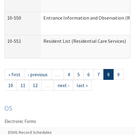
10-550
Entrance Information and Observation (Resid
10-551
Resident List (Residential Care Services)
« first
‹ previous
…
4
5
6
7
8
9
10
11
12
…
next ›
last »
OS
Electronic Forms
DSHS Record Schedules