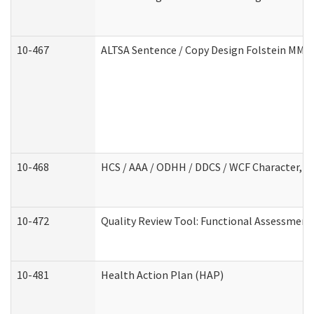
10-467
ALTSA Sentence / Copy Design Folstein MM
10-468
HCS / AAA / ODHH / DDCS / WCF Character, C
10-472
Quality Review Tool: Functional Assessment 
10-481
Health Action Plan (HAP)