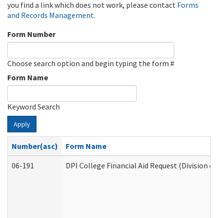
you find a link which does not work, please contact
Forms
and Records Management
.
Form Number
Choose search option and begin typing the form #
Form Name
Keyword Search
Apply
Number(asc)
Form Name
06-191
DPI College Financial Aid Request (Division o