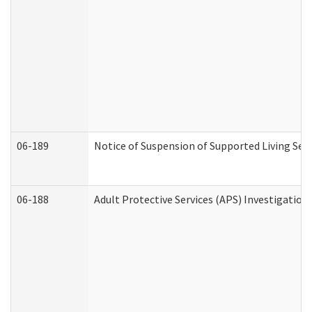
06-189
Notice of Suspension of Supported Living Ser
06-188
Adult Protective Services (APS) Investigatio