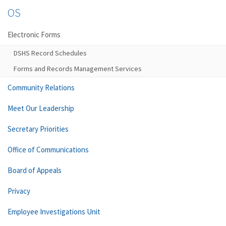
OS
Electronic Forms
DSHS Record Schedules
Forms and Records Management Services
Community Relations
Meet Our Leadership
Secretary Priorities
Office of Communications
Board of Appeals
Privacy
Employee Investigations Unit