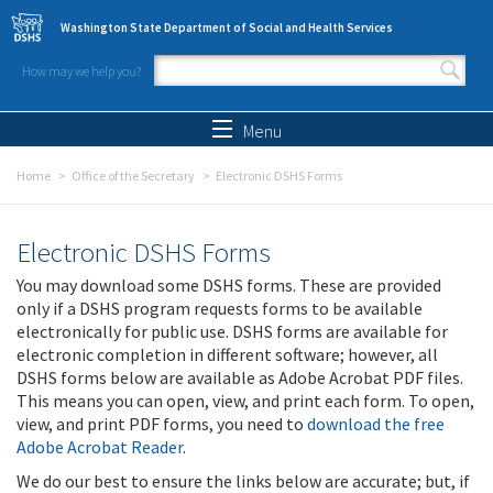
Skip to main content
Washington State Department of Social and Health Services
How may we help you?
Search form
Search
Menu
Home
Office of the Secretary
Electronic DSHS Forms
Electronic DSHS Forms
You may download some DSHS forms. These are provided
only if a DSHS program requests forms to be available
electronically for public use. DSHS forms are available for
electronic completion in different software; however, all
DSHS forms below are available as Adobe Acrobat PDF files.
This means you can open, view, and print each form. To open,
view, and print PDF forms, you need to
download the free
Adobe Acrobat Reader
.
We do our best to ensure the links below are accurate; but, if