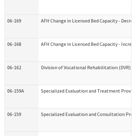
06-169
AFH Change in Licensed Bed Capacity - Decrea
06-168
AFH Change in Licensed Bed Capacity - Increas
06-162
Division of Vocational Rehabilitation (DVR) Re
06-159A
Specialized Evaluation and Treatment Provide
06-159
Specialized Evaluation and Consultation Prov