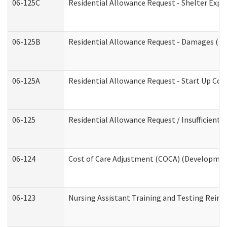
06-125C
Residential Allowance Request - Shelter Expe
06-125B
Residential Allowance Request - Damages (De
06-125A
Residential Allowance Request - Start Up Cos
06-125
Residential Allowance Request / Insufficient
06-124
Cost of Care Adjustment (COCA) (Development
06-123
Nursing Assistant Training and Testing Rei