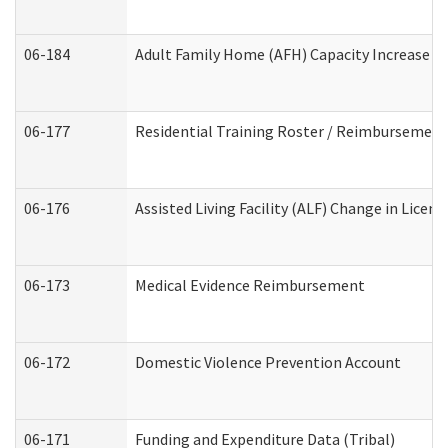
06-184
Adult Family Home (AFH) Capacity Increase Wo
06-177
Residential Training Roster / Reimbursement
06-176
Assisted Living Facility (ALF) Change in Lice
06-173
Medical Evidence Reimbursement
06-172
Domestic Violence Prevention Account
06-171
Funding and Expenditure Data (Tribal)