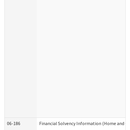
06-186
Financial Solvency Information (Home and C