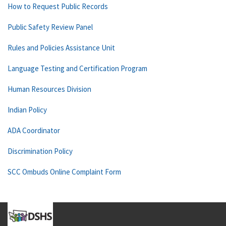
How to Request Public Records
Public Safety Review Panel
Rules and Policies Assistance Unit
Language Testing and Certification Program
Human Resources Division
Indian Policy
ADA Coordinator
Discrimination Policy
SCC Ombuds Online Complaint Form