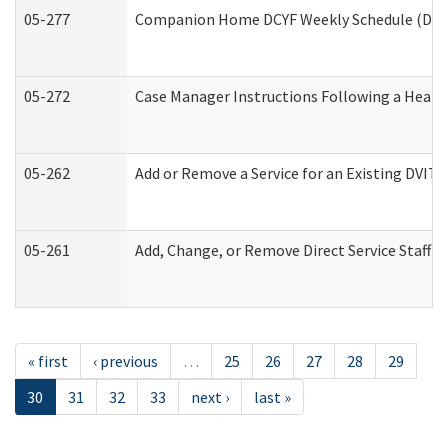
05-277
Companion Home DCYF Weekly Schedule (Deve
05-272
Case Manager Instructions Following a Heari
05-262
Add or Remove a Service for an Existing DVIT
05-261
Add, Change, or Remove Direct Service Staff 
« first
‹ previous
…
25
26
27
28
29
30
31
32
33
next ›
last »