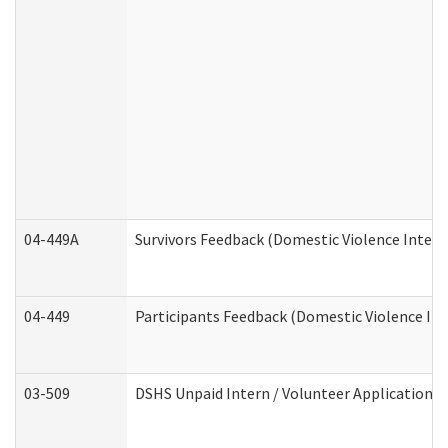
04-449A
Survivors Feedback (Domestic Violence Inter
04-449
Participants Feedback (Domestic Violence In
03-509
DSHS Unpaid Intern / Volunteer Application