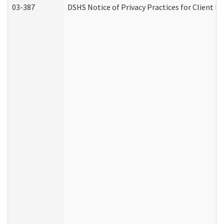
03-387
DSHS Notice of Privacy Practices for Client M