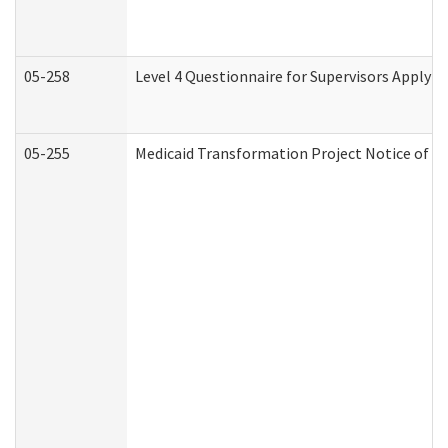
05-258
Level 4 Questionnaire for Supervisors Applyin
05-255
Medicaid Transformation Project Notice of Ac