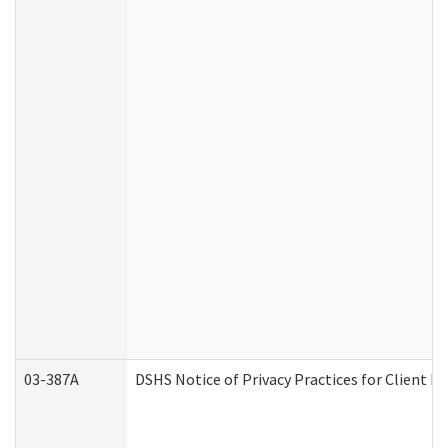
03-387A
DSHS Notice of Privacy Practices for Client