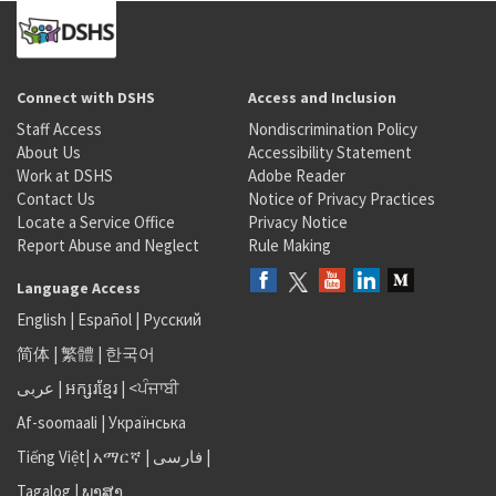
Connect with DSHS
Access and Inclusion
Staff Access
Nondiscrimination Policy
About Us
Accessibility Statement
Work at DSHS
Adobe Reader
Contact Us
Notice of Privacy Practices
Locate a Service Office
Privacy Notice
Report Abuse and Neglect
Rule Making
Language Access
English
|
Español
|
Русский
简体
|
繁體
|
한국어
عربى
|
អក្សរខ្មែរ
|
<ਪੰਜਾਬੀ
Af-soomaali
|
Українська
Tiếng Việt
|
አማርኛ |
فارسی
|
Tagalog
|
ພາສາ