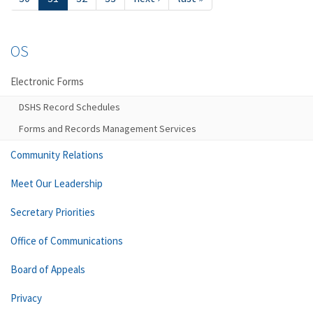
OS
Electronic Forms
DSHS Record Schedules
Forms and Records Management Services
Community Relations
Meet Our Leadership
Secretary Priorities
Office of Communications
Board of Appeals
Privacy