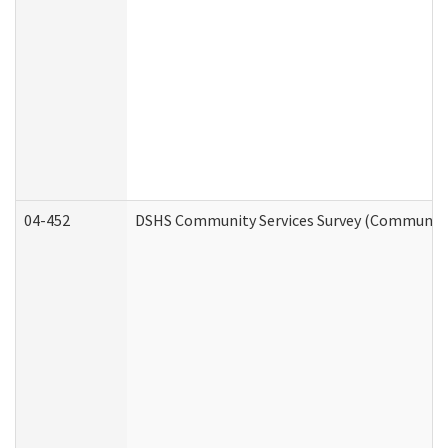
04-452
DSHS Community Services Survey (Community S