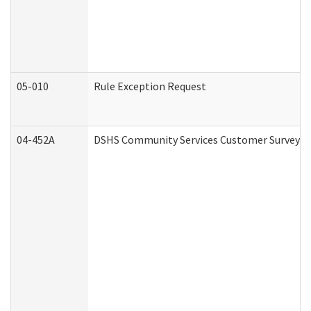
05-010
Rule Exception Request
04-452A
DSHS Community Services Customer Survey (C