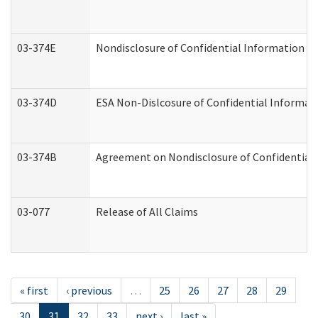
03-374E
Nondisclosure of Confidential Information 
03-374D
ESA Non-Dislcosure of Confidential Informa
03-374B
Agreement on Nondisclosure of Confidential
03-077
Release of All Claims
« first
‹ previous
…
25
26
27
28
29
30
31
32
33
next ›
last »