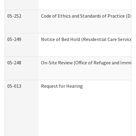
05-252
Code of Ethics and Standards of Practice (Divi
05-249
Notice of Bed Hold (Residential Care Services)
05-248
On-Site Review (Office of Refugee and Immigr
05-013
Request for Hearing