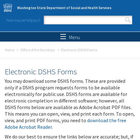
Skip to main content
Washington State Department of Social and Health Services
How may we help you?
Search form
Search
Menu
Home
Office of the Secretary
Electronic DSHS Forms
Electronic DSHS Forms
You may download some DSHS forms. These are provided
only if a DSHS program requests forms to be available
electronically for public use. DSHS forms are available for
electronic completion in different software; however, all
DSHS forms below are available as Adobe Acrobat PDF files.
This means you can open, view, and print each form. To open,
view, and print PDF forms, you need to
download the free
Adobe Acrobat Reader
.
We do our best to ensure the links below are accurate; but, if