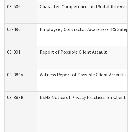
03-506
Character, Competence, and Suitability Asse
03-490
Employee / Contractor Awareness IRS Safegua
03-391
Report of Possible Client Assault
03-389A
Witness Report of Possible Client Assault (Pe
03-387B
DSHS Notice of Privacy Practices for Client