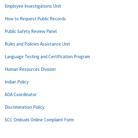
Employee Investigations Unit
How to Request Public Records
Public Safety Review Panel
Rules and Policies Assistance Unit
Language Testing and Certification Program
Human Resources Division
Indian Policy
ADA Coordinator
Discrimination Policy
SCC Ombuds Online Complaint Form