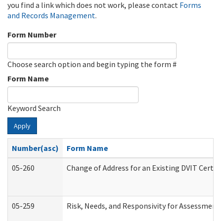
you find a link which does not work, please contact
Forms
and Records Management
.
Form Number
Choose search option and begin typing the form #
Form Name
Keyword Search
Apply
Number(asc)
Form Name
05-260
Change of Address for an Existing DVIT Certi
05-259
Risk, Needs, and Responsivity for Assessmen