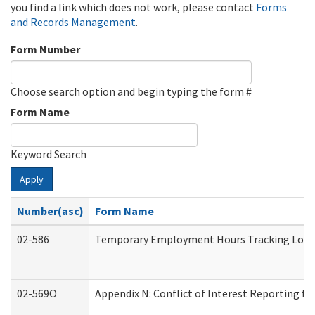
you find a link which does not work, please contact
Forms
and Records Management
.
Form Number
Choose search option and begin typing the form #
Form Name
Keyword Search
Apply
Number(asc)
Form Name
02-586
Temporary Employment Hours Tracking Log
02-569O
Appendix N: Conflict of Interest Reporting f