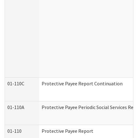
01-110C
Protective Payee Report Continuation
01-110A
Protective Payee Periodic Social Services Rep
01-110
Protective Payee Report