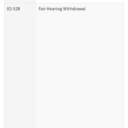
02-528
Fair Hearing Withdrawal