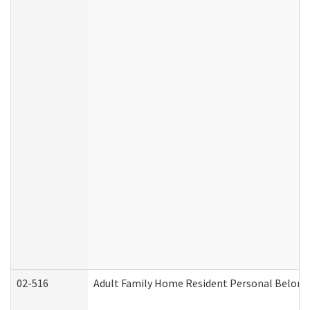
02-516
Adult Family Home Resident Personal Belongin