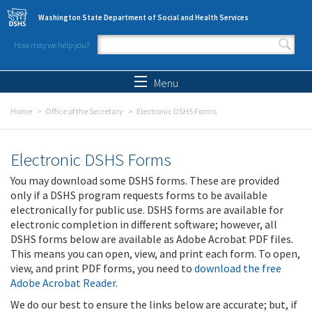
Skip to main content
Washington State Department of Social and Health Services
How may we help you?
Search form
Search
Menu
Home
Office of the Secretary
Electronic DSHS Forms
Electronic DSHS Forms
You may download some DSHS forms. These are provided
only if a DSHS program requests forms to be available
electronically for public use. DSHS forms are available for
electronic completion in different software; however, all
DSHS forms below are available as Adobe Acrobat PDF files.
This means you can open, view, and print each form. To open,
view, and print PDF forms, you need to
download the free
Adobe Acrobat Reader
.
We do our best to ensure the links below are accurate; but, if