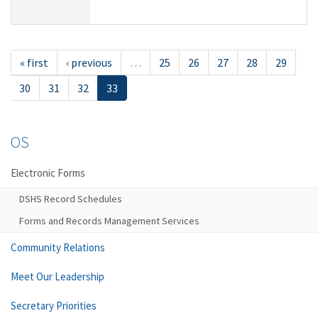
« first
‹ previous
…
25
26
27
28
29
30
31
32
33
OS
Electronic Forms
DSHS Record Schedules
Forms and Records Management Services
Community Relations
Meet Our Leadership
Secretary Priorities