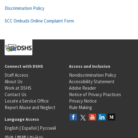
Discrimination Policy
SCC Ombuds Online Complaint Form
Connect with DSHS
Access and Inclusion
Staff Access
Nondiscrimination Policy
About Us
Accessibility Statement
Work at DSHS
Adobe Reader
Contact Us
Notice of Privacy Practices
Locate a Service Office
Privacy Notice
Report Abuse and Neglect
Rule Making
Language Access
English
|
Español
|
Русский
简体
|
繁體
|
한국어