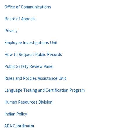
Office of Communications
Board of Appeals
Privacy
Employee Investigations Unit
How to Request Public Records
Public Safety Review Panel
Rules and Policies Assistance Unit
Language Testing and Certification Program
Human Resources Division
Indian Policy
ADA Coordinator