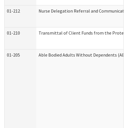
01-212
Nurse Delegation Referral and Communicati
01-210
Transmittal of Client Funds from the Protect
01-205
Able Bodied Adults Without Dependents (ABA