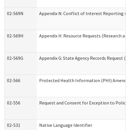
02-569N
Appendix N: Conflict of Interest Reporting (R
02-569H
Appendix H: Resource Requests (Research and 
02-569G
Appendix G: State Agency Records Request (Re
02-566
Protected Health Information (PHI) Amend
02-556
Request and Consent for Exception to Policy 
02-531
Native Language Identifier