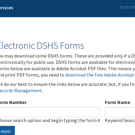
How ma
rvices
Electronic DSHS Forms
ou may download some DSHS forms. These are provided only if a D
lectronically for public use. DSHS forms are available for electron
orms below are available as Adobe Acrobat PDF files. This means yo
nd print PDF forms, you need to
download the free Adobe Acrobat
e do our best to ensure the links below are accurate; but, if you f
ecords Management
.
orm Number
Form Name
hoose search option and begin typing the form #
Keyword Sear
Apply