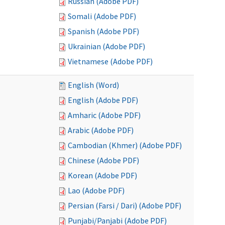
Russian (Adobe PDF)
Somali (Adobe PDF)
Spanish (Adobe PDF)
Ukrainian (Adobe PDF)
Vietnamese (Adobe PDF)
English (Word)
English (Adobe PDF)
Amharic (Adobe PDF)
Arabic (Adobe PDF)
Cambodian (Khmer) (Adobe PDF)
Chinese (Adobe PDF)
Korean (Adobe PDF)
Lao (Adobe PDF)
Persian (Farsi / Dari) (Adobe PDF)
Punjabi/Panjabi (Adobe PDF)