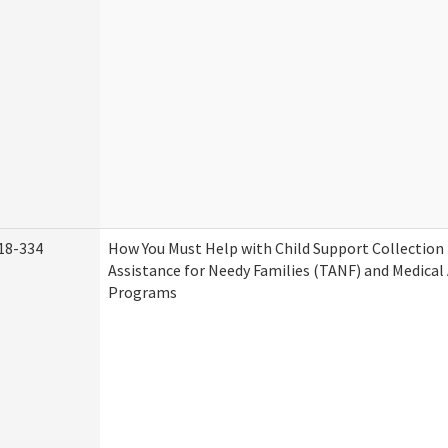
18-334
How You Must Help with Child Support Collection
Assistance for Needy Families (TANF) and Medical
Programs