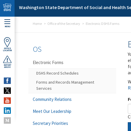
Skip to main content
Washington State Department of Social and Health Se
Home
Office of the Secretary
Electronic DSHS Forms
MENU
OS
OFFICE
LOCATOR
Y
e
Electronic Forms
f
REPORT
ABUSE
a
DSHS Record Schedules
W
Forms and Records Management
R
Services
F
Community Relations
Meet Our Leadership
C
Secretary Priorities