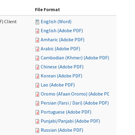
File Format
F) Client
English (Word)
English (Adobe PDF)
Amharic (Adobe PDF)
Arabic (Adobe PDF)
Cambodian (Khmer) (Adobe PDF)
Chinese (Adobe PDF)
Korean (Adobe PDF)
Lao (Adobe PDF)
Oromo (Afaan Oromo) (Adobe PDF)
Persian (Farsi / Dari) (Adobe PDF)
Portuguese (Adobe PDF)
Punjabi/Panjabi (Adobe PDF)
Russian (Adobe PDF)