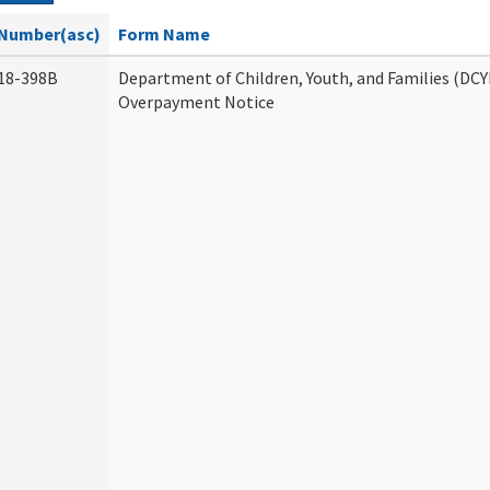
Number(asc)
Form Name
18-398B
Department of Children, Youth, and Families (DCY
Overpayment Notice