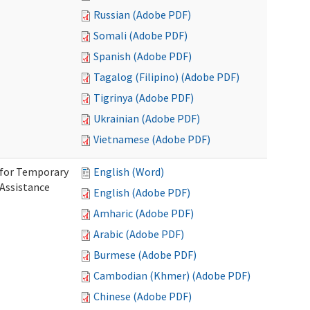
Russian (Adobe PDF)
Somali (Adobe PDF)
Spanish (Adobe PDF)
Tagalog (Filipino) (Adobe PDF)
Tigrinya (Adobe PDF)
Ukrainian (Adobe PDF)
Vietnamese (Adobe PDF)
 for Temporary
English (Word)
 Assistance
English (Adobe PDF)
Amharic (Adobe PDF)
Arabic (Adobe PDF)
Burmese (Adobe PDF)
Cambodian (Khmer) (Adobe PDF)
Chinese (Adobe PDF)