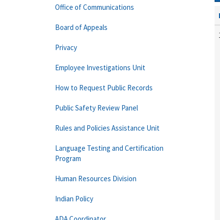
Office of Communications
Board of Appeals
Privacy
Employee Investigations Unit
How to Request Public Records
Public Safety Review Panel
Rules and Policies Assistance Unit
Language Testing and Certification
Program
Human Resources Division
Indian Policy
ADA Coordinator