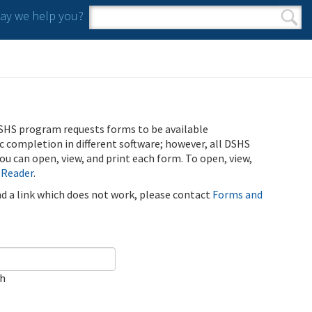
y we help you?
Search form
Search
SHS program requests forms to be available
ic completion in different software; however, all DSHS
u can open, view, and print each form. To open, view,
 Reader
.
ind a link which does not work, please contact
Forms and
ch