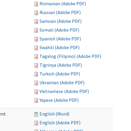
Romanian (Adobe PDF)
Russian (Adobe PDF)
Samoan (Adobe PDF)
Somali (Adobe PDF)
Spanish (Adobe PDF)
Swahili (Adobe PDF)
Tagalog (Filipino) (Adobe PDF)
Tigrinya (Adobe PDF)
Turkish (Adobe PDF)
Ukrainian (Adobe PDF)
Vietnamese (Adobe PDF)
Yapese (Adobe PDF)
ent
English (Word)
English (Adobe PDF)