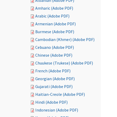
Albanian (Adobe PDF)
Amharic (Adobe PDF)
Arabic (Adobe PDF)
Armenian (Adobe PDF)
Burmese (Adobe PDF)
Cambodian (Khmer) (Adobe PDF)
Cebuano (Adobe PDF)
Chinese (Adobe PDF)
Chuukese (Trukese) (Adobe PDF)
French (Adobe PDF)
Georgian (Adobe PDF)
Gujarati (Adobe PDF)
Haitian-Creole (Adobe PDF)
Hindi (Adobe PDF)
Indonesian (Adobe PDF)