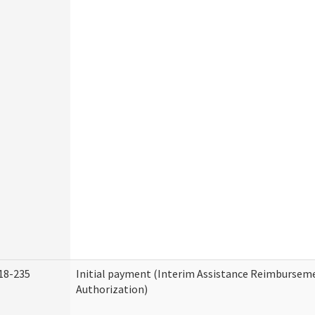
18-235
Initial payment (Interim Assistance Reimbursem
Authorization)