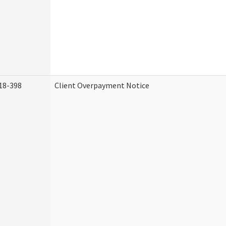
18-398
Client Overpayment Notice