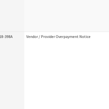
18-398A
Vendor / Provider Overpayment Notice