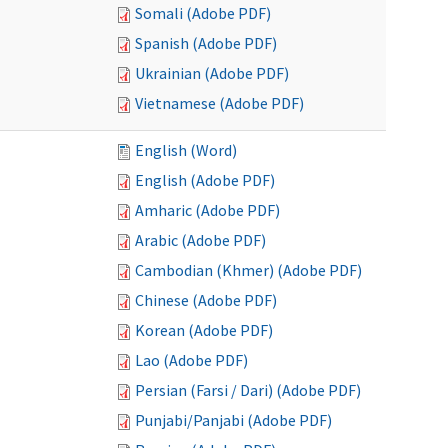
Somali (Adobe PDF)
Spanish (Adobe PDF)
Ukrainian (Adobe PDF)
Vietnamese (Adobe PDF)
English (Word)
English (Adobe PDF)
Amharic (Adobe PDF)
Arabic (Adobe PDF)
Cambodian (Khmer) (Adobe PDF)
Chinese (Adobe PDF)
Korean (Adobe PDF)
Lao (Adobe PDF)
Persian (Farsi / Dari) (Adobe PDF)
Punjabi/Panjabi (Adobe PDF)