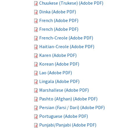
Chuukese (Trukese) (Adobe PDF)
Dinka (Adobe PDF)
French (Adobe PDF)
French (Adobe PDF)
French-Creole (Adobe PDF)
Haitian-Creole (Adobe PDF)
Karen (Adobe PDF)
Korean (Adobe PDF)
Lao (Adobe PDF)
Lingala (Adobe PDF)
Marshallese (Adobe PDF)
Pashto (Afghan) (Adobe PDF)
Persian (Farsi / Dari) (Adobe PDF)
Portuguese (Adobe PDF)
Punjabi/Panjabi (Adobe PDF)