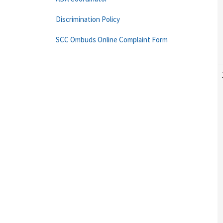
Discrimination Policy
SCC Ombuds Online Complaint Form