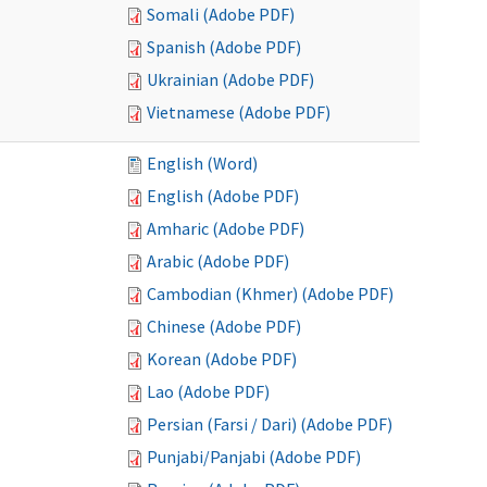
Somali (Adobe PDF)
Spanish (Adobe PDF)
Ukrainian (Adobe PDF)
Vietnamese (Adobe PDF)
English (Word)
English (Adobe PDF)
Amharic (Adobe PDF)
Arabic (Adobe PDF)
Cambodian (Khmer) (Adobe PDF)
Chinese (Adobe PDF)
Korean (Adobe PDF)
Lao (Adobe PDF)
Persian (Farsi / Dari) (Adobe PDF)
Punjabi/Panjabi (Adobe PDF)