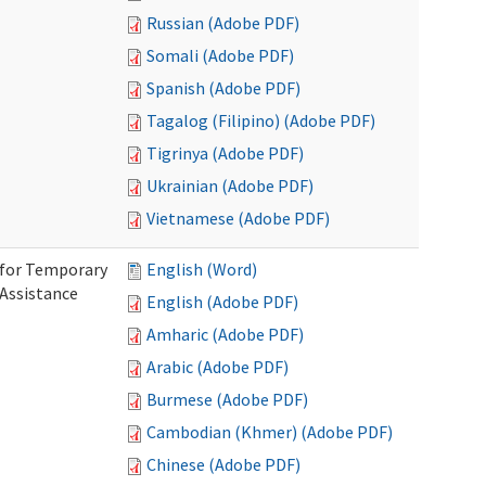
Russian (Adobe PDF)
Somali (Adobe PDF)
Spanish (Adobe PDF)
Tagalog (Filipino) (Adobe PDF)
Tigrinya (Adobe PDF)
Ukrainian (Adobe PDF)
Vietnamese (Adobe PDF)
 for Temporary
English (Word)
 Assistance
English (Adobe PDF)
Amharic (Adobe PDF)
Arabic (Adobe PDF)
Burmese (Adobe PDF)
Cambodian (Khmer) (Adobe PDF)
Chinese (Adobe PDF)