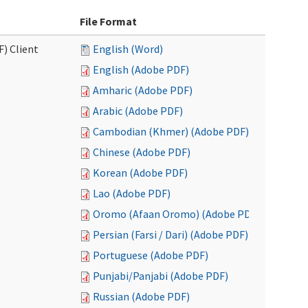
File Format
F) Client
English (Word)
English (Adobe PDF)
Amharic (Adobe PDF)
Arabic (Adobe PDF)
Cambodian (Khmer) (Adobe PDF)
Chinese (Adobe PDF)
Korean (Adobe PDF)
Lao (Adobe PDF)
Oromo (Afaan Oromo) (Adobe PDF)
Persian (Farsi / Dari) (Adobe PDF)
Portuguese (Adobe PDF)
Punjabi/Panjabi (Adobe PDF)
Russian (Adobe PDF)