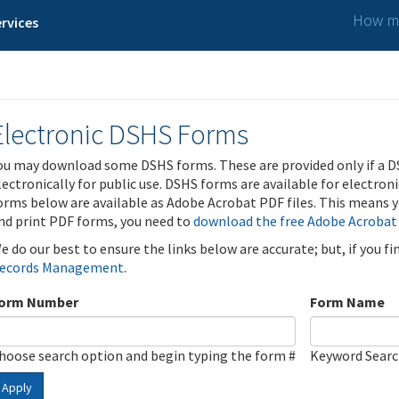
How ma
rvices
Electronic DSHS Forms
ou may download some DSHS forms. These are provided only if a D
lectronically for public use. DSHS forms are available for electron
orms below are available as Adobe Acrobat PDF files. This means yo
nd print PDF forms, you need to
download the free Adobe Acrobat
e do our best to ensure the links below are accurate; but, if you f
ecords Management
.
orm Number
Form Name
hoose search option and begin typing the form #
Keyword Sear
Apply