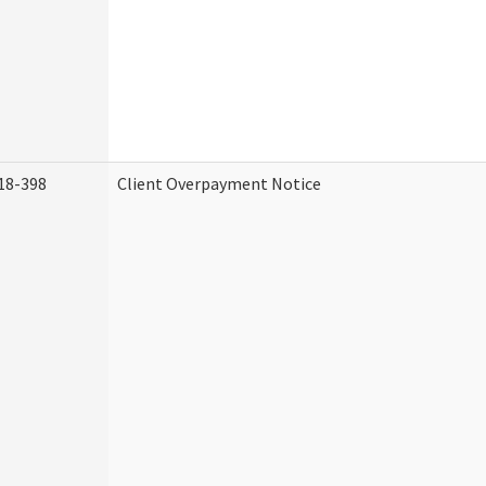
18-398
Client Overpayment Notice