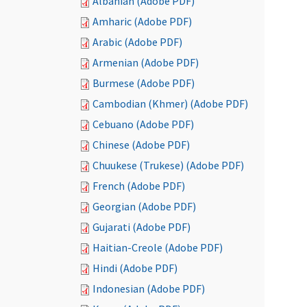
Albanian (Adobe PDF)
Amharic (Adobe PDF)
Arabic (Adobe PDF)
Armenian (Adobe PDF)
Burmese (Adobe PDF)
Cambodian (Khmer) (Adobe PDF)
Cebuano (Adobe PDF)
Chinese (Adobe PDF)
Chuukese (Trukese) (Adobe PDF)
French (Adobe PDF)
Georgian (Adobe PDF)
Gujarati (Adobe PDF)
Haitian-Creole (Adobe PDF)
Hindi (Adobe PDF)
Indonesian (Adobe PDF)