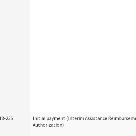
18-235
Initial payment (Interim Assistance Reimbursem
Authorization)