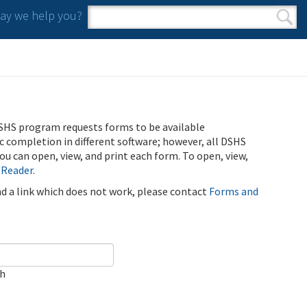
y we help you?
Search form
Search
SHS program requests forms to be available
ic completion in different software; however, all DSHS
u can open, view, and print each form. To open, view,
 Reader
.
ind a link which does not work, please contact
Forms and
ch