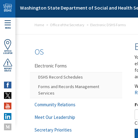
Skip to main content
Washington State Department of Social and Health Se
Home
Office of the Secretary
Electronic DSHS Forms
MENU
OS
OFFICE
LOCATOR
Y
e
Electronic Forms
f
REPORT
ABUSE
a
DSHS Record Schedules
W
Forms and Records Management
R
Services
F
Community Relations
Meet Our Leadership
C
Secretary Priorities