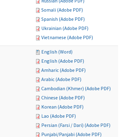
Russian (Adobe PDF)
Somali (Adobe PDF)
Spanish (Adobe PDF)
Ukrainian (Adobe PDF)
Vietnamese (Adobe PDF)
English (Word)
English (Adobe PDF)
Amharic (Adobe PDF)
Arabic (Adobe PDF)
Cambodian (Khmer) (Adobe PDF)
Chinese (Adobe PDF)
Korean (Adobe PDF)
Lao (Adobe PDF)
Persian (Farsi / Dari) (Adobe PDF)
Punjabi/Panjabi (Adobe PDF)