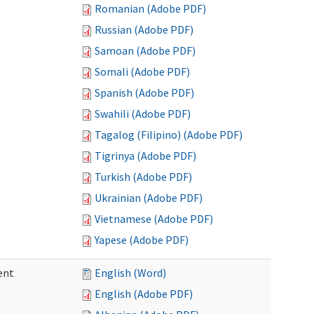
Romanian (Adobe PDF)
Russian (Adobe PDF)
Samoan (Adobe PDF)
Somali (Adobe PDF)
Spanish (Adobe PDF)
Swahili (Adobe PDF)
Tagalog (Filipino) (Adobe PDF)
Tigrinya (Adobe PDF)
Turkish (Adobe PDF)
Ukrainian (Adobe PDF)
Vietnamese (Adobe PDF)
Yapese (Adobe PDF)
ent
English (Word)
English (Adobe PDF)