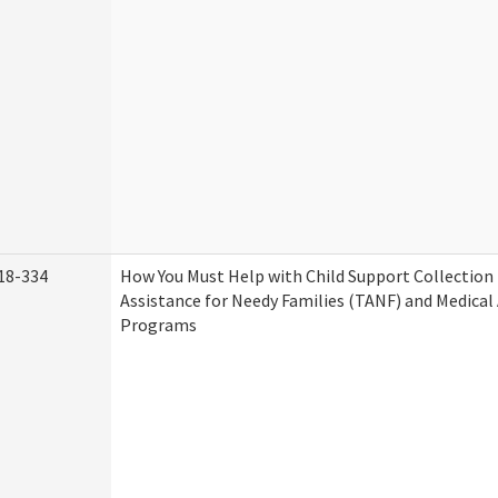
18-334
How You Must Help with Child Support Collection
Assistance for Needy Families (TANF) and Medical
Programs