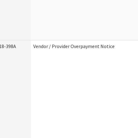
18-398A
Vendor / Provider Overpayment Notice