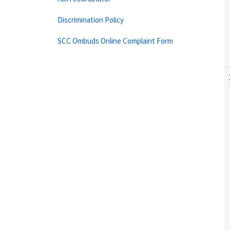
Discrimination Policy
SCC Ombuds Online Complaint Form