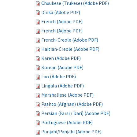
Chuukese (Trukese) (Adobe PDF)
Dinka (Adobe PDF)
French (Adobe PDF)
French (Adobe PDF)
French-Creole (Adobe PDF)
Haitian-Creole (Adobe PDF)
Karen (Adobe PDF)
Korean (Adobe PDF)
Lao (Adobe PDF)
Lingala (Adobe PDF)
Marshallese (Adobe PDF)
Pashto (Afghan) (Adobe PDF)
Persian (Farsi / Dari) (Adobe PDF)
Portuguese (Adobe PDF)
Punjabi/Panjabi (Adobe PDF)