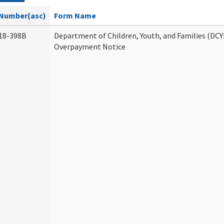
Number(asc)
Form Name
18-398B
Department of Children, Youth, and Families (DCY
Overpayment Notice