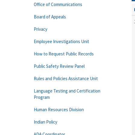
Office of Communications
Board of Appeals
Privacy
Employee Investigations Unit
How to Request Public Records
Public Safety Review Panel
Rules and Policies Assistance Unit
Language Testing and Certification
Program
Human Resources Division
Indian Policy
ADA Coordinator