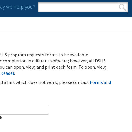
y we help you?
Search form
Search
SHS program requests forms to be available
ic completion in different software; however, all DSHS
u can open, view, and print each form. To open, view,
 Reader
.
ind a link which does not work, please contact
Forms and
ch