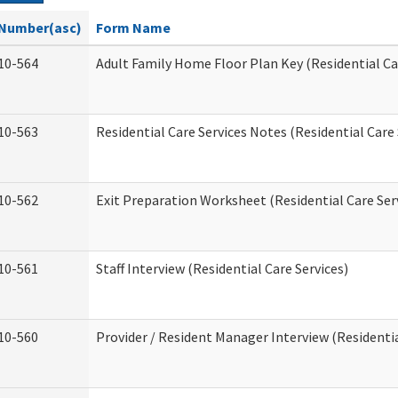
Number(asc)
Form Name
10-564
Adult Family Home Floor Plan Key (Residential Ca
10-563
Residential Care Services Notes (Residential Care 
10-562
Exit Preparation Worksheet (Residential Care Ser
10-561
Staff Interview (Residential Care Services)
10-560
Provider / Resident Manager Interview (Residentia