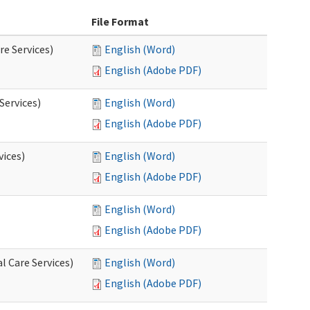
File Format
re Services)
English (Word)
English (Adobe PDF)
Services)
English (Word)
English (Adobe PDF)
vices)
English (Word)
English (Adobe PDF)
English (Word)
English (Adobe PDF)
l Care Services)
English (Word)
English (Adobe PDF)