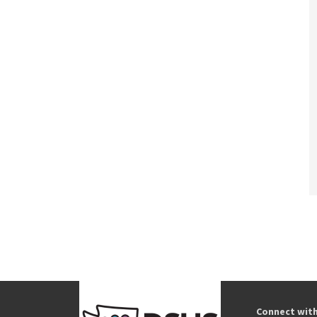
Connect wit