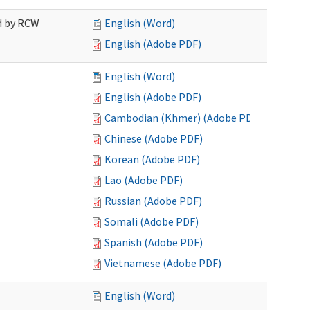
ed by RCW
English (Word)
English (Adobe PDF)
English (Word)
English (Adobe PDF)
Cambodian (Khmer) (Adobe PDF)
Chinese (Adobe PDF)
Korean (Adobe PDF)
Lao (Adobe PDF)
Russian (Adobe PDF)
Somali (Adobe PDF)
Spanish (Adobe PDF)
Vietnamese (Adobe PDF)
English (Word)