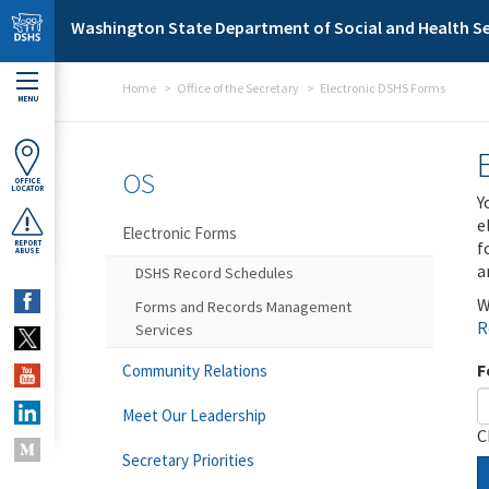
Skip to main content
Washington State Department of Social and Health Se
Home
Office of the Secretary
Electronic DSHS Forms
MENU
OS
OFFICE
LOCATOR
Y
e
Electronic Forms
f
REPORT
ABUSE
a
DSHS Record Schedules
W
Forms and Records Management
R
Services
F
Community Relations
Meet Our Leadership
C
Secretary Priorities