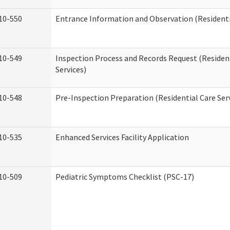
10-550
Entrance Information and Observation (Residentia
10-549
Inspection Process and Records Request (Residen
Services)
10-548
Pre-Inspection Preparation (Residential Care Ser
10-535
Enhanced Services Facility Application
10-509
Pediatric Symptoms Checklist (PSC-17)