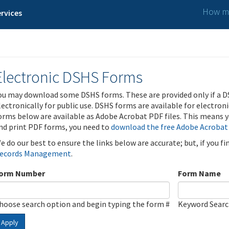
How ma
rvices
Electronic DSHS Forms
ou may download some DSHS forms. These are provided only if a D
lectronically for public use. DSHS forms are available for electron
orms below are available as Adobe Acrobat PDF files. This means yo
nd print PDF forms, you need to
download the free Adobe Acrobat
e do our best to ensure the links below are accurate; but, if you f
ecords Management
.
orm Number
Form Name
hoose search option and begin typing the form #
Keyword Sear
Apply