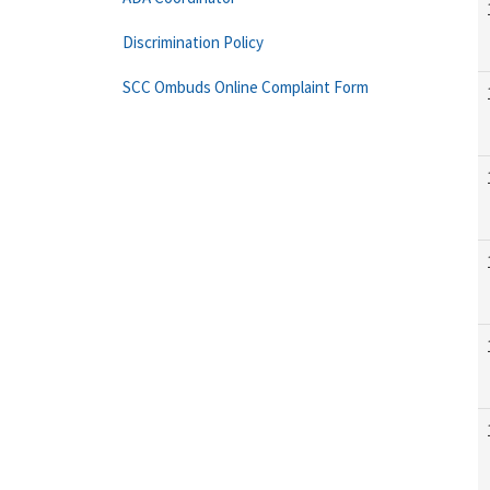
Discrimination Policy
SCC Ombuds Online Complaint Form