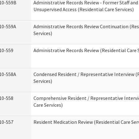
10-559B
Administrative Records Review - Former Staff and
Unsupervised Access (Residential Care Services)
10-559A
Administrative Records Review Continuation (Res
Services)
10-559
Administrative Records Review (Residential Care S
10-558A
Condensed Resident / Representative Interview (R
Services)
10-558
Comprehensive Resident / Representative Intervi
Care Services)
10-557
Resident Medication Review (Residential Care Ser