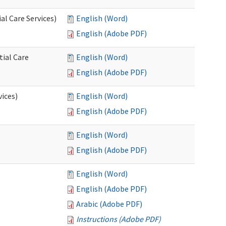
l Care Services)
English (Word)
English (Adobe PDF)
tial Care
English (Word)
English (Adobe PDF)
vices)
English (Word)
English (Adobe PDF)
English (Word)
English (Adobe PDF)
English (Word)
English (Adobe PDF)
Arabic (Adobe PDF)
Instructions (Adobe PDF)