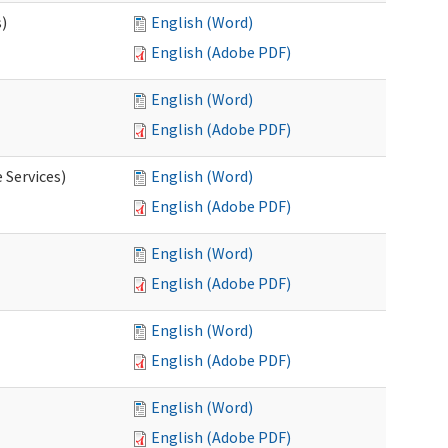
s)
English (Word)
English (Adobe PDF)
English (Word)
English (Adobe PDF)
 Services)
English (Word)
English (Adobe PDF)
English (Word)
English (Adobe PDF)
English (Word)
English (Adobe PDF)
English (Word)
English (Adobe PDF)