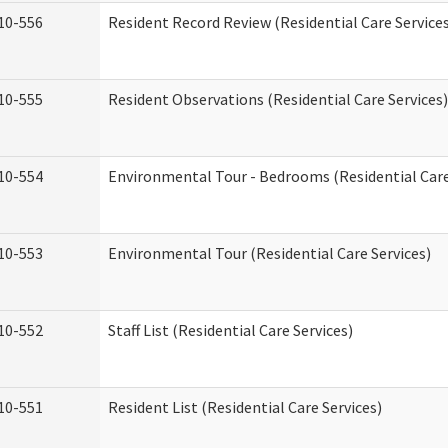
10-556
Resident Record Review (Residential Care Service
10-555
Resident Observations (Residential Care Services)
10-554
Environmental Tour - Bedrooms (Residential Care
10-553
Environmental Tour (Residential Care Services)
10-552
Staff List (Residential Care Services)
10-551
Resident List (Residential Care Services)