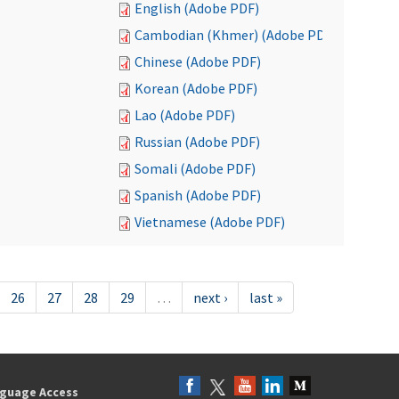
English (Adobe PDF)
Cambodian (Khmer) (Adobe PDF)
Chinese (Adobe PDF)
Korean (Adobe PDF)
Lao (Adobe PDF)
Russian (Adobe PDF)
Somali (Adobe PDF)
Spanish (Adobe PDF)
Vietnamese (Adobe PDF)
26
27
28
29
…
next ›
last »
guage Access