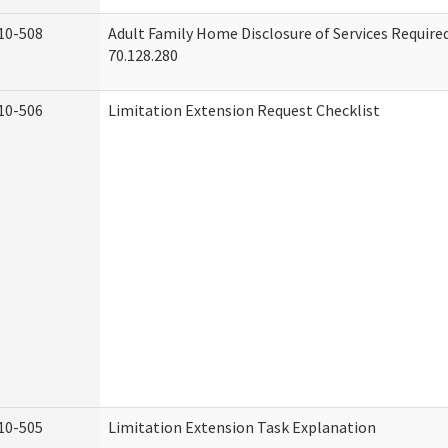
10-508
Adult Family Home Disclosure of Services Requir
70.128.280
10-506
Limitation Extension Request Checklist
10-505
Limitation Extension Task Explanation