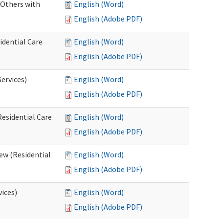
 Others with
English (Word)
English (Adobe PDF)
idential Care
English (Word)
English (Adobe PDF)
ervices)
English (Word)
English (Adobe PDF)
esidential Care
English (Word)
English (Adobe PDF)
ew (Residential
English (Word)
English (Adobe PDF)
vices)
English (Word)
English (Adobe PDF)