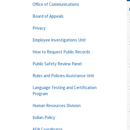
Office of Communications
Board of Appeals
Privacy
Employee Investigations Unit
How to Request Public Records
Public Safety Review Panel
Rules and Policies Assistance Unit
Language Testing and Certification
Program
Human Resources Division
Indian Policy
ADA Coordinator