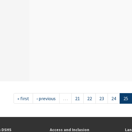
« first
‹ previous
…
21
22
23
24
25
h DSHS
Access and Inclusion
Lan