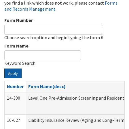
you find a link which does not work, please contact
Forms
and Records Management
.
Form Number
Choose search option and begin typing the form #
Form Name
Keyword Search
Apply
Number
Form Name(desc)
14-300
Level One Pre-Admission Screening and Resident 
10-627
Liability Insurance Review (Aging and Long-Term S