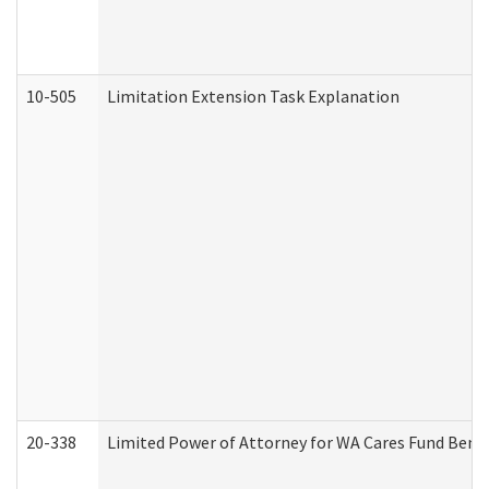
10-505
Limitation Extension Task Explanation
20-338
Limited Power of Attorney for WA Cares Fund Benef