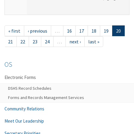
« first
‹ previous
…
16
17
18
19
20
21
22
23
24
…
next ›
last »
OS
Electronic Forms
DSHS Record Schedules
Forms and Records Management Services
Community Relations
Meet Our Leadership
Secretary Priorities