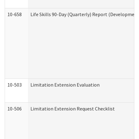
10-658
Life Skills 90-Day (Quarterly) Report (Development
10-503
Limitation Extension Evaluation
10-506
Limitation Extension Request Checklist