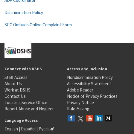
ADA Coordinator
Discrimination Policy
SCC Ombuds Online Complaint Form
Connect with DSHS
Access and Inclusion
Staff Access
Nondiscrimination Policy
About Us
Accessibility Statement
Work at DSHS
Adobe Reader
Contact Us
Notice of Privacy Practices
Locate a Service Office
Privacy Notice
Report Abuse and Neglect
Rule Making
Language Access
English
|
Español
|
Русский