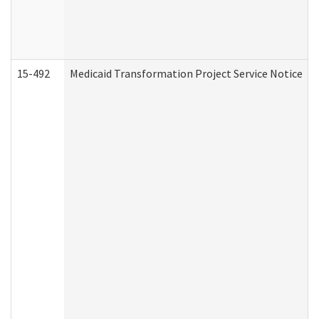
15-492
Medicaid Transformation Project Service Notice