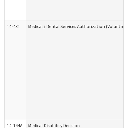
14-431
Medical / Dental Services Authorization (Voluntary
14-144A
Medical Disability Decision