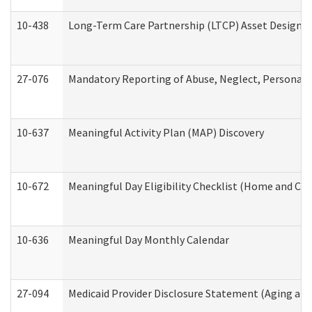
10-438
Long-Term Care Partnership (LTCP) Asset Designa
27-076
Mandatory Reporting of Abuse, Neglect, Personal a
10-637
Meaningful Activity Plan (MAP) Discovery
10-672
Meaningful Day Eligibility Checklist (Home and Co
10-636
Meaningful Day Monthly Calendar
27-094
Medicaid Provider Disclosure Statement (Aging an