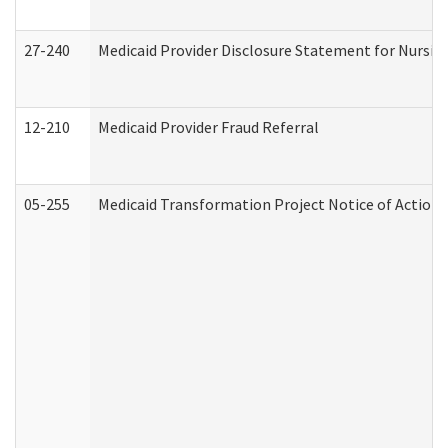
27-240
Medicaid Provider Disclosure Statement for Nursing
12-210
Medicaid Provider Fraud Referral
05-255
Medicaid Transformation Project Notice of Action 