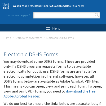
Skip to main content
Washington State Department of Social and Health Services
How may we help you?
Search form
Search
Menu
Home
Office of the Secretary
Electronic DSHS Forms
Electronic DSHS Forms
You may download some DSHS forms. These are provided
only if a DSHS program requests forms to be available
electronically for public use. DSHS forms are available for
electronic completion in different software; however, all
DSHS forms below are available as Adobe Acrobat PDF files.
This means you can open, view, and print each form. To open,
view, and print PDF forms, you need to
download the free
Adobe Acrobat Reader
.
We do our best to ensure the links below are accurate; but, if