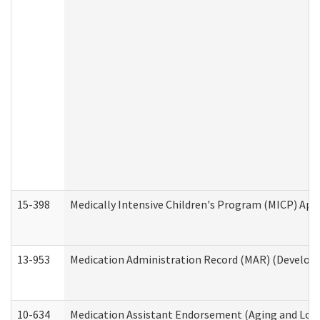
15-398
Medically Intensive Children's Program (MICP) App
13-953
Medication Administration Record (MAR) (Developm
10-634
Medication Assistant Endorsement (Aging and Lon