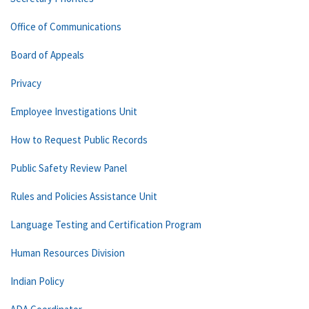
Office of Communications
Board of Appeals
Privacy
Employee Investigations Unit
How to Request Public Records
Public Safety Review Panel
Rules and Policies Assistance Unit
Language Testing and Certification Program
Human Resources Division
Indian Policy