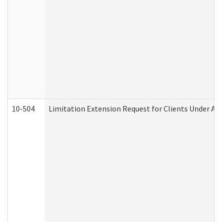
10-504
Limitation Extension Request for Clients Under Ag