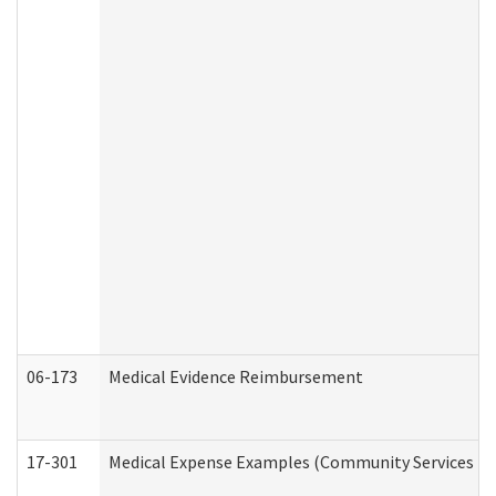
06-173
Medical Evidence Reimbursement
17-301
Medical Expense Examples (Community Services Div