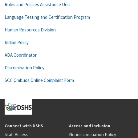
Rules and Policies Assistance Unit
Language Testing and Certification Program
Human Resources Division
Indian Policy
ADA Coordinator
Discrimination Policy
SCC Ombuds Online Complaint Form
Connect with DSHS
Access and Inclusion
Staff Access
Nondiscrimination Policy