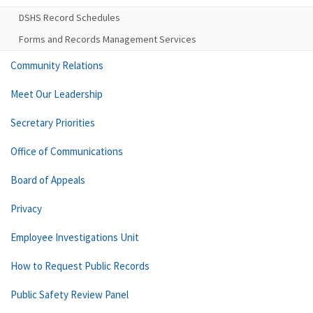
DSHS Record Schedules
Forms and Records Management Services
Community Relations
Meet Our Leadership
Secretary Priorities
Office of Communications
Board of Appeals
Privacy
Employee Investigations Unit
How to Request Public Records
Public Safety Review Panel