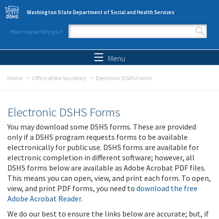
Skip to main content
Washington State Department of Social and Health Services
How may we help you?
Search form
Search
Menu
Home
Office of the Secretary
Electronic DSHS Forms
Electronic DSHS Forms
You may download some DSHS forms. These are provided
only if a DSHS program requests forms to be available
electronically for public use. DSHS forms are available for
electronic completion in different software; however, all
DSHS forms below are available as Adobe Acrobat PDF files.
This means you can open, view, and print each form. To open,
view, and print PDF forms, you need to
download the free
Adobe Acrobat Reader
.
We do our best to ensure the links below are accurate; but, if