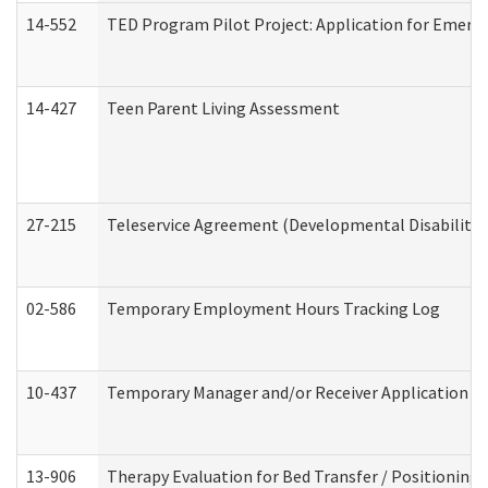
14-552
TED Program Pilot Project: Application for Emergen
14-427
Teen Parent Living Assessment
27-215
Teleservice Agreement (Developmental Disabilitie
02-586
Temporary Employment Hours Tracking Log
10-437
Temporary Manager and/or Receiver Application Nur
13-906
Therapy Evaluation for Bed Transfer / Positioning 