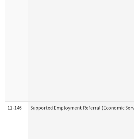
11-146
Supported Employment Referral (Economic Service