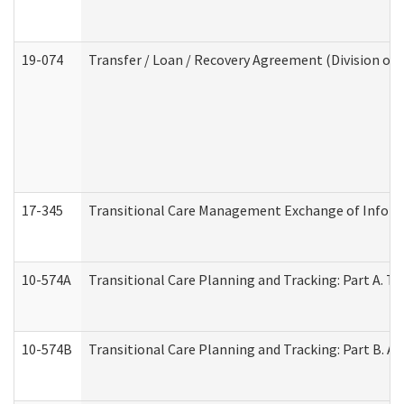
19-074
Transfer / Loan / Recovery Agreement (Division of 
17-345
Transitional Care Management Exchange of Inform
10-574A
Transitional Care Planning and Tracking: Part A. T
10-574B
Transitional Care Planning and Tracking: Part B. A