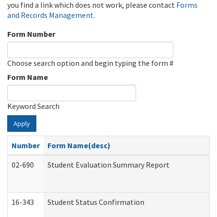
you find a link which does not work, please contact
Forms
and Records Management
.
Form Number
Choose search option and begin typing the form #
Form Name
Keyword Search
Apply
Number
Form Name(desc)
02-690
Student Evaluation Summary Report
16-343
Student Status Confirmation