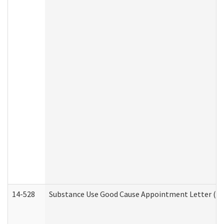
14-528
Substance Use Good Cause Appointment Letter (HE