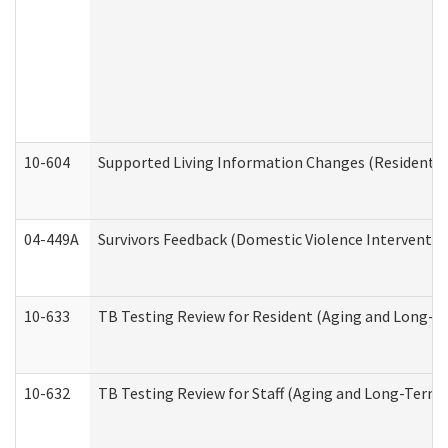
10-604
Supported Living Information Changes (Residential
04-449A
Survivors Feedback (Domestic Violence Interventi
10-633
TB Testing Review for Resident (Aging and Long-T
10-632
TB Testing Review for Staff (Aging and Long-Term