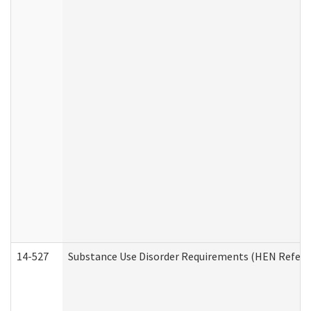
14-527
Substance Use Disorder Requirements (HEN Referr