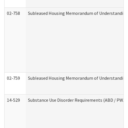
02-758
Subleased Housing Memorandum of Understanding R
02-759
Subleased Housing Memorandum of Understanding Re
14-529
Substance Use Disorder Requirements (ABD / PWA)