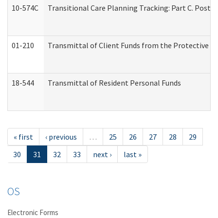
10-574C
Transitional Care Planning Tracking: Part C. Post 
01-210
Transmittal of Client Funds from the Protective P
18-544
Transmittal of Resident Personal Funds
« first
‹ previous
…
25
26
27
28
29
30
31
32
33
next ›
last »
OS
Electronic Forms