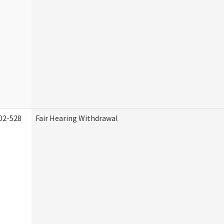
02-528
Fair Hearing Withdrawal