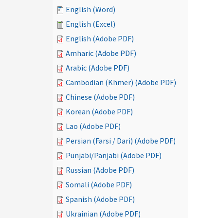
English (Word)
English (Excel)
English (Adobe PDF)
Amharic (Adobe PDF)
Arabic (Adobe PDF)
Cambodian (Khmer) (Adobe PDF)
Chinese (Adobe PDF)
Korean (Adobe PDF)
Lao (Adobe PDF)
Persian (Farsi / Dari) (Adobe PDF)
Punjabi/Panjabi (Adobe PDF)
Russian (Adobe PDF)
Somali (Adobe PDF)
Spanish (Adobe PDF)
Ukrainian (Adobe PDF)