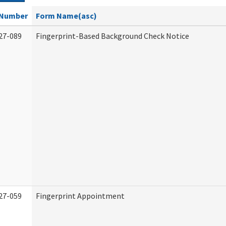
Number
Form Name(asc)
27-089
Fingerprint-Based Background Check Notice
27-059
Fingerprint Appointment