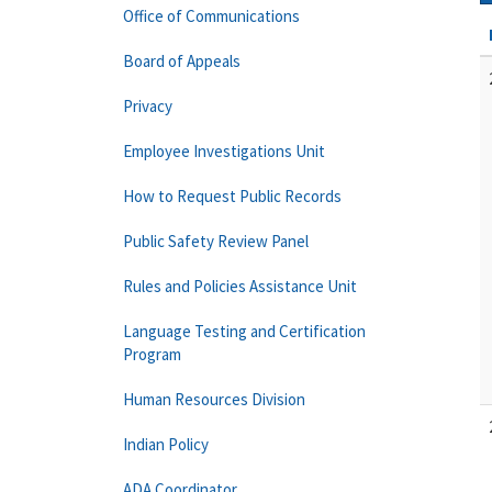
Office of Communications
Board of Appeals
Privacy
Employee Investigations Unit
How to Request Public Records
Public Safety Review Panel
Rules and Policies Assistance Unit
Language Testing and Certification
Program
Human Resources Division
Indian Policy
ADA Coordinator