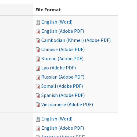
File Format
English (Word)
English (Adobe PDF)
Cambodian (Khmer) (Adobe PDF)
Chinese (Adobe PDF)
Korean (Adobe PDF)
Lao (Adobe PDF)
Russian (Adobe PDF)
Somali (Adobe PDF)
Spanish (Adobe PDF)
Vietnamese (Adobe PDF)
English (Word)
English (Adobe PDF)