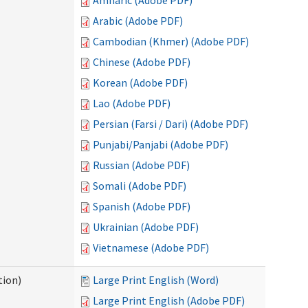
Amharic (Adobe PDF)
Arabic (Adobe PDF)
Cambodian (Khmer) (Adobe PDF)
Chinese (Adobe PDF)
Korean (Adobe PDF)
Lao (Adobe PDF)
Persian (Farsi / Dari) (Adobe PDF)
Punjabi/Panjabi (Adobe PDF)
Russian (Adobe PDF)
Somali (Adobe PDF)
Spanish (Adobe PDF)
Ukrainian (Adobe PDF)
Vietnamese (Adobe PDF)
tion)
Large Print English (Word)
Large Print English (Adobe PDF)