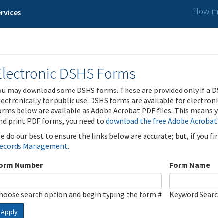
How ma
rvices
Electronic DSHS Forms
ou may download some DSHS forms. These are provided only if a D
lectronically for public use. DSHS forms are available for electron
orms below are available as Adobe Acrobat PDF files. This means yo
nd print PDF forms, you need to
download the free Adobe Acrobat
e do our best to ensure the links below are accurate; but, if you f
ecords Management
.
orm Number
Form Name
hoose search option and begin typing the form #
Keyword Sear
Apply