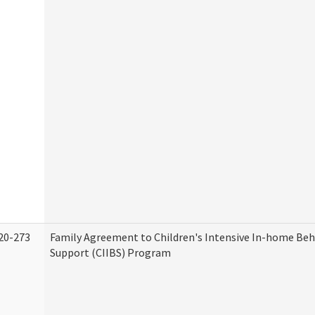
20-273
Family Agreement to Children's Intensive In-home Beh
Support (CIIBS) Program