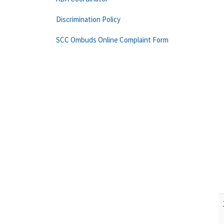
Discrimination Policy
SCC Ombuds Online Complaint Form