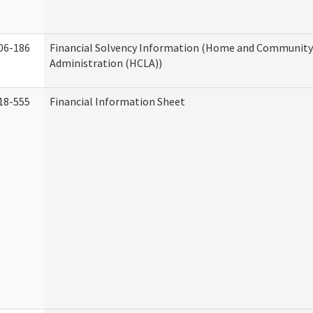
06-186
Financial Solvency Information (Home and Community 
Administration (HCLA))
18-555
Financial Information Sheet