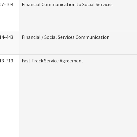
07-104
Financial Communication to Social Services
14-443
Financial / Social Services Communication
13-713
Fast Track Service Agreement