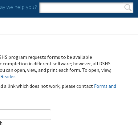
y we help you?
Search form
Search
SHS program requests forms to be available
ic completion in different software; however, all DSHS
u can open, view, and print each form. To open, view,
 Reader
.
ind a link which does not work, please contact
Forms and
ch