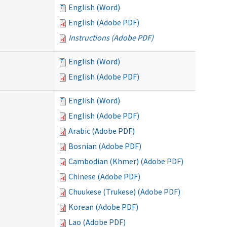
English (Word)
English (Adobe PDF)
Instructions (Adobe PDF)
English (Word)
English (Adobe PDF)
English (Word)
English (Adobe PDF)
Arabic (Adobe PDF)
Bosnian (Adobe PDF)
Cambodian (Khmer) (Adobe PDF)
Chinese (Adobe PDF)
Chuukese (Trukese) (Adobe PDF)
Korean (Adobe PDF)
Lao (Adobe PDF)