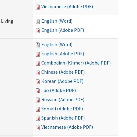
Vietnamese (Adobe PDF)
Living
English (Word)
English (Adobe PDF)
English (Word)
English (Adobe PDF)
Cambodian (Khmer) (Adobe PDF)
Chinese (Adobe PDF)
Korean (Adobe PDF)
Lao (Adobe PDF)
Russian (Adobe PDF)
Somali (Adobe PDF)
Spanish (Adobe PDF)
Vietnamese (Adobe PDF)