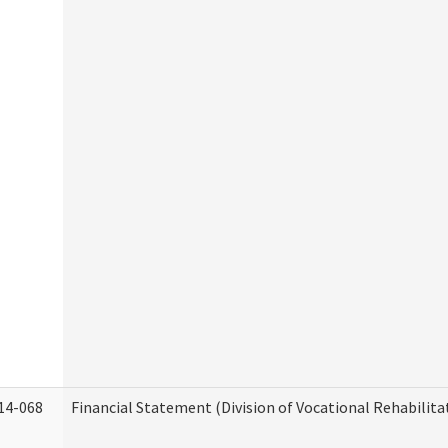
14-068
Financial Statement (Division of Vocational Rehabilita