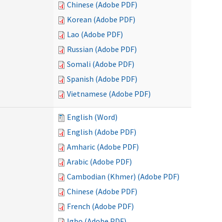
Chinese (Adobe PDF)
Korean (Adobe PDF)
Lao (Adobe PDF)
Russian (Adobe PDF)
Somali (Adobe PDF)
Spanish (Adobe PDF)
Vietnamese (Adobe PDF)
English (Word)
English (Adobe PDF)
Amharic (Adobe PDF)
Arabic (Adobe PDF)
Cambodian (Khmer) (Adobe PDF)
Chinese (Adobe PDF)
French (Adobe PDF)
Igbo (Adobe PDF)