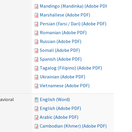
Mandingo (Mandinka) (Adobe PDF)
Marshallese (Adobe PDF)
Persian (Farsi / Dari) (Adobe PDF)
Romanian (Adobe PDF)
Russian (Adobe PDF)
Somali (Adobe PDF)
Spanish (Adobe PDF)
Tagalog (Filipino) (Adobe PDF)
Ukrainian (Adobe PDF)
Vietnamese (Adobe PDF)
avioral
English (Word)
English (Adobe PDF)
Arabic (Adobe PDF)
Cambodian (Khmer) (Adobe PDF)