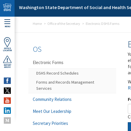
Skip to main content
Washington State Department of Social and Health Se
Home
Office of the Secretary
Electronic DSHS Forms
MENU
OS
OFFICE
LOCATOR
Y
e
Electronic Forms
f
REPORT
ABUSE
a
DSHS Record Schedules
W
Forms and Records Management
R
Services
F
Community Relations
Meet Our Leadership
C
Secretary Priorities