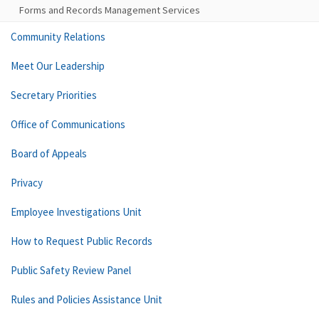
Forms and Records Management Services
Community Relations
Meet Our Leadership
Secretary Priorities
Office of Communications
Board of Appeals
Privacy
Employee Investigations Unit
How to Request Public Records
Public Safety Review Panel
Rules and Policies Assistance Unit