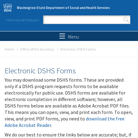
Skip to main content
Washington State Department of Social and Health Services
How may we help you?
Search form
Search
Menu
Home
Office of the Secretary
Electronic DSHS Forms
Electronic DSHS Forms
You may download some DSHS forms. These are provided
only if a DSHS program requests forms to be available
electronically for public use. DSHS forms are available for
electronic completion in different software; however, all
DSHS forms below are available as Adobe Acrobat PDF files.
This means you can open, view, and print each form. To open,
view, and print PDF forms, you need to
download the free
Adobe Acrobat Reader
.
We do our best to ensure the links below are accurate; but, if