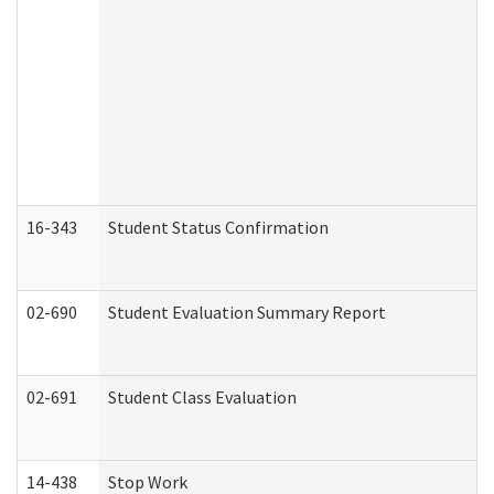
16-343
Student Status Confirmation
02-690
Student Evaluation Summary Report
02-691
Student Class Evaluation
14-438
Stop Work