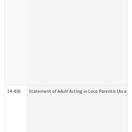
14-436
Statement of Adult Acting in Loco Parentis (As a P