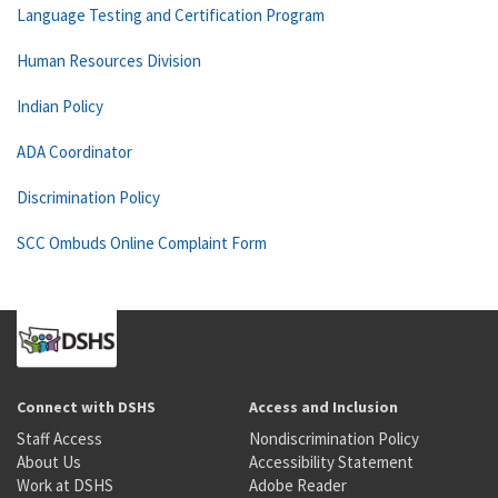
Language Testing and Certification Program
Human Resources Division
Indian Policy
ADA Coordinator
Discrimination Policy
SCC Ombuds Online Complaint Form
Connect with DSHS
Access and Inclusion
Staff Access
Nondiscrimination Policy
About Us
Accessibility Statement
Work at DSHS
Adobe Reader