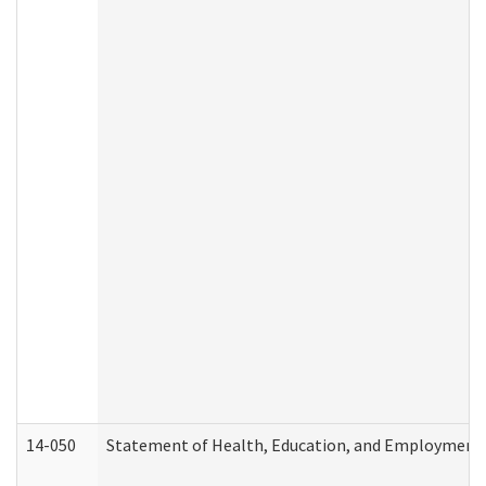
14-050
Statement of Health, Education, and Employment