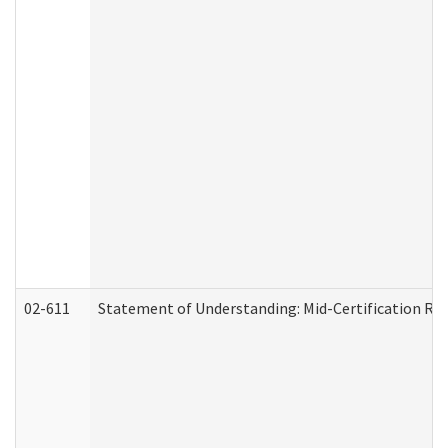
02-611
Statement of Understanding: Mid-Certification Re