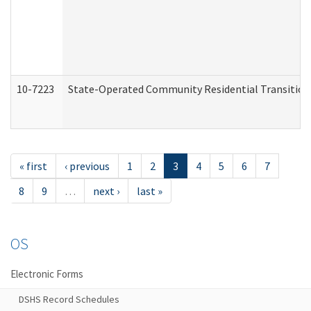
10-7223
State-Operated Community Residential Transition
« first
‹ previous
1
2
3
4
5
6
7
8
9
…
next ›
last »
OS
Electronic Forms
DSHS Record Schedules