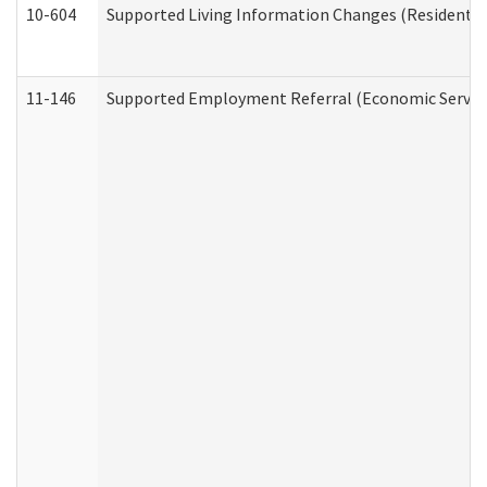
10-604
Supported Living Information Changes (Residential
11-146
Supported Employment Referral (Economic Service