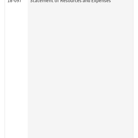
18-097
Statement of Resources and Expenses