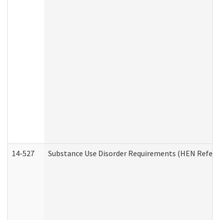
14-527
Substance Use Disorder Requirements (HEN Referr