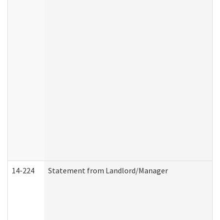
14-224
Statement from Landlord/Manager