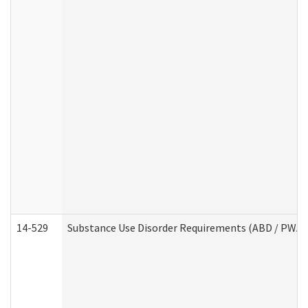
14-529
Substance Use Disorder Requirements (ABD / PWA)