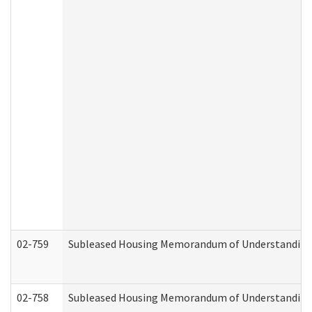
02-759
Subleased Housing Memorandum of Understanding Re
02-758
Subleased Housing Memorandum of Understanding R