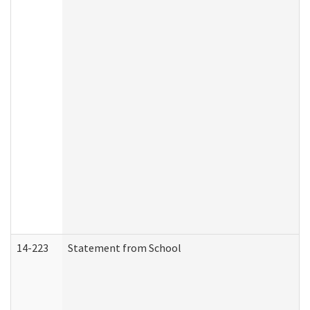
14-223
Statement from School