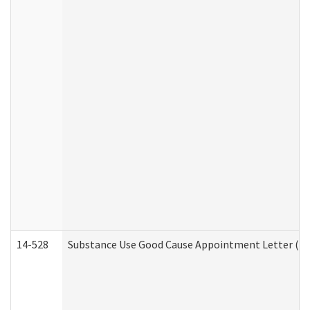
14-528
Substance Use Good Cause Appointment Letter (HE