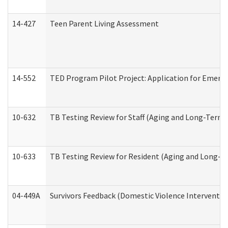
14-427
Teen Parent Living Assessment
14-552
TED Program Pilot Project: Application for Emergen
10-632
TB Testing Review for Staff (Aging and Long-Term
10-633
TB Testing Review for Resident (Aging and Long-T
04-449A
Survivors Feedback (Domestic Violence Interventi