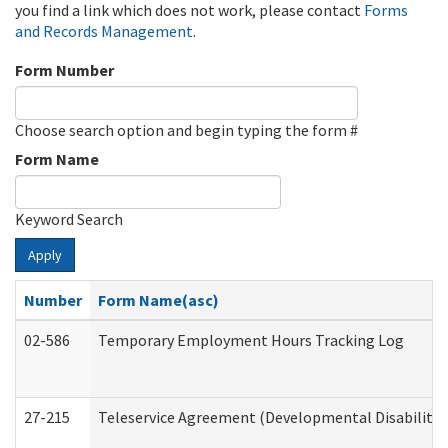
you find a link which does not work, please contact
Forms
and Records Management
.
Form Number
Choose search option and begin typing the form #
Form Name
Keyword Search
Apply
Number
Form Name(asc)
02-586
Temporary Employment Hours Tracking Log
27-215
Teleservice Agreement (Developmental Disabilitie