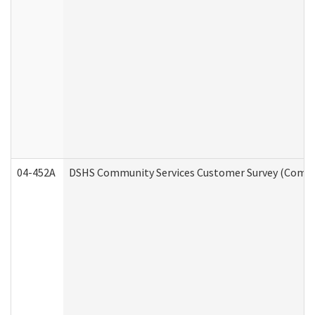
04-452A
DSHS Community Services Customer Survey (Commun