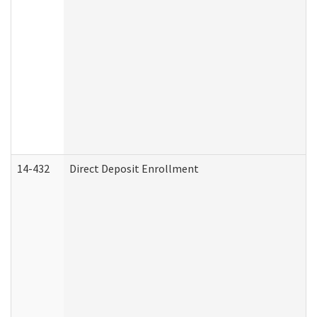
14-432
Direct Deposit Enrollment