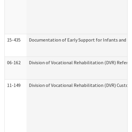
15-435
Documentation of Early Support for Infants and To
06-162
Division of Vocational Rehabilitation (DVR) Referral
11-149
Division of Vocational Rehabilitation (DVR) Cus