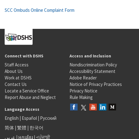
SCC Ombuds Online Complaint Form
Connect with DSHS
Access and Inclusion
Staff Access
Nondiscrimination Policy
About Us
Accessibility Statement
Work at DSHS
Adobe Reader
Contact Us
Notice of Privacy Practices
Locate a Service Office
Privacy Notice
Report Abuse and Neglect
Rule Making
Language Access
English
|
Español
|
Русский
简体
|
繁體
|
한국어
عربى
|
អក្សរខ្មែរ
|
<ਪੰਜਾਬੀ