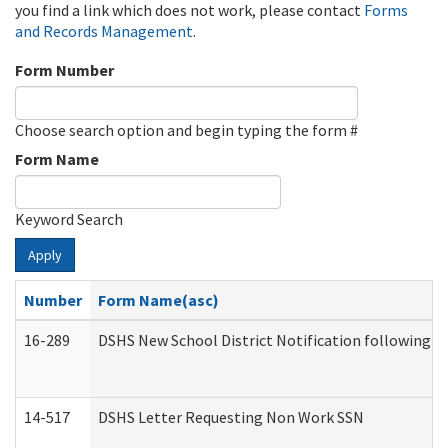
you find a link which does not work, please contact
Forms
and Records Management
.
Form Number
Choose search option and begin typing the form #
Form Name
Keyword Search
Apply
Number
Form Name(asc)
16-289
DSHS New School District Notification following M
14-517
DSHS Letter Requesting Non Work SSN