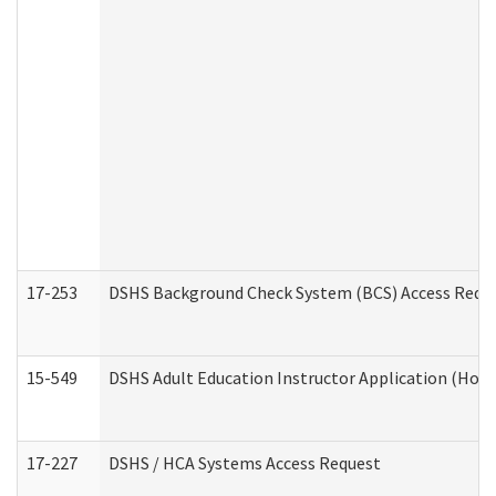
17-253
DSHS Background Check System (BCS) Access Requ
15-549
DSHS Adult Education Instructor Application (Hom
17-227
DSHS / HCA Systems Access Request