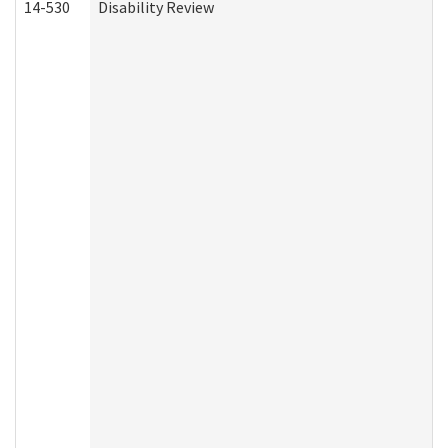
14-530
Disability Review