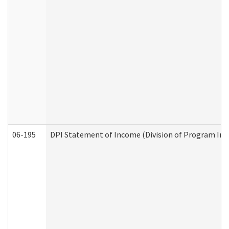
06-195
DPI Statement of Income (Division of Program Int