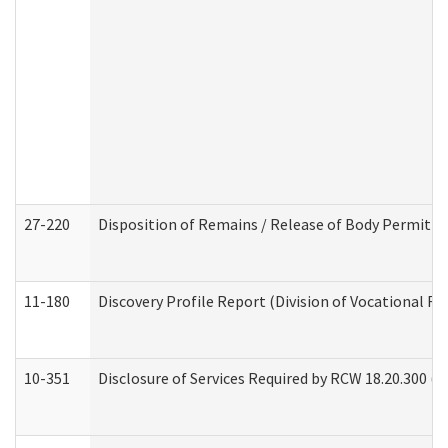
27-220
Disposition of Remains / Release of Body Permit (
11-180
Discovery Profile Report (Division of Vocational Re
10-351
Disclosure of Services Required by RCW 18.20.300 (Ass