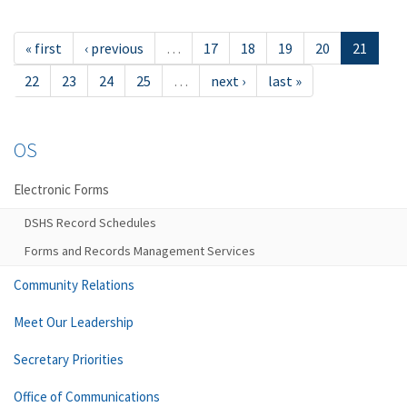
« first
‹ previous
…
17
18
19
20
21
22
23
24
25
…
next ›
last »
OS
Electronic Forms
DSHS Record Schedules
Forms and Records Management Services
Community Relations
Meet Our Leadership
Secretary Priorities
Office of Communications