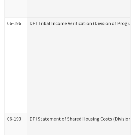
06-196
DPI Tribal Income Verification (Division of Program
06-193
DPI Statement of Shared Housing Costs (Division o