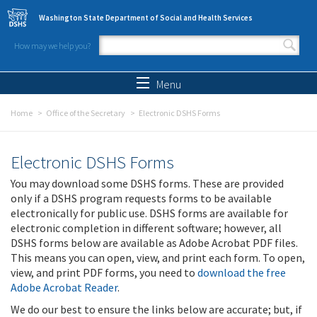
Skip to main content
Washington State Department of Social and Health Services
How may we help you?
Search form
Search
Menu
Home
Office of the Secretary
Electronic DSHS Forms
Electronic DSHS Forms
You may download some DSHS forms. These are provided
only if a DSHS program requests forms to be available
electronically for public use. DSHS forms are available for
electronic completion in different software; however, all
DSHS forms below are available as Adobe Acrobat PDF files.
This means you can open, view, and print each form. To open,
view, and print PDF forms, you need to
download the free
Adobe Acrobat Reader
.
We do our best to ensure the links below are accurate; but, if