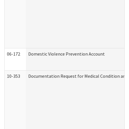
06-172
Domestic Violence Prevention Account
10-353
Documentation Request for Medical Condition and 