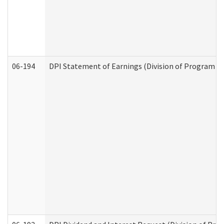
06-194
DPI Statement of Earnings (Division of Program In