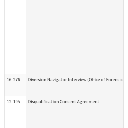
16-276
Diversion Navigator Interview (Office of Forensic 
12-195
Disqualification Consent Agreement