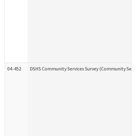
04-452
DSHS Community Services Survey (Community Servic