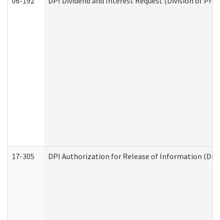
06-192
DPI Dividend and Interest Request (Division of Pro
17-305
DPI Authorization for Release of Information (Divi