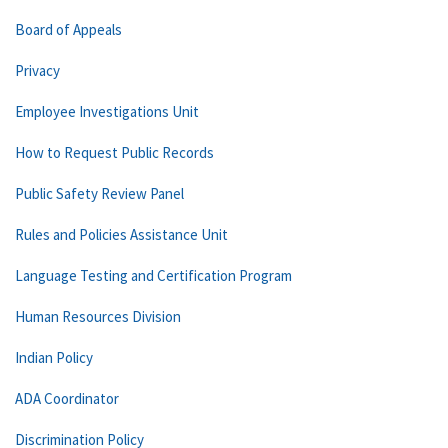
Board of Appeals
Privacy
Employee Investigations Unit
How to Request Public Records
Public Safety Review Panel
Rules and Policies Assistance Unit
Language Testing and Certification Program
Human Resources Division
Indian Policy
ADA Coordinator
Discrimination Policy