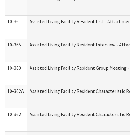
10-361
Assisted Living Facility Resident List - Attachment 
10-365
Assisted Living Facility Resident Interview - Attac
10-363
Assisted Living Facility Resident Group Meeting - 
10-362A
Assisted Living Facility Resident Characteristic 
10-362
Assisted Living Facility Resident Characteristic R