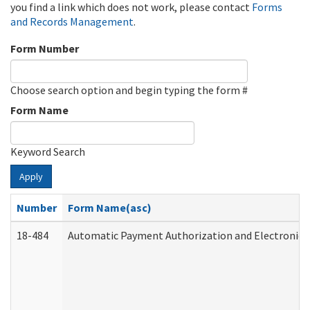
you find a link which does not work, please contact
Forms
and Records Management
.
Form Number
Choose search option and begin typing the form #
Form Name
Keyword Search
Apply
Number
Form Name(asc)
18-484
Automatic Payment Authorization and Electronic 