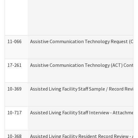
11-066
Assistive Communication Technology Request (Offic
17-261
Assistive Communication Technology (ACT) Contrac
10-369
Assisted Living Facility Staff Sample / Record Revi
10-717
Assisted Living Facility Staff Interview - Attachm
10-368
Assisted Living Facility Resident Record Review - 