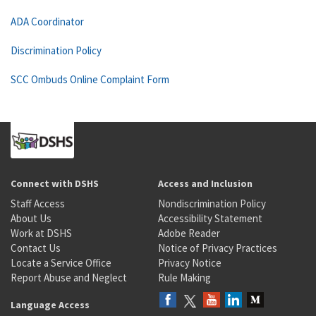
ADA Coordinator
Discrimination Policy
SCC Ombuds Online Complaint Form
Connect with DSHS
Access and Inclusion
Staff Access
Nondiscrimination Policy
About Us
Accessibility Statement
Work at DSHS
Adobe Reader
Contact Us
Notice of Privacy Practices
Locate a Service Office
Privacy Notice
Report Abuse and Neglect
Rule Making
Language Access