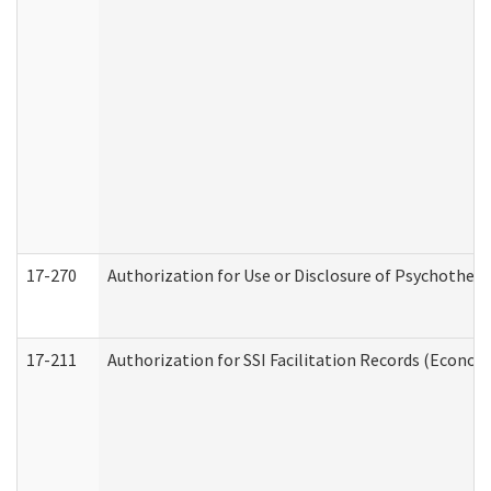
17-270
Authorization for Use or Disclosure of Psychother
17-211
Authorization for SSI Facilitation Records (Econom