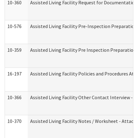
10-360
Assisted Living Facility Request for Documentatio
10-576
Assisted Living Facility Pre-Inspection Preparation 
10-359
Assisted Living Facility Pre Inspection Preparatio
16-197
Assisted Living Facility Policies and Procedures Att
10-366
Assisted Living Facility Other Contact Interview -
10-370
Assisted Living Facility Notes / Worksheet - Attac