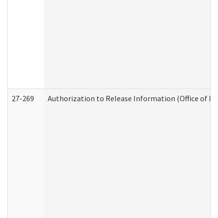
27-269
Authorization to Release Information (Office of R