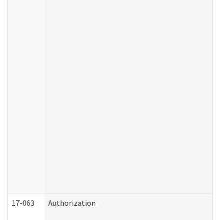
17-063
Authorization