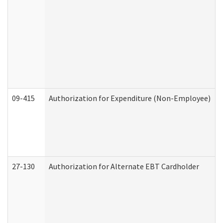
09-415
Authorization for Expenditure (Non-Employee)
27-130
Authorization for Alternate EBT Cardholder