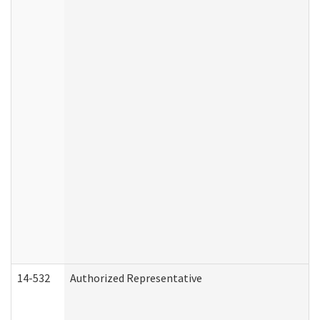
14-532
Authorized Representative