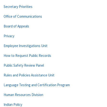
Secretary Priorities
Office of Communications
Board of Appeals
Privacy
Employee Investigations Unit
How to Request Public Records
Public Safety Review Panel
Rules and Policies Assistance Unit
Language Testing and Certification Program
Human Resources Division
Indian Policy