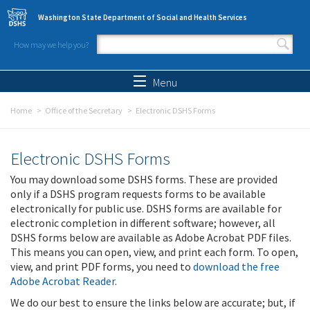
Skip to main content
Washington State Department of Social and Health Services
How may we help you?
Search form
Search
Menu
Home
Office of the Secretary
Electronic DSHS Forms
Electronic DSHS Forms
You may download some DSHS forms. These are provided
only if a DSHS program requests forms to be available
electronically for public use. DSHS forms are available for
electronic completion in different software; however, all
DSHS forms below are available as Adobe Acrobat PDF files.
This means you can open, view, and print each form. To open,
view, and print PDF forms, you need to
download the free
Adobe Acrobat Reader
.
We do our best to ensure the links below are accurate; but, if