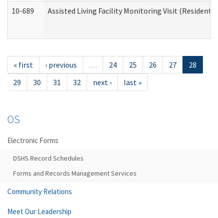
10-689
Assisted Living Facility Monitoring Visit (Residentia
« first
‹ previous
…
24
25
26
27
28
29
30
31
32
next ›
last »
OS
Electronic Forms
DSHS Record Schedules
Forms and Records Management Services
Community Relations
Meet Our Leadership