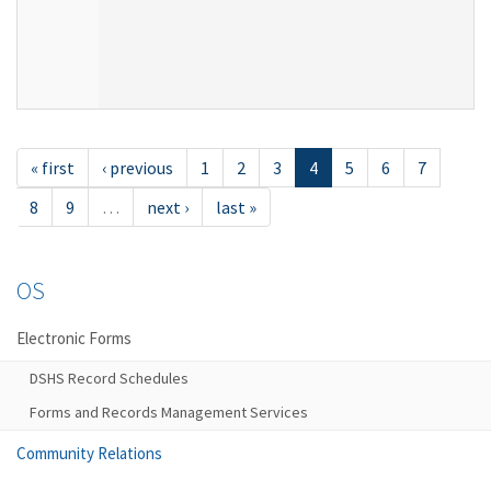
« first
‹ previous
1
2
3
4
5
6
7
8
9
…
next ›
last »
OS
Electronic Forms
DSHS Record Schedules
Forms and Records Management Services
Community Relations