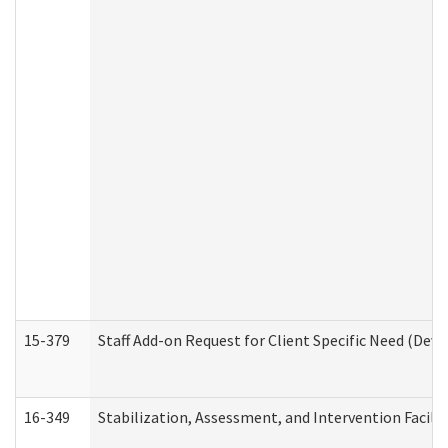
15-379
Staff Add-on Request for Client Specific Need (Dev
16-349
Stabilization, Assessment, and Intervention Facilit