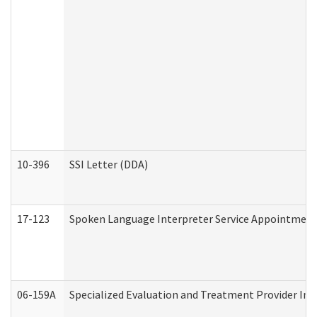
10-396
SSI Letter (DDA)
17-123
Spoken Language Interpreter Service Appointment
06-159A
Specialized Evaluation and Treatment Provider Inv