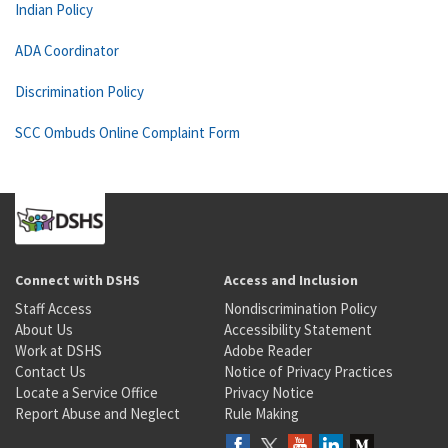
Indian Policy
ADA Coordinator
Discrimination Policy
SCC Ombuds Online Complaint Form
Connect with DSHS
Access and Inclusion
Staff Access
Nondiscrimination Policy
About Us
Accessibility Statement
Work at DSHS
Adobe Reader
Contact Us
Notice of Privacy Practices
Locate a Service Office
Privacy Notice
Report Abuse and Neglect
Rule Making