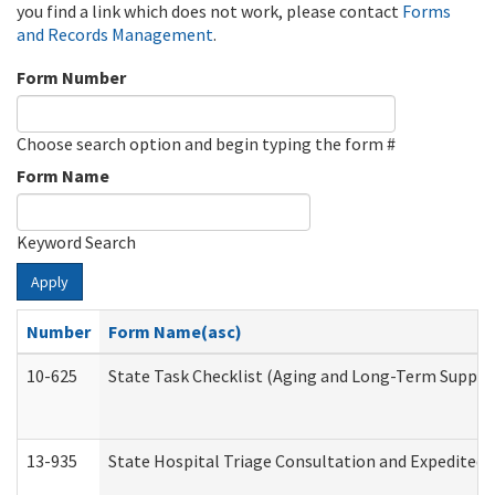
you find a link which does not work, please contact
Forms
and Records Management
.
Form Number
Choose search option and begin typing the form #
Form Name
Keyword Search
Apply
Number
Form Name(asc)
10-625
State Task Checklist (Aging and Long-Term Suppor
13-935
State Hospital Triage Consultation and Expedited