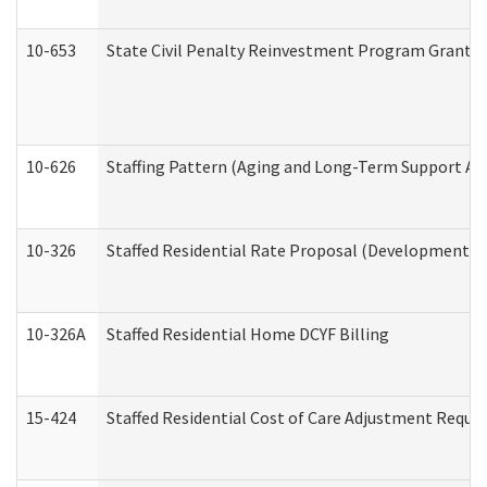
10-653
State Civil Penalty Reinvestment Program Grant (
10-626
Staffing Pattern (Aging and Long-Term Support Ad
10-326
Staffed Residential Rate Proposal (Developmental 
10-326A
Staffed Residential Home DCYF Billing
15-424
Staffed Residential Cost of Care Adjustment Reque