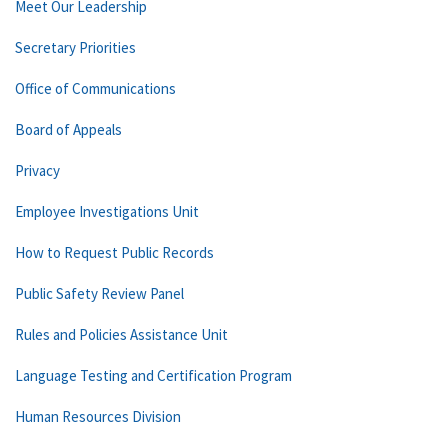
Meet Our Leadership
Secretary Priorities
Office of Communications
Board of Appeals
Privacy
Employee Investigations Unit
How to Request Public Records
Public Safety Review Panel
Rules and Policies Assistance Unit
Language Testing and Certification Program
Human Resources Division