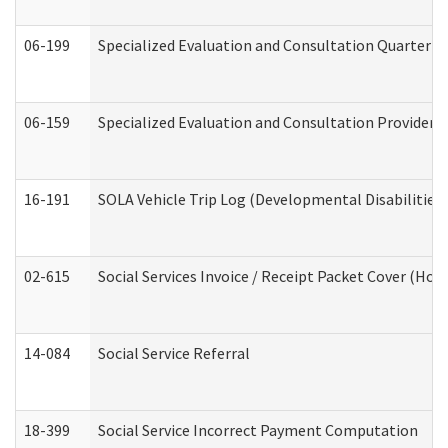
06-199
Specialized Evaluation and Consultation Quarterly
06-159
Specialized Evaluation and Consultation Provider I
16-191
SOLA Vehicle Trip Log (Developmental Disabilities
02-615
Social Services Invoice / Receipt Packet Cover (H
14-084
Social Service Referral
18-399
Social Service Incorrect Payment Computation