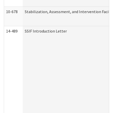
10-678
Stabilization, Assessment, and Intervention Facili
14-489
SSIF Introduction Letter