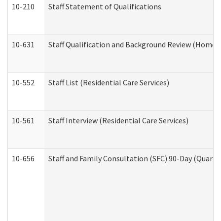
10-210
Staff Statement of Qualifications
10-631
Staff Qualification and Background Review (Home 
10-552
Staff List (Residential Care Services)
10-561
Staff Interview (Residential Care Services)
10-656
Staff and Family Consultation (SFC) 90-Day (Quarte