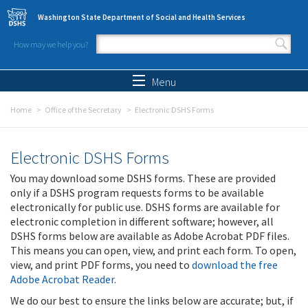
Skip to main content
Washington State Department of Social and Health Services
How may we help you?
Search form
Search
Menu
Home
Office of the Secretary
Electronic DSHS Forms
Electronic DSHS Forms
You may download some DSHS forms. These are provided
only if a DSHS program requests forms to be available
electronically for public use. DSHS forms are available for
electronic completion in different software; however, all
DSHS forms below are available as Adobe Acrobat PDF files.
This means you can open, view, and print each form. To open,
view, and print PDF forms, you need to
download the free
Adobe Acrobat Reader
.
We do our best to ensure the links below are accurate; but, if