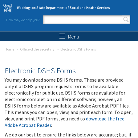
Skip to main content
Washington State Department of Social and Health Services
How may we help you?
Search form
Search
Menu
Home
Office of the Secretary
Electronic DSHS Forms
Electronic DSHS Forms
You may download some DSHS forms. These are provided
only if a DSHS program requests forms to be available
electronically for public use. DSHS forms are available for
electronic completion in different software; however, all
DSHS forms below are available as Adobe Acrobat PDF files.
This means you can open, view, and print each form. To open,
view, and print PDF forms, you need to
download the free
Adobe Acrobat Reader
.
We do our best to ensure the links below are accurate; but, if