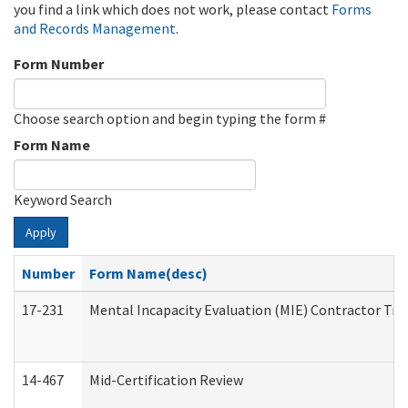
you find a link which does not work, please contact
Forms
and Records Management
.
Form Number
Choose search option and begin typing the form #
Form Name
Keyword Search
Apply
Number
Form Name(desc)
17-231
Mental Incapacity Evaluation (MIE) Contractor Tra
14-467
Mid-Certification Review