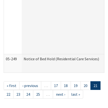
05-249
Notice of Bed Hold (Residential Care Services)
« first
‹ previous
…
17
18
19
20
21
22
23
24
25
…
next ›
last »