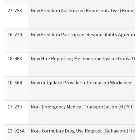
27-253
New Freedom Authorized Representative (Home an
16-244
New Freedom Participant Responsibility Agreeme
18-463
New Hire Reporting Methods and Instructions (Divi
10-664
New or Update Provider Information Worksheet (De
17-230
Non-Emergency Medical Transportation (NEMT) f
13-925A
Non-Formulary Drug Use Request (Behavioral Healt