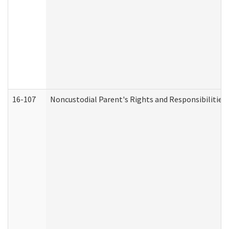
16-107
Noncustodial Parent's Rights and Responsibilities