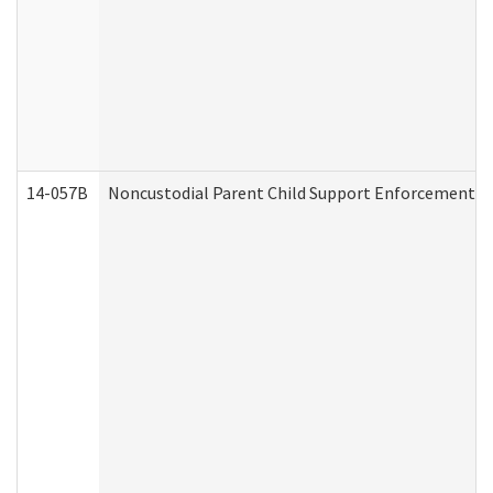
14-057B
Noncustodial Parent Child Support Enforcement A