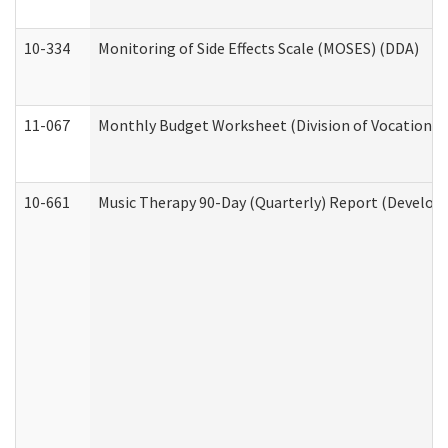
10-334
Monitoring of Side Effects Scale (MOSES) (DDA)
11-067
Monthly Budget Worksheet (Division of Vocational 
10-661
Music Therapy 90-Day (Quarterly) Report (Developm