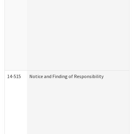
14-515
Notice and Finding of Responsibility