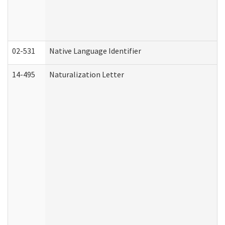
02-531
Native Language Identifier
14-495
Naturalization Letter