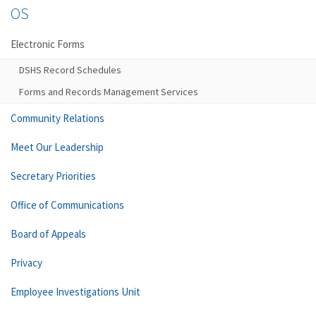
OS
Electronic Forms
DSHS Record Schedules
Forms and Records Management Services
Community Relations
Meet Our Leadership
Secretary Priorities
Office of Communications
Board of Appeals
Privacy
Employee Investigations Unit