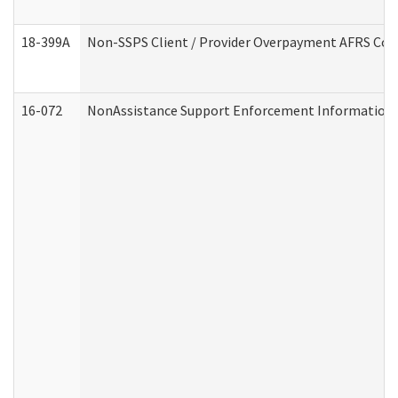
18-399A
Non-SSPS Client / Provider Overpayment AFRS Co
16-072
NonAssistance Support Enforcement Information (D