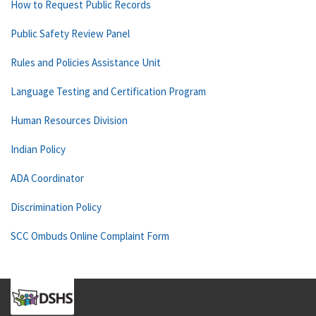
How to Request Public Records
Public Safety Review Panel
Rules and Policies Assistance Unit
Language Testing and Certification Program
Human Resources Division
Indian Policy
ADA Coordinator
Discrimination Policy
SCC Ombuds Online Complaint Form