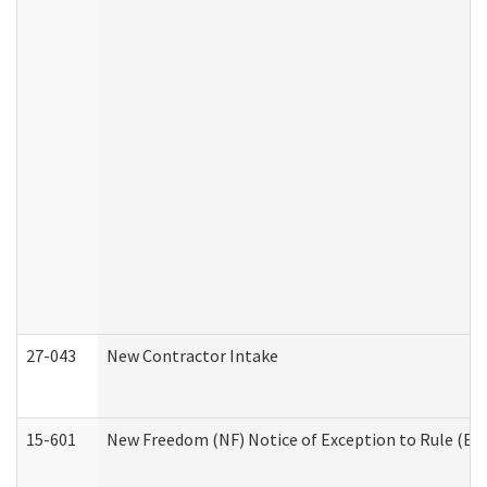
27-043
New Contractor Intake
15-601
New Freedom (NF) Notice of Exception to Rule (ETR