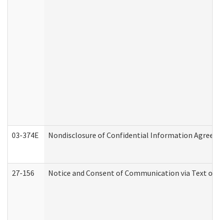
03-374E
Nondisclosure of Confidential Information Agree
27-156
Notice and Consent of Communication via Text or