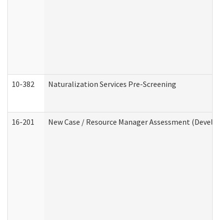
10-382
Naturalization Services Pre-Screening
16-201
New Case / Resource Manager Assessment (Develop