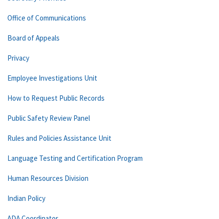
Office of Communications
Board of Appeals
Privacy
Employee Investigations Unit
How to Request Public Records
Public Safety Review Panel
Rules and Policies Assistance Unit
Language Testing and Certification Program
Human Resources Division
Indian Policy
ADA Coordinator