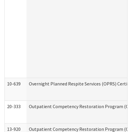
10-639
Overnight Planned Respite Services (OPRS) Certif
20-333
Outpatient Competency Restoration Program (OCRP
13-920
Outpatient Competency Restoration Program (OC