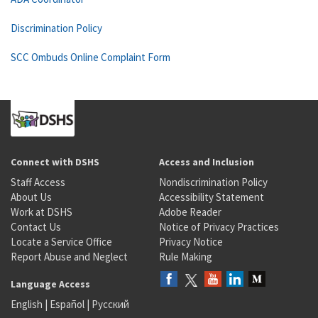
Discrimination Policy
SCC Ombuds Online Complaint Form
Connect with DSHS
Access and Inclusion
Staff Access
Nondiscrimination Policy
About Us
Accessibility Statement
Work at DSHS
Adobe Reader
Contact Us
Notice of Privacy Practices
Locate a Service Office
Privacy Notice
Report Abuse and Neglect
Rule Making
Language Access
English
|
Español
|
Русский