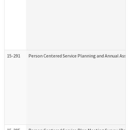
15-291
Person Centered Service Planning and Annual Asse