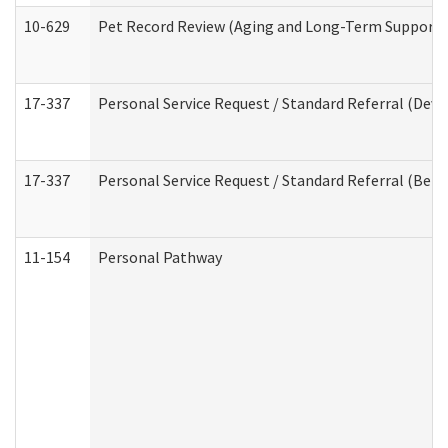
10-629
Pet Record Review (Aging and Long-Term Support 
17-337
Personal Service Request / Standard Referral (Deve
17-337
Personal Service Request / Standard Referral (Beha
11-154
Personal Pathway