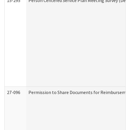
15-295
Person Centered Service Plan Meeting Survey (Deve
27-096
Permission to Share Documents for Reimbursemen