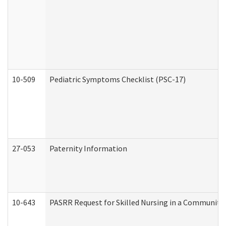
10-509
Pediatric Symptoms Checklist (PSC-17)
27-053
Paternity Information
10-643
PASRR Request for Skilled Nursing in a Community 