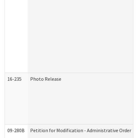
16-235
Photo Release
09-280B
Petition for Modification - Administrative Order