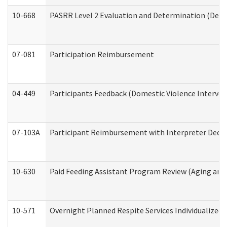
10-668
PASRR Level 2 Evaluation and Determination (Deve
07-081
Participation Reimbursement
04-449
Participants Feedback (Domestic Violence Interve
07-103A
Participant Reimbursement with Interpreter Decla
10-630
Paid Feeding Assistant Program Review (Aging an
10-571
Overnight Planned Respite Services Individualize