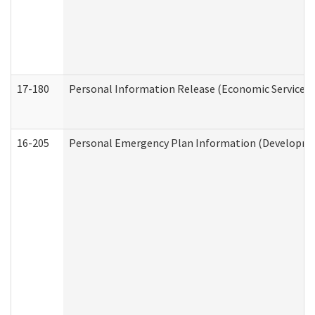
17-180
Personal Information Release (Economic Services 
16-205
Personal Emergency Plan Information (Development