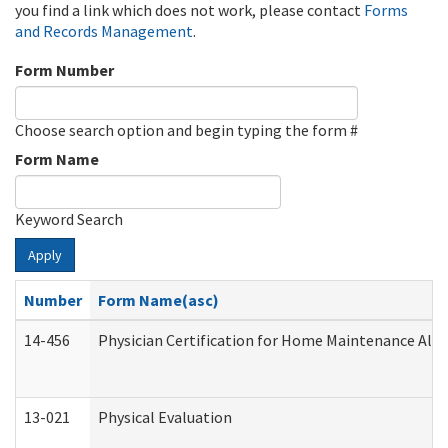
you find a link which does not work, please contact
Forms
and Records Management
.
Form Number
Choose search option and begin typing the form #
Form Name
Keyword Search
Apply
Number
Form Name(asc)
14-456
Physician Certification for Home Maintenance Al
13-021
Physical Evaluation