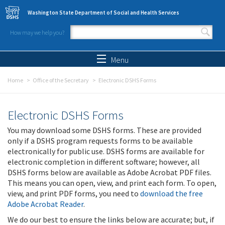
Skip to main content
Washington State Department of Social and Health Services
How may we help you?
Search form
Search
Menu
Home
Office of the Secretary
Electronic DSHS Forms
Electronic DSHS Forms
You may download some DSHS forms. These are provided
only if a DSHS program requests forms to be available
electronically for public use. DSHS forms are available for
electronic completion in different software; however, all
DSHS forms below are available as Adobe Acrobat PDF files.
This means you can open, view, and print each form. To open,
view, and print PDF forms, you need to
download the free
Adobe Acrobat Reader
.
We do our best to ensure the links below are accurate; but, if