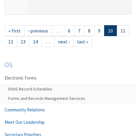
« first
‹ previous
…
6
7
8
9
10
11
12
13
14
…
next ›
last »
OS
Electronic Forms
DSHS Record Schedules
Forms and Records Management Services
Community Relations
Meet Our Leadership
Secretary Priorities