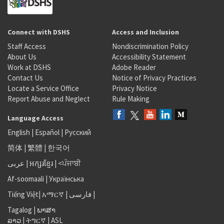
Connect with DSHS
Access and Inclusion
Staff Access
Nondiscrimination Policy
About Us
Accessibility Statement
Work at DSHS
Adobe Reader
Contact Us
Notice of Privacy Practices
Locate a Service Office
Privacy Notice
Report Abuse and Neglect
Rule Making
Language Access
English
|
Español
|
Русский
简体
|
繁體
|
한국어
عربى
|
អក្សរខ្មែរ
|
<ਪੰਜਾਬੀ
Af-soomaali
|
Українська
Tiếng Việt
|
አማርኛ |
فارسی
|
Tagalog
|
ພາສາ
ລາວ
|
ትግርኛ
|
ASL