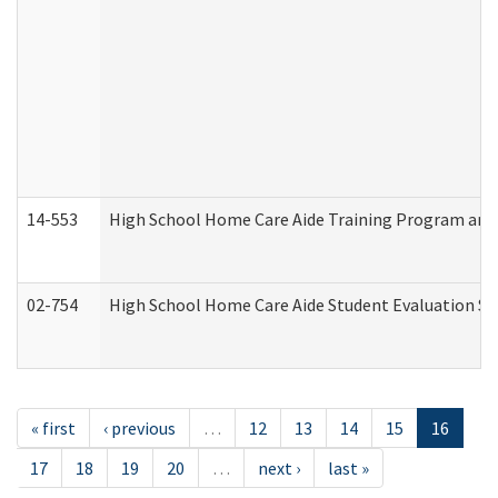
14-553
High School Home Care Aide Training Program and 
02-754
High School Home Care Aide Student Evaluation 
« first
‹ previous
…
12
13
14
15
16
17
18
19
20
…
next ›
last »