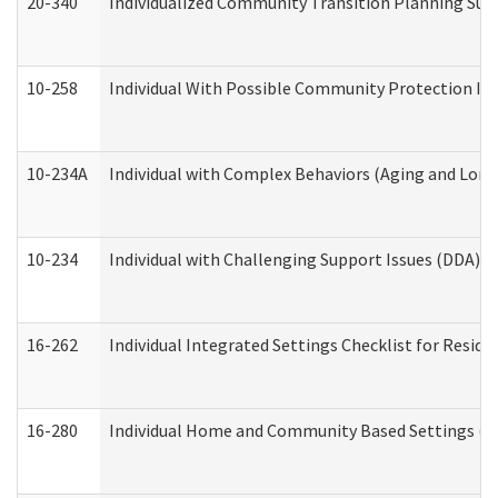
20-340
Individualized Community Transition Planning S
10-258
Individual With Possible Community Protection Iss
10-234A
Individual with Complex Behaviors (Aging and Lon
10-234
Individual with Challenging Support Issues (DDA)
16-262
Individual Integrated Settings Checklist for Resid
16-280
Individual Home and Community Based Settings (HC