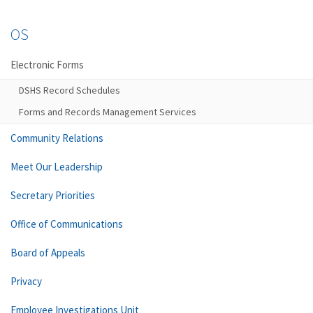
OS
Electronic Forms
DSHS Record Schedules
Forms and Records Management Services
Community Relations
Meet Our Leadership
Secretary Priorities
Office of Communications
Board of Appeals
Privacy
Employee Investigations Unit