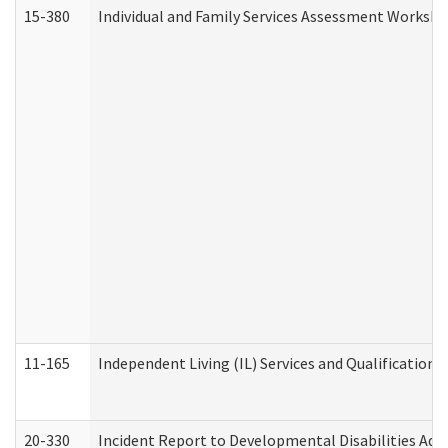
15-380
Individual and Family Services Assessment Workshe
11-165
Independent Living (IL) Services and Qualifications 
20-330
Incident Report to Developmental Disabilities Adm