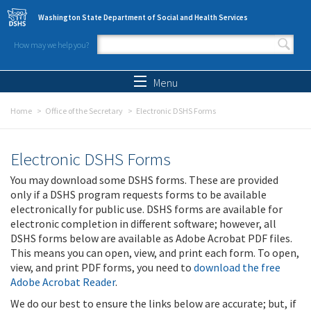
Skip to main content
Washington State Department of Social and Health Services
How may we help you?
Search form
Search
Menu
Home
Office of the Secretary
Electronic DSHS Forms
Electronic DSHS Forms
You may download some DSHS forms. These are provided
only if a DSHS program requests forms to be available
electronically for public use. DSHS forms are available for
electronic completion in different software; however, all
DSHS forms below are available as Adobe Acrobat PDF files.
This means you can open, view, and print each form. To open,
view, and print PDF forms, you need to
download the free
Adobe Acrobat Reader
.
We do our best to ensure the links below are accurate; but, if