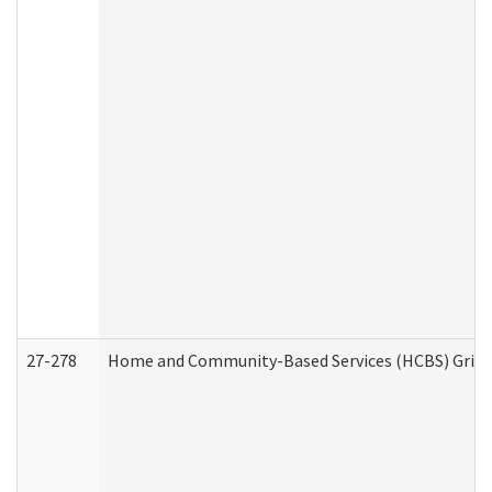
27-278
Home and Community-Based Services (HCBS) Griev