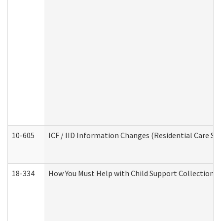
10-605
ICF / IID Information Changes (Residential Care Ser
18-334
How You Must Help with Child Support Collection f