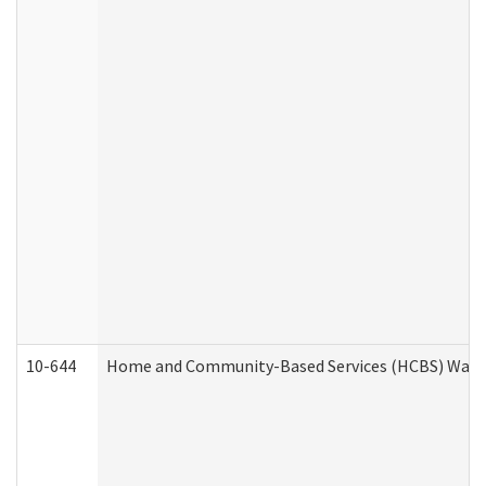
10-644
Home and Community-Based Services (HCBS) Waiver