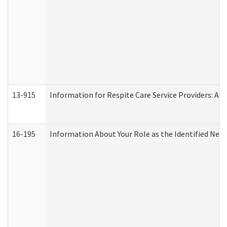
13-915
Information for Respite Care Service Providers: 
16-195
Information About Your Role as the Identified N