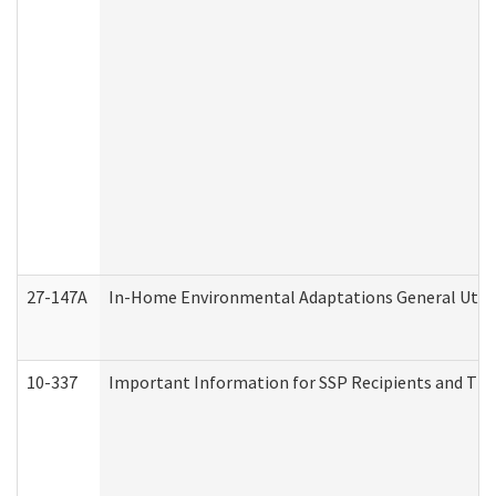
27-147A
In-Home Environmental Adaptations General Utili
10-337
Important Information for SSP Recipients and The