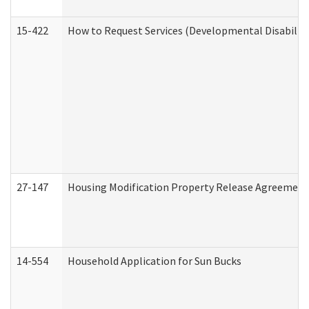
15-422
How to Request Services (Developmental Disabilit
27-147
Housing Modification Property Release Agreement
14-554
Household Application for Sun Bucks