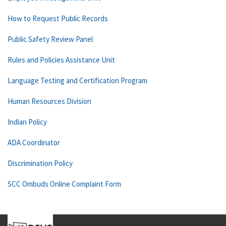
How to Request Public Records
Public Safety Review Panel
Rules and Policies Assistance Unit
Language Testing and Certification Program
Human Resources Division
Indian Policy
ADA Coordinator
Discrimination Policy
SCC Ombuds Online Complaint Form