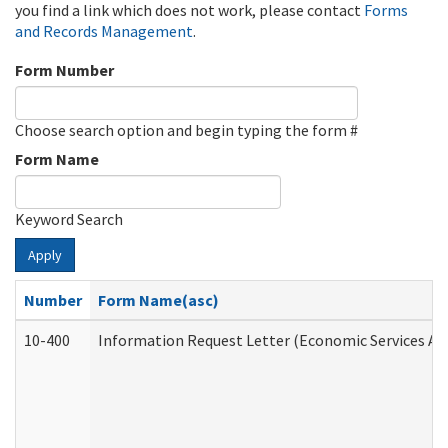
you find a link which does not work, please contact
Forms
and Records Management
.
Form Number
Choose search option and begin typing the form #
Form Name
Keyword Search
Apply
Number
Form Name(asc)
10-400
Information Request Letter (Economic Services Ad