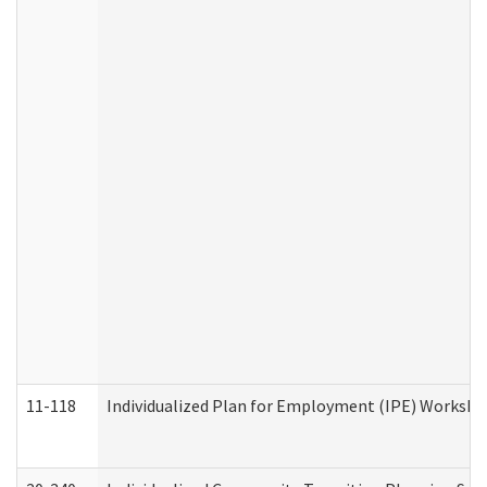
11-118
Individualized Plan for Employment (IPE) Worksheet