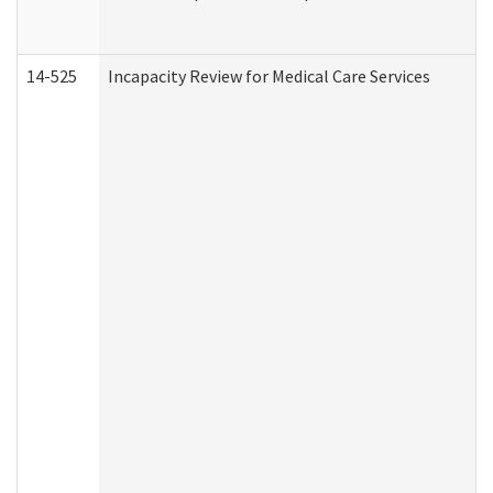
14-525
Incapacity Review for Medical Care Services