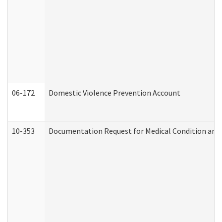
06-172
Domestic Violence Prevention Account
10-353
Documentation Request for Medical Condition and 