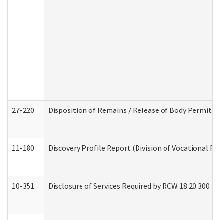
27-220
Disposition of Remains / Release of Body Permit (
11-180
Discovery Profile Report (Division of Vocational Re
10-351
Disclosure of Services Required by RCW 18.20.300 (Ass