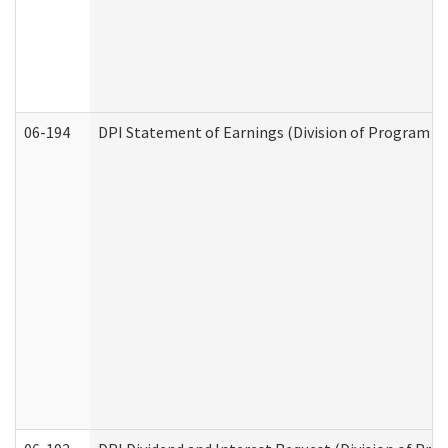
06-194
DPI Statement of Earnings (Division of Program In