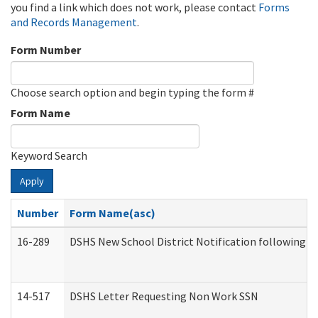
you find a link which does not work, please contact
Forms
and Records Management
.
Form Number
Choose search option and begin typing the form #
Form Name
Keyword Search
Apply
Number
Form Name(asc)
16-289
DSHS New School District Notification following M
14-517
DSHS Letter Requesting Non Work SSN