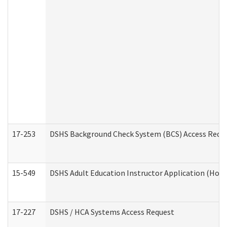
17-253
DSHS Background Check System (BCS) Access Requ
15-549
DSHS Adult Education Instructor Application (Hom
17-227
DSHS / HCA Systems Access Request