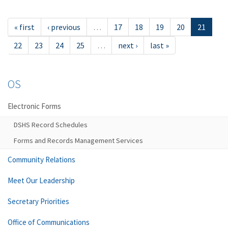
« first
‹ previous
…
17
18
19
20
21
22
23
24
25
…
next ›
last »
OS
Electronic Forms
DSHS Record Schedules
Forms and Records Management Services
Community Relations
Meet Our Leadership
Secretary Priorities
Office of Communications