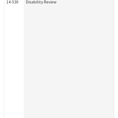
14-530
Disability Review