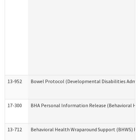
13-952
Bowel Protocol (Developmental Disabilities Admin
17-300
BHA Personal Information Release (Behavioral Hea
13-712
Behavioral Health Wraparound Support (BHWS) Re