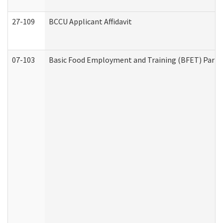
27-109
BCCU Applicant Affidavit
07-103
Basic Food Employment and Training (BFET) Part