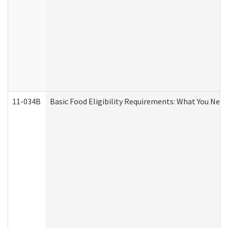
11-034B
Basic Food Eligibility Requirements: What You Nee