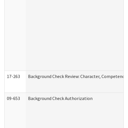
17-263
Background Check Review: Character, Competence, a
09-653
Background Check Authorization