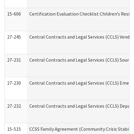
15-606
Certification Evaluation Checklist Children’s Resid
27-245
Central Contracts and Legal Services (CCLS) Vend
27-231
Central Contracts and Legal Services (CCLS) Source
27-230
Central Contracts and Legal Services (CCLS) Emerg
27-232
Central Contracts and Legal Services (CCLS) Departm
15-515
CCSS Family Agreement (Community Crisis Stabiliza