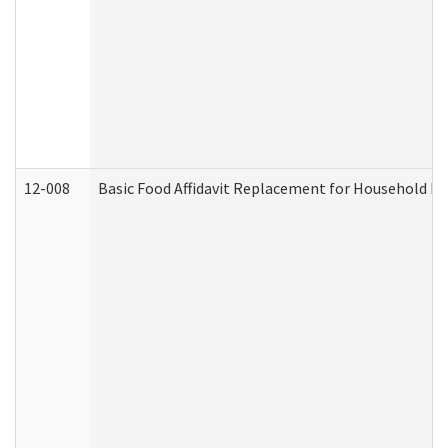
12-008
Basic Food Affidavit Replacement for Household Di