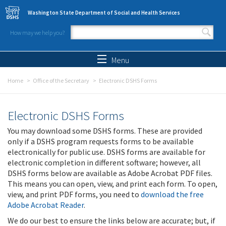
Skip to main content
Washington State Department of Social and Health Services
How may we help you?
Search form
Search
Menu
Home
Office of the Secretary
Electronic DSHS Forms
Electronic DSHS Forms
You may download some DSHS forms. These are provided
only if a DSHS program requests forms to be available
electronically for public use. DSHS forms are available for
electronic completion in different software; however, all
DSHS forms below are available as Adobe Acrobat PDF files.
This means you can open, view, and print each form. To open,
view, and print PDF forms, you need to
download the free
Adobe Acrobat Reader
.
We do our best to ensure the links below are accurate; but, if