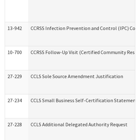
13-942
CCRSS Infection Prevention and Control (IPC) Compl
10-700
CCRSS Follow-Up Visit (Certified Community Residen
27-229
CCLS Sole Source Amendment Justification
27-234
CCLS Small Business Self-Certification Statement
27-228
CCLS Additional Delegated Authority Request