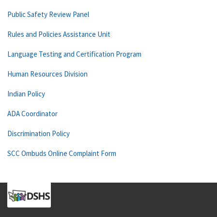
Public Safety Review Panel
Rules and Policies Assistance Unit
Language Testing and Certification Program
Human Resources Division
Indian Policy
ADA Coordinator
Discrimination Policy
SCC Ombuds Online Complaint Form