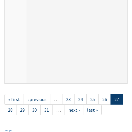
« first
‹ previous
…
23
24
25
26
27
28
29
30
31
…
next ›
last »