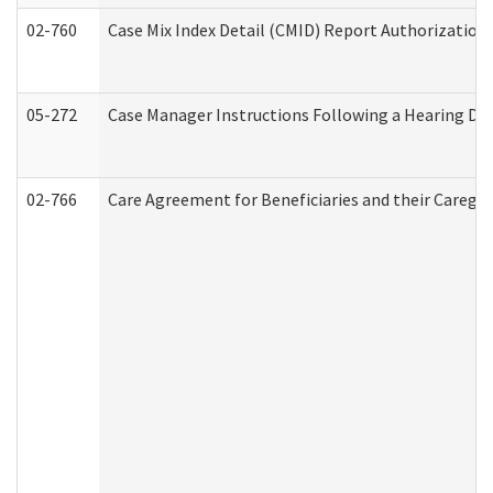
02-760
Case Mix Index Detail (CMID) Report Authorizatio
05-272
Case Manager Instructions Following a Hearing Dec
02-766
Care Agreement for Beneficiaries and their Caregiv