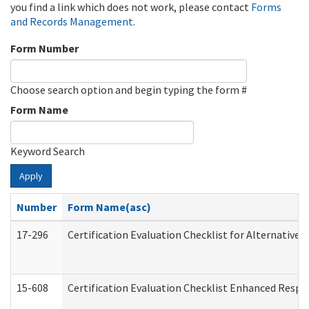
you find a link which does not work, please contact
Forms
and Records Management
.
Form Number
Choose search option and begin typing the form #
Form Name
Keyword Search
Apply
Number
Form Name(asc)
17-296
Certification Evaluation Checklist for Alternative 
15-608
Certification Evaluation Checklist Enhanced Respi