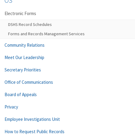
OS
Electronic Forms
DSHS Record Schedules
Forms and Records Management Services
Community Relations
Meet Our Leadership
Secretary Priorities
Office of Communications
Board of Appeals
Privacy
Employee Investigations Unit
How to Request Public Records