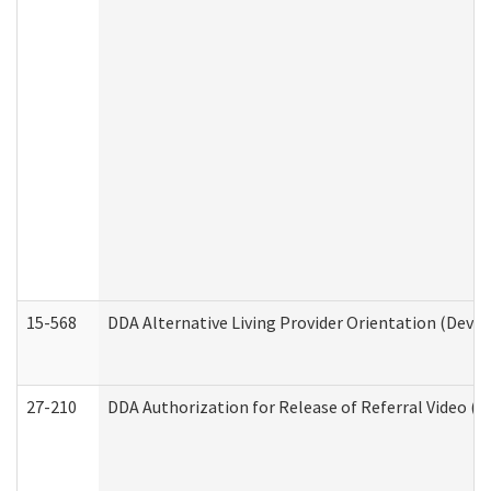
15-568
DDA Alternative Living Provider Orientation (Devel
27-210
DDA Authorization for Release of Referral Video (D