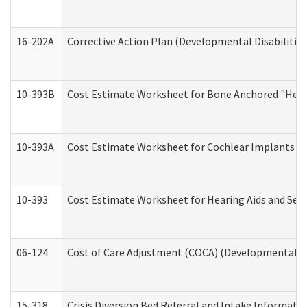
16-202A
Corrective Action Plan (Developmental Disabilitie
10-393B
Cost Estimate Worksheet for Bone Anchored "Hearin
10-393A
Cost Estimate Worksheet for Cochlear Implants (Di
10-393
Cost Estimate Worksheet for Hearing Aids and Serv
06-124
Cost of Care Adjustment (COCA) (Developmental Dis
15-318
Crisis Diversion Bed Referral and Intake Informati