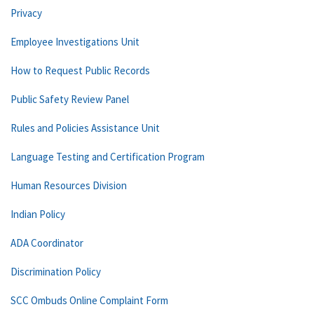
Privacy
Employee Investigations Unit
How to Request Public Records
Public Safety Review Panel
Rules and Policies Assistance Unit
Language Testing and Certification Program
Human Resources Division
Indian Policy
ADA Coordinator
Discrimination Policy
SCC Ombuds Online Complaint Form