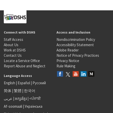
Connect with DSHS
Access and Inclusion
Staff Access
Nondiscrimination Policy
About Us
Accessibility Statement
Work at DSHS
Adobe Reader
Contact Us
Notice of Privacy Practices
Locate a Service Office
Privacy Notice
Report Abuse and Neglect
Rule Making
Language Access
English
|
Español
|
Русский
简体
|
繁體
|
한국어
عربى
|
អក្សរខ្មែរ
|
<ਪੰਜਾਬੀ
Af-soomaali
|
Українська