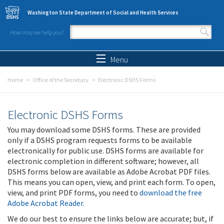
Skip to main content
Washington State Department of Social and Health Services
How may we help you?
Search form
Search
Menu
Home
Office of the Secretary
Electronic DSHS Forms
Electronic DSHS Forms
You may download some DSHS forms. These are provided
only if a DSHS program requests forms to be available
electronically for public use. DSHS forms are available for
electronic completion in different software; however, all
DSHS forms below are available as Adobe Acrobat PDF files.
This means you can open, view, and print each form. To open,
view, and print PDF forms, you need to
download the free
Adobe Acrobat Reader
.
We do our best to ensure the links below are accurate; but, if