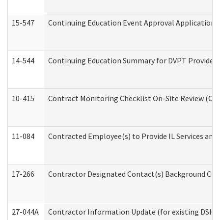
15-547
Continuing Education Event Approval Application 
14-544
Continuing Education Summary for DVPT Providers
10-415
Contract Monitoring Checklist On-Site Review (Off
11-084
Contracted Employee(s) to Provide IL Services and S
17-266
Contractor Designated Contact(s) Background Check
27-044A
Contractor Information Update (for existing DSHS