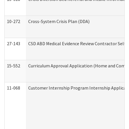
10-272
Cross-System Crisis Plan (DDA)
27-143
CSD ABD Medical Evidence Review Contractor Self
15-552
Curriculum Approval Application (Home and Commu
11-068
Customer Internship Program Internship Applicatio