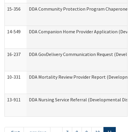
15-356
DDA Community Protection Program Chaperone 
14-549
DDA Companion Home Provider Application (Develo
16-237
DDA GovDelivery Communication Request (Developm
10-331
DDA Mortality Review Provider Report (Development
13-911
DDA Nursing Service Referral (Developmental Disab