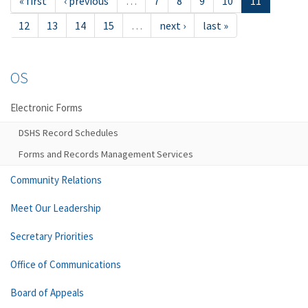
« first
‹ previous
…
7
8
9
10
11
12
13
14
15
…
next ›
last »
OS
Electronic Forms
DSHS Record Schedules
Forms and Records Management Services
Community Relations
Meet Our Leadership
Secretary Priorities
Office of Communications
Board of Appeals