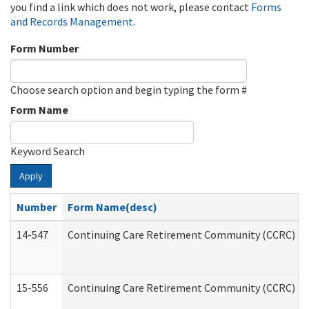
you find a link which does not work, please contact
Forms
and Records Management
.
Form Number
Choose search option and begin typing the form #
Form Name
Keyword Search
Apply
Number
Form Name(desc)
14-547
Continuing Care Retirement Community (CCRC) Reg
15-556
Continuing Care Retirement Community (CCRC) Re