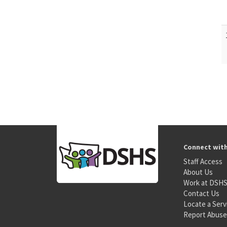
Connect wit
Staff Access
About Us
Work at DSH
Contact Us
Locate a Serv
Report Abuse