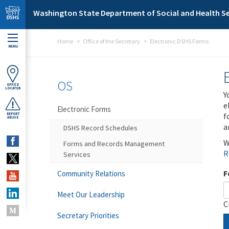
Skip to main content
Washington State Department of Social and Health Se
Home
Office of the Secretary
Electronic DSHS Forms
MENU
OS
OFFICE
LOCATOR
Y
e
Electronic Forms
f
REPORT
ABUSE
a
DSHS Record Schedules
W
Forms and Records Management
R
Services
F
Community Relations
Meet Our Leadership
C
Secretary Priorities