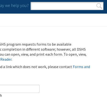
y we help you?
Search form
Search
SHS program requests forms to be available
ic completion in different software; however, all DSHS
u can open, view, and print each form. To open, view,
 Reader
.
ind a link which does not work, please contact
Forms and
ch