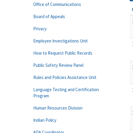
Office of Communications
Board of Appeals
Privacy
Employee Investigations Unit
How to Request Public Records
Public Safety Review Panel
Rules and Policies Assistance Unit
Language Testing and Certification
Program
Human Resources Division
Indian Policy
ADA Coordinator