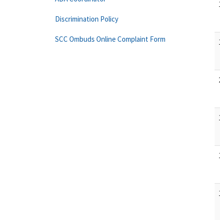
Discrimination Policy
SCC Ombuds Online Complaint Form