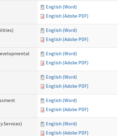
English (Word)
English (Adobe PDF)
lities)
English (Word)
English (Adobe PDF)
(Developmental
English (Word)
English (Adobe PDF)
English (Word)
English (Adobe PDF)
essment
English (Word)
English (Adobe PDF)
 Services)
English (Word)
English (Adobe PDF)