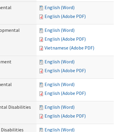
mental
English (Word)
English (Adobe PDF)
elopmental
English (Word)
English (Adobe PDF)
Vietnamese (Adobe PDF)
ement
English (Word)
English (Adobe PDF)
mental
English (Word)
English (Adobe PDF)
al Disabilities
English (Word)
English (Adobe PDF)
Disabilities
English (Word)