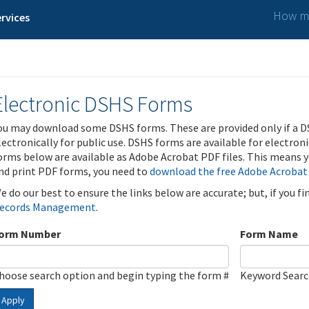
How ma
rvices
Electronic DSHS Forms
ou may download some DSHS forms. These are provided only if a D
lectronically for public use. DSHS forms are available for electron
orms below are available as Adobe Acrobat PDF files. This means yo
nd print PDF forms, you need to
download the free Adobe Acrobat
e do our best to ensure the links below are accurate; but, if you f
ecords Management
.
orm Number
Form Name
hoose search option and begin typing the form #
Keyword Sear
Apply