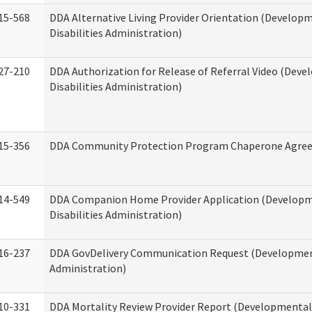
15-568
DDA Alternative Living Provider Orientation (Develop
Disabilities Administration)
27-210
DDA Authorization for Release of Referral Video (Dev
Disabilities Administration)
15-356
DDA Community Protection Program Chaperone Agre
14-549
DDA Companion Home Provider Application (Develop
Disabilities Administration)
16-237
DDA GovDelivery Communication Request (Development
Administration)
10-331
DDA Mortality Review Provider Report (Developmental 