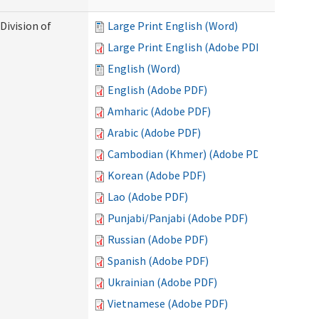
Division of
Large Print English (Word)
Large Print English (Adobe PDF)
English (Word)
English (Adobe PDF)
Amharic (Adobe PDF)
Arabic (Adobe PDF)
Cambodian (Khmer) (Adobe PDF)
Korean (Adobe PDF)
Lao (Adobe PDF)
Punjabi/Panjabi (Adobe PDF)
Russian (Adobe PDF)
Spanish (Adobe PDF)
Ukrainian (Adobe PDF)
Vietnamese (Adobe PDF)