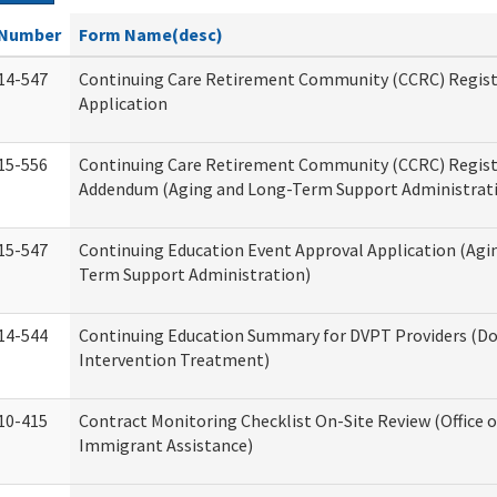
Number
Form Name(desc)
14-547
Continuing Care Retirement Community (CCRC) Regist
Application
15-556
Continuing Care Retirement Community (CCRC) Regis
Addendum (Aging and Long-Term Support Administrat
15-547
Continuing Education Event Approval Application (Agi
Term Support Administration)
14-544
Continuing Education Summary for DVPT Providers (Do
Intervention Treatment)
10-415
Contract Monitoring Checklist On-Site Review (Office 
Immigrant Assistance)