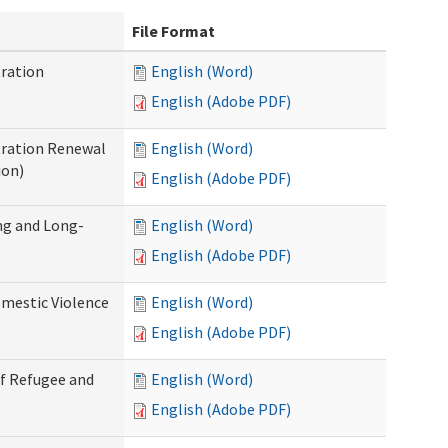
File Format
ration
English (Word)
English (Adobe PDF)
tration Renewal
English (Word)
ion)
English (Adobe PDF)
ng and Long-
English (Word)
English (Adobe PDF)
mestic Violence
English (Word)
English (Adobe PDF)
of Refugee and
English (Word)
English (Adobe PDF)