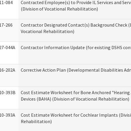
11-084
Contracted Employee(s) to Provide IL Services and Serv
(Division of Vocational Rehabilitation)
17-266
Contractor Designated Contact(s) Background Check (D
Vocational Rehabilitation)
27-044A
Contractor Information Update (for existing DSHS con
16-202A
Corrective Action Plan (Developmental Disabilities Ad
10-393B
Cost Estimate Worksheet for Bone Anchored "Hearing 
Devices (BAHA) (Division of Vocational Rehabilitation)
10-393A
Cost Estimate Worksheet for Cochlear Implants (Divisi
Rehabilitation)