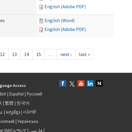
English (Adobe PDF)
ies
English (Word)
English (Adobe PDF)
12
13
14
15
…
next ›
last »
guage Access
lish
|
Español
|
Русский
体
|
繁體
|
한국어
بى
|
អក្សរខ្មែរ
|
<ਪੰਜਾਬੀ
soomaali
|
Українська
ng Việt
|
አማርኛ |
فارسی
|