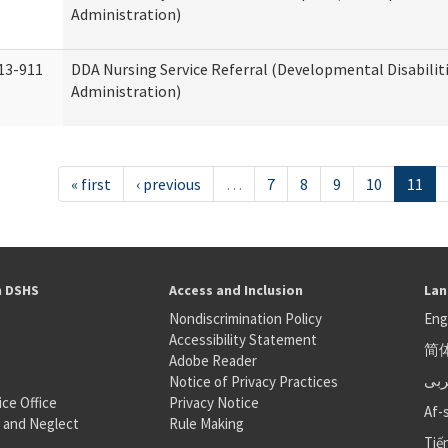
Administration)
13-911
DDA Nursing Service Referral (Developmental Disabilit
Administration)
« first
‹ previous
…
7
8
9
10
11
h DSHS
Access and Inclusion
Lan
Nondiscrimination Policy
Eng
Accessibility Statement
简
S
Adobe Reader
عر
Notice of Privacy Practices
ice Office
Privacy Notice
Af-
 and Neglect
Rule Making
Tiế