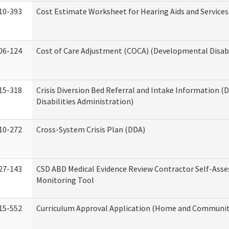
10-393
Cost Estimate Worksheet for Hearing Aids and Services
06-124
Cost of Care Adjustment (COCA) (Developmental Disabi
15-318
Crisis Diversion Bed Referral and Intake Information 
Disabilities Administration)
10-272
Cross-System Crisis Plan (DDA)
27-143
CSD ABD Medical Evidence Review Contractor Self-Ass
Monitoring Tool
15-552
Curriculum Approval Application (Home and Community