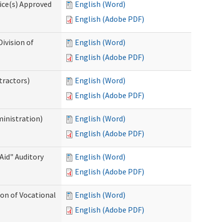
ice(s) Approved
English (Word)
English (Adobe PDF)
ivision of
English (Word)
English (Adobe PDF)
tractors)
English (Word)
English (Adobe PDF)
ministration)
English (Word)
English (Adobe PDF)
Aid" Auditory
English (Word)
English (Adobe PDF)
on of Vocational
English (Word)
English (Adobe PDF)