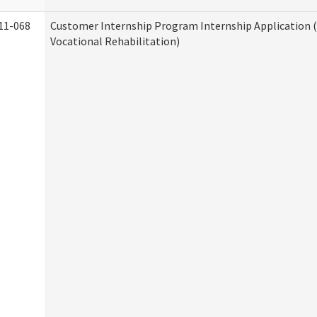
11-068
Customer Internship Program Internship Application (
Vocational Rehabilitation)