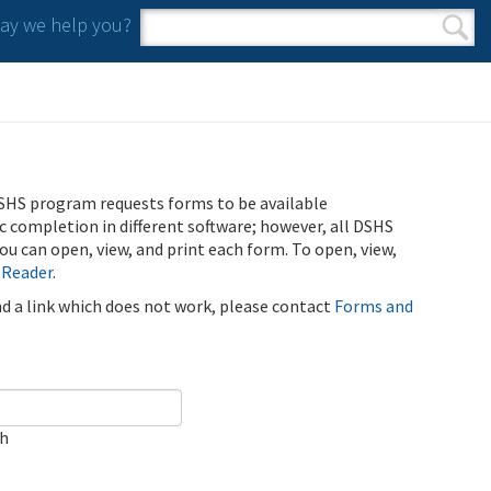
y we help you?
Search form
Search
SHS program requests forms to be available
ic completion in different software; however, all DSHS
u can open, view, and print each form. To open, view,
 Reader
.
ind a link which does not work, please contact
Forms and
ch