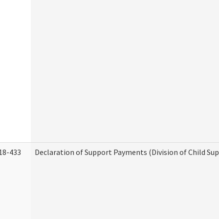
18-433
Declaration of Support Payments (Division of Child Su