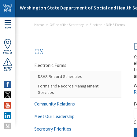
Skip to main content
Washington State Department of Social and Health Se
Home
Office of the Secretary
Electronic DSHS Forms
MENU
OS
OFFICE
LOCATOR
Y
e
Electronic Forms
f
REPORT
ABUSE
a
DSHS Record Schedules
W
Forms and Records Management
R
Services
F
Community Relations
Meet Our Leadership
C
Secretary Priorities