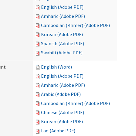
English (Adobe PDF)
Amharic (Adobe PDF)
Cambodian (Khmer) (Adobe PDF)
Korean (Adobe PDF)
Spanish (Adobe PDF)
Swahili (Adobe PDF)
ent
English (Word)
English (Adobe PDF)
Amharic (Adobe PDF)
Arabic (Adobe PDF)
Cambodian (Khmer) (Adobe PDF)
Chinese (Adobe PDF)
Korean (Adobe PDF)
Lao (Adobe PDF)