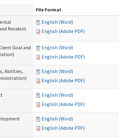
File Format
ental
English (Word)
 and Resident
English (Adobe PDF)
Client Goal and
English (Word)
ration)
English (Adobe PDF)
 Abilities,
English (Word)
ministration)
English (Adobe PDF)
st
English (Word)
English (Adobe PDF)
velopment
English (Word)
English (Adobe PDF)