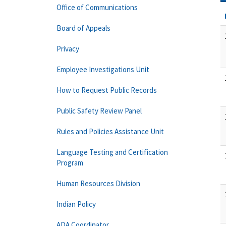
Office of Communications
Board of Appeals
Privacy
Employee Investigations Unit
How to Request Public Records
Public Safety Review Panel
Rules and Policies Assistance Unit
Language Testing and Certification
Program
Human Resources Division
Indian Policy
ADA Coordinator