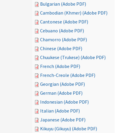
Bulgarian (Adobe PDF)
Cambodian (Khmer) (Adobe PDF)
Cantonese (Adobe PDF)
Cebuano (Adobe PDF)
Chamorro (Adobe PDF)
Chinese (Adobe PDF)
Chuukese (Trukese) (Adobe PDF)
French (Adobe PDF)
French-Creole (Adobe PDF)
Georgian (Adobe PDF)
German (Adobe PDF)
Indonesian (Adobe PDF)
Italian (Adobe PDF)
Japanese (Adobe PDF)
Kikuyu (Gikuyu) (Adobe PDF)