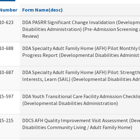
Number
Form Name(desc)
10-623
DDA PASRR Significant Change Invalidation (Developm
Disabilities Administration) (Pre-Admission Screening
Review)
10-688
DDA Specialty Adult Family Home (AFH) Pilot Monthly 
Progress Report (Developmental Disabilities Administ
10-687
DDA Specialty Adult Family Home (AFH) Pilot: Strengths,
Interests, Learn (SAIL) (Developmental Disabilities Ad
15-597
DDA Youth Transitional Care Facility Admission Checkli
(Developmental Disabilities Administration)
15-215
DDCS AFH Quality Improvement Visit Assessment (De
Disabilities Community Living / Adult Family Home)