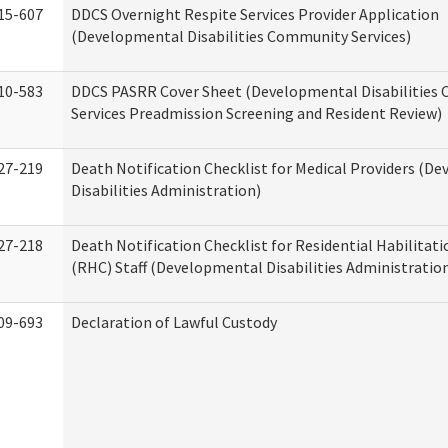
15-607
DDCS Overnight Respite Services Provider Application
(Developmental Disabilities Community Services)
10-583
DDCS PASRR Cover Sheet (Developmental Disabilities
Services Preadmission Screening and Resident Review)
27-219
Death Notification Checklist for Medical Providers (D
Disabilities Administration)
27-218
Death Notification Checklist for Residential Habilitat
(RHC) Staff (Developmental Disabilities Administratio
09-693
Declaration of Lawful Custody