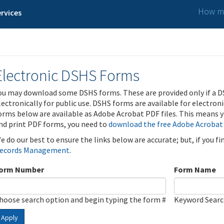
How ma
rvices
Electronic DSHS Forms
ou may download some DSHS forms. These are provided only if a D
lectronically for public use. DSHS forms are available for electron
orms below are available as Adobe Acrobat PDF files. This means yo
nd print PDF forms, you need to
download the free Adobe Acrobat
e do our best to ensure the links below are accurate; but, if you f
ecords Management
.
orm Number
Form Name
hoose search option and begin typing the form #
Keyword Sear
Apply