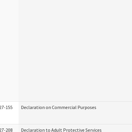
27-155
Declaration on Commercial Purposes
27-208
Declaration to Adult Protective Services