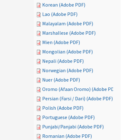
Korean (Adobe PDF)
Lao (Adobe PDF)
Malayalam (Adobe PDF)
Marshallese (Adobe PDF)
Mien (Adobe PDF)
Mongolian (Adobe PDF)
Nepali (Adobe PDF)
Norwegian (Adobe PDF)
Nuer (Adobe PDF)
Oromo (Afaan Oromo) (Adobe PDF)
Persian (Farsi / Dari) (Adobe PDF)
Polish (Adobe PDF)
Portuguese (Adobe PDF)
Punjabi/Panjabi (Adobe PDF)
Romanian (Adobe PDF)