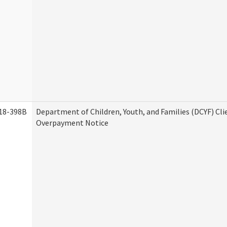
18-398B
Department of Children, Youth, and Families (DCYF) Cli
Overpayment Notice