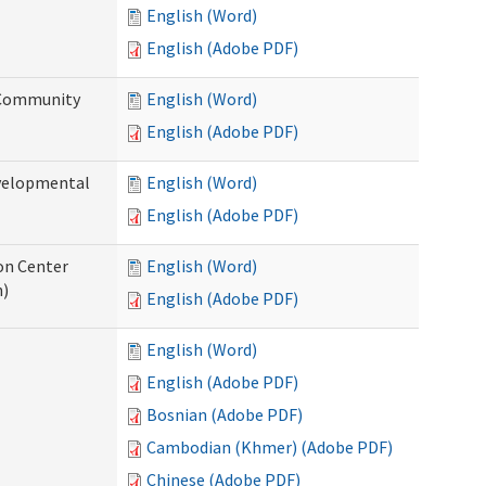
English (Word)
English (Adobe PDF)
 Community
English (Word)
English (Adobe PDF)
evelopmental
English (Word)
English (Adobe PDF)
ion Center
English (Word)
n)
English (Adobe PDF)
English (Word)
English (Adobe PDF)
Bosnian (Adobe PDF)
Cambodian (Khmer) (Adobe PDF)
Chinese (Adobe PDF)