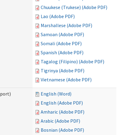
Chuukese (Trukese) (Adobe PDF)
Lao (Adobe PDF)
Marshallese (Adobe PDF)
Samoan (Adobe PDF)
Somali (Adobe PDF)
Spanish (Adobe PDF)
Tagalog (Filipino) (Adobe PDF)
Tigrinya (Adobe PDF)
Vietnamese (Adobe PDF)
pport)
English (Word)
English (Adobe PDF)
Amharic (Adobe PDF)
Arabic (Adobe PDF)
Bosnian (Adobe PDF)