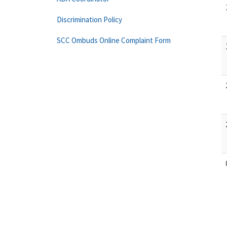
Discrimination Policy
SCC Ombuds Online Complaint Form