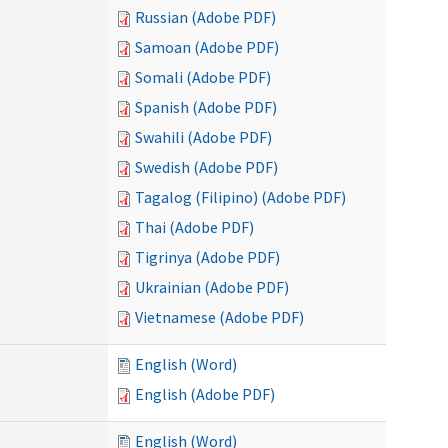
Russian (Adobe PDF)
Samoan (Adobe PDF)
Somali (Adobe PDF)
Spanish (Adobe PDF)
Swahili (Adobe PDF)
Swedish (Adobe PDF)
Tagalog (Filipino) (Adobe PDF)
Thai (Adobe PDF)
Tigrinya (Adobe PDF)
Ukrainian (Adobe PDF)
Vietnamese (Adobe PDF)
English (Word)
English (Adobe PDF)
English (Word)