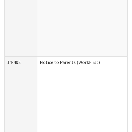
14-402
Notice to Parents (WorkFirst)