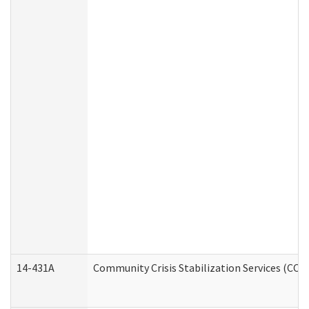
14-431A
Community Crisis Stabilization Services (CCSS