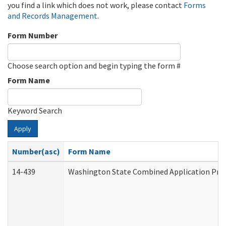
you find a link which does not work, please contact
Forms
and Records Management
.
Form Number
Choose search option and begin typing the form #
Form Name
Keyword Search
Apply
Number(asc)
Form Name
14-439
Washington State Combined Application Pr