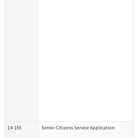
14-155
Senior Citizens Service Application