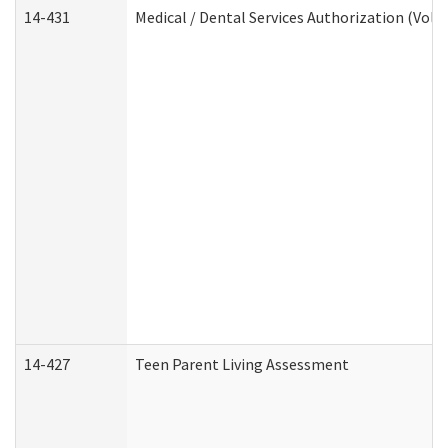
14-431
Medical / Dental Services Authorization (Vol
14-427
Teen Parent Living Assessment