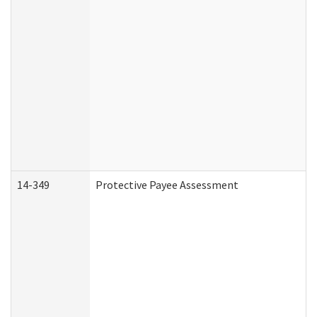
14-349
Protective Payee Assessment