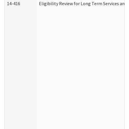
14-416
Eligibility Review for Long Term Services and