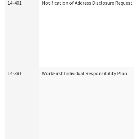
14-401
Notification of Address Disclosure Request - P
14-381
WorkFirst Individual Responsibility Plan