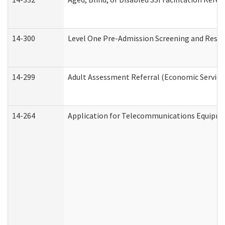
14-300
Level One Pre-Admission Screening and Resi
14-299
Adult Assessment Referral (Economic Service
14-264
Application for Telecommunications Equipm