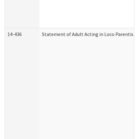
14-436
Statement of Adult Acting in Loco Parentis (A