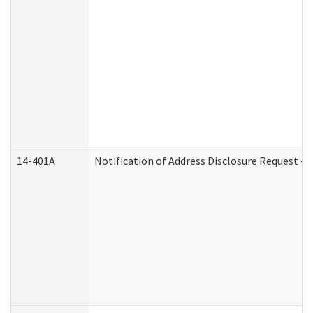
14-401A
Notification of Address Disclosure Request - P