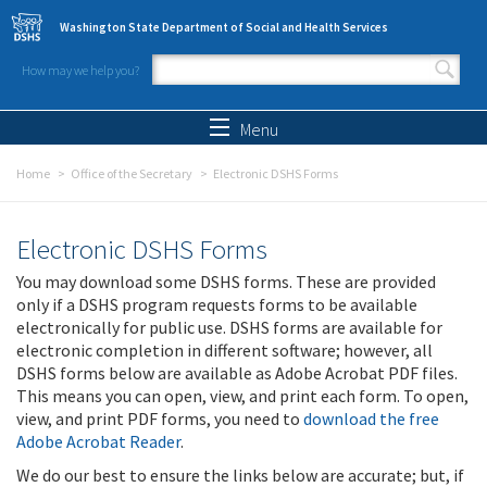
Skip to main content
Washington State Department of Social and Health Services
How may we help you?
Search form
Search
Menu
Home
Office of the Secretary
Electronic DSHS Forms
Electronic DSHS Forms
You may download some DSHS forms. These are provided
only if a DSHS program requests forms to be available
electronically for public use. DSHS forms are available for
electronic completion in different software; however, all
DSHS forms below are available as Adobe Acrobat PDF files.
This means you can open, view, and print each form. To open,
view, and print PDF forms, you need to
download the free
Adobe Acrobat Reader
.
We do our best to ensure the links below are accurate; but, if