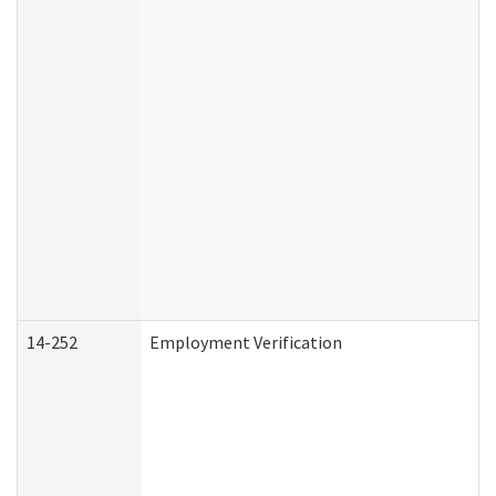
14-252
Employment Verification