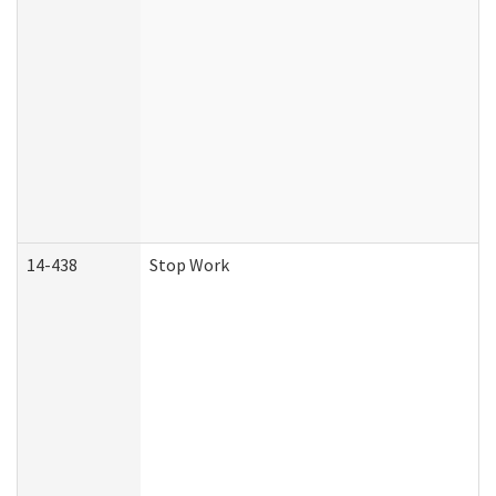
14-438
Stop Work