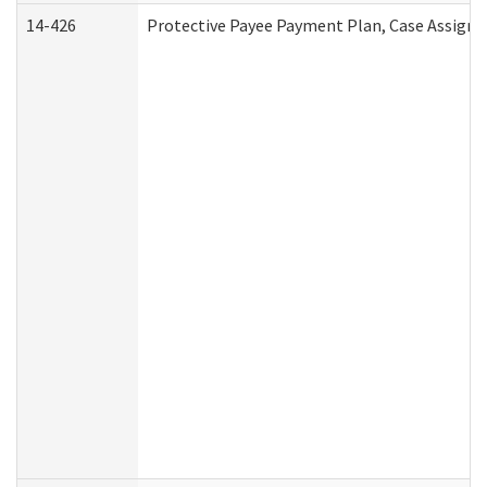
14-426
Protective Payee Payment Plan, Case Assignm