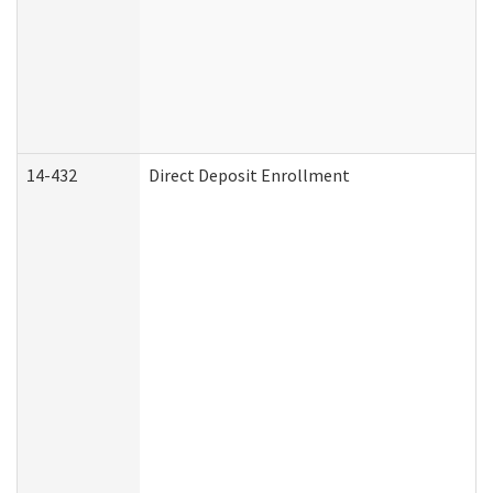
14-432
Direct Deposit Enrollment