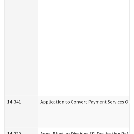
14-341
Application to Convert Payment Services Only 
14-332
Aged, Blind, or Disabled SSI Facilitation Refer