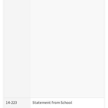
14-223
Statement from School