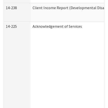
14-238
Client Income Report (Developmental Disabil
14-225
Acknowledgement of Services