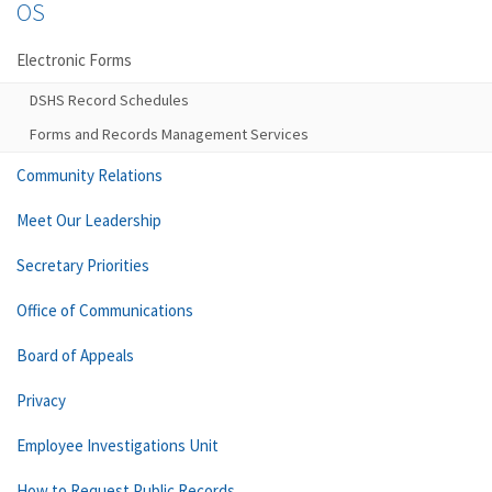
OS
Electronic Forms
DSHS Record Schedules
Forms and Records Management Services
Community Relations
Meet Our Leadership
Secretary Priorities
Office of Communications
Board of Appeals
Privacy
Employee Investigations Unit
How to Request Public Records