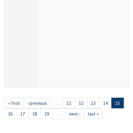
« first
‹ previous
…
11
12
13
14
15
16
17
18
19
…
next ›
last »