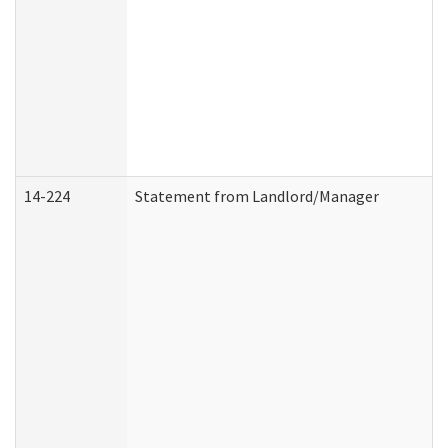
14-224
Statement from Landlord/Manager