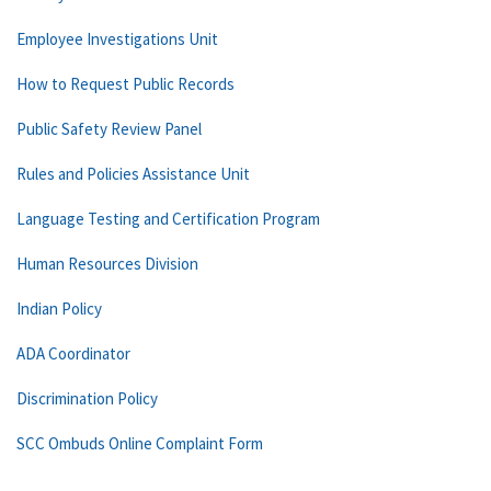
Employee Investigations Unit
How to Request Public Records
Public Safety Review Panel
Rules and Policies Assistance Unit
Language Testing and Certification Program
Human Resources Division
Indian Policy
ADA Coordinator
Discrimination Policy
SCC Ombuds Online Complaint Form