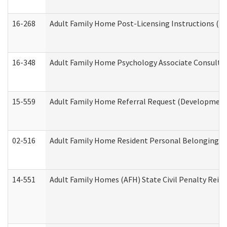
16-268
Adult Family Home Post-Licensing Instructions (Res
16-348
Adult Family Home Psychology Associate Consultat
15-559
Adult Family Home Referral Request (Developmenta
02-516
Adult Family Home Resident Personal Belongings In
14-551
Adult Family Homes (AFH) State Civil Penalty Rei