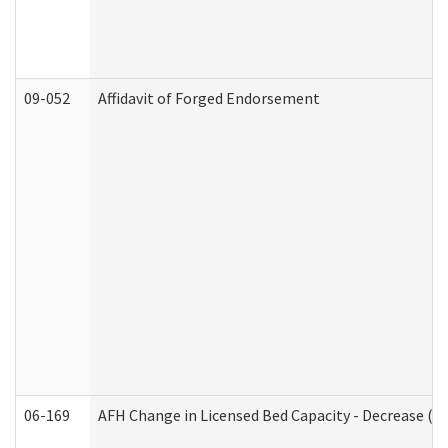
09-052
Affidavit of Forged Endorsement
06-169
AFH Change in Licensed Bed Capacity - Decrease (Ad