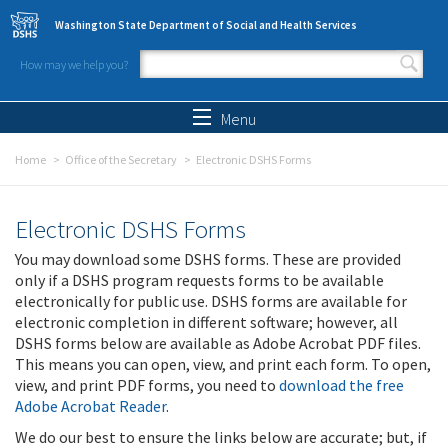
Skip to main content
Washington State Department of Social and Health Services
How may we help you?
Search form
Search
Menu
Home
Office of the Secretary
Electronic DSHS Forms
Electronic DSHS Forms
You may download some DSHS forms. These are provided
only if a DSHS program requests forms to be available
electronically for public use. DSHS forms are available for
electronic completion in different software; however, all
DSHS forms below are available as Adobe Acrobat PDF files.
This means you can open, view, and print each form. To open,
view, and print PDF forms, you need to
download the free
Adobe Acrobat Reader
.
We do our best to ensure the links below are accurate; but, if