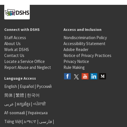
Connect with DSHS
Access and Inclusion
Staff Access
Nondiscrimination Policy
About Us
Accessibility Statement
Work at DSHS
Adobe Reader
Contact Us
Notice of Privacy Practices
Locate a Service Office
Privacy Notice
Report Abuse and Neglect
Rule Making
Language Access
English
|
Español
|
Русский
简体
|
繁體
|
한국어
عربى
|
អក្សរខ្មែរ
|
<ਪੰਜਾਬੀ
Af-soomaali
|
Українська
Tiếng Việt
|
አማርኛ |
فارسی
|