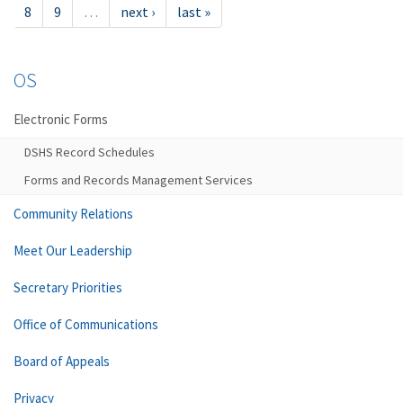
8
9
…
next ›
last »
OS
Electronic Forms
DSHS Record Schedules
Forms and Records Management Services
Community Relations
Meet Our Leadership
Secretary Priorities
Office of Communications
Board of Appeals
Privacy