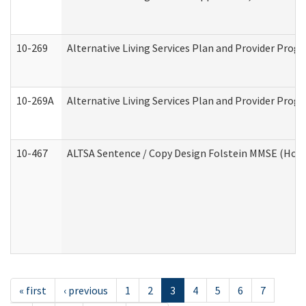
10-269
Alternative Living Services Plan and Provider Prog
10-269A
Alternative Living Services Plan and Provider Pro
10-467
ALTSA Sentence / Copy Design Folstein MMSE (Hom
« first
‹ previous
1
2
3
4
5
6
7