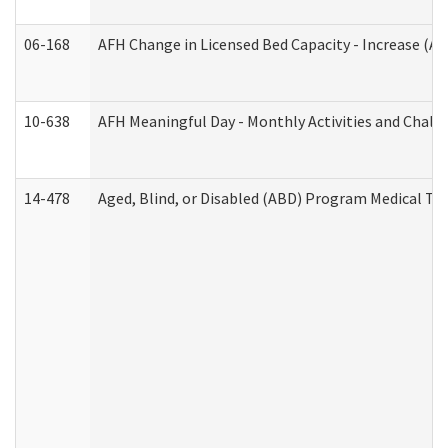
06-168
AFH Change in Licensed Bed Capacity - Increase (Ad
10-638
AFH Meaningful Day - Monthly Activities and Chall
14-478
Aged, Blind, or Disabled (ABD) Program Medical Tr