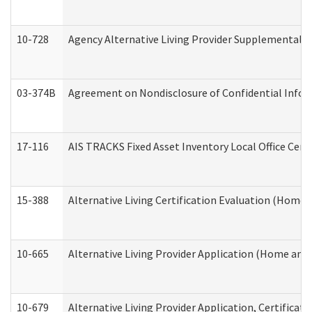
10-728
Agency Alternative Living Provider Supplemental 
03-374B
Agreement on Nondisclosure of Confidential Info
17-116
AIS TRACKS Fixed Asset Inventory Local Office Cert
15-388
Alternative Living Certification Evaluation (Home
10-665
Alternative Living Provider Application (Home an
10-679
Alternative Living Provider Application, Certifica