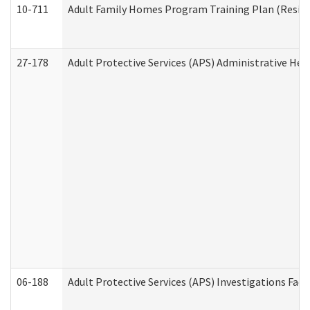
10-711
Adult Family Homes Program Training Plan (Residen
27-178
Adult Protective Services (APS) Administrative Hea
06-188
Adult Protective Services (APS) Investigations Fa