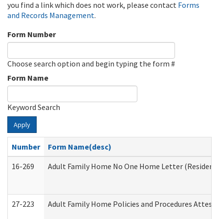
you find a link which does not work, please contact
Forms
and Records Management
.
Form Number
Choose search option and begin typing the form #
Form Name
Keyword Search
Apply
Number
Form Name(desc)
16-269
Adult Family Home No One Home Letter (Residentia
27-223
Adult Family Home Policies and Procedures Attest