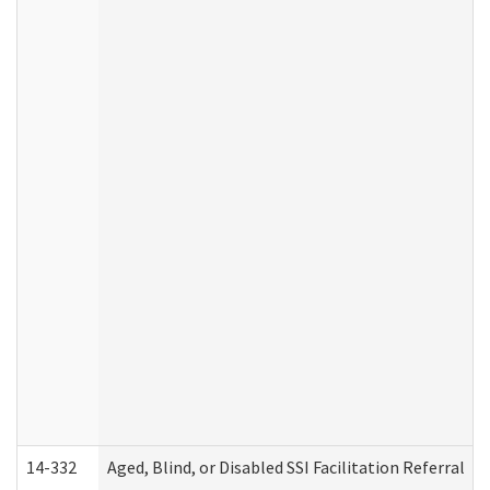
14-332
Aged, Blind, or Disabled SSI Facilitation Referral