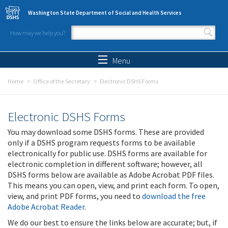
Skip to main content
Washington State Department of Social and Health Services
How may we help you?
Search form
Search
Menu
Home
Office of the Secretary
Electronic DSHS Forms
Electronic DSHS Forms
You may download some DSHS forms. These are provided
only if a DSHS program requests forms to be available
electronically for public use. DSHS forms are available for
electronic completion in different software; however, all
DSHS forms below are available as Adobe Acrobat PDF files.
This means you can open, view, and print each form. To open,
view, and print PDF forms, you need to
download the free
Adobe Acrobat Reader
.
We do our best to ensure the links below are accurate; but, if