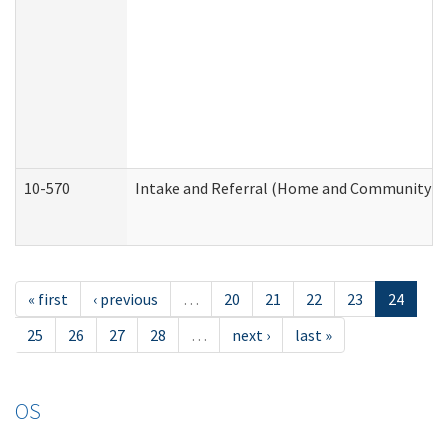
10-570
Intake and Referral (Home and Community Se
« first
‹ previous
…
20
21
22
23
24
25
26
27
28
…
next ›
last »
OS