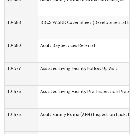
10-583
DDCS PASRR Cover Sheet (Developmental Disa
10-580
Adult Day Services Referral
10-577
Assisted Living Facility Follow Up Visit
10-576
Assisted Living Facility Pre-Inspection Prepar
10-575
Adult Family Home (AFH) Inspection Packet (R