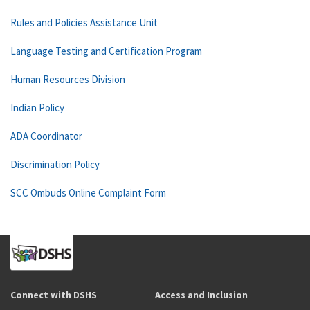
Rules and Policies Assistance Unit
Language Testing and Certification Program
Human Resources Division
Indian Policy
ADA Coordinator
Discrimination Policy
SCC Ombuds Online Complaint Form
Connect with DSHS
Access and Inclusion