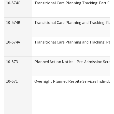
10-574C
Transitional Care Planning Tracking: Part C. 
10-574B
Transitional Care Planning and Tracking: Part
10-574A
Transitional Care Planning and Tracking: Part
10-573
Planned Action Notice - Pre-Admission Scree
10-571
Overnight Planned Respite Services Individu