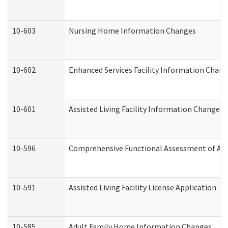
10-603
Nursing Home Information Changes
10-602
Enhanced Services Facility Information Chan
10-601
Assisted Living Facility Information Changes
10-596
Comprehensive Functional Assessment of Adu
10-591
Assisted Living Facility License Application
10-585
Adult Family Home Information Changes