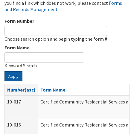
you find a link which does not work, please contact
Forms
and Records Management
.
Form Number
Choose search option and begin typing the form #
Form Name
Keyword Search
Apply
Number(asc)
Form Name
10-617
Certified Community Residential Services an
10-616
Certified Community Residential Services and 