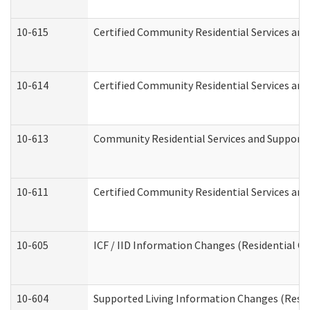
10-615
Certified Community Residential Services and 
10-614
Certified Community Residential Services and 
10-613
Community Residential Services and Supports 
10-611
Certified Community Residential Services and 
10-605
ICF / IID Information Changes (Residential Ca
10-604
Supported Living Information Changes (Reside