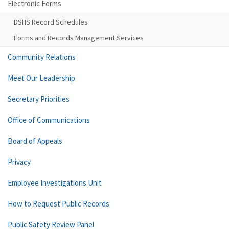
Electronic Forms
DSHS Record Schedules
Forms and Records Management Services
Community Relations
Meet Our Leadership
Secretary Priorities
Office of Communications
Board of Appeals
Privacy
Employee Investigations Unit
How to Request Public Records
Public Safety Review Panel