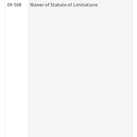
09-508
Waiver of Statute of Limitations