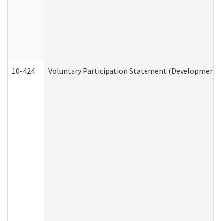
10-424
Voluntary Participation Statement (Developmental