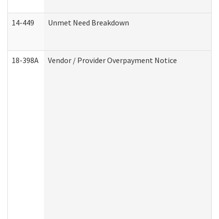
14-449
Unmet Need Breakdown
18-398A
Vendor / Provider Overpayment Notice