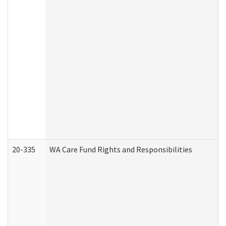
20-335
WA Care Fund Rights and Responsibilities