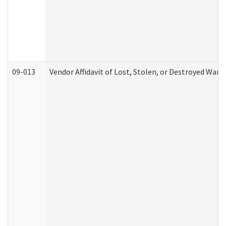
09-013
Vendor Affidavit of Lost, Stolen, or Destroyed Warr