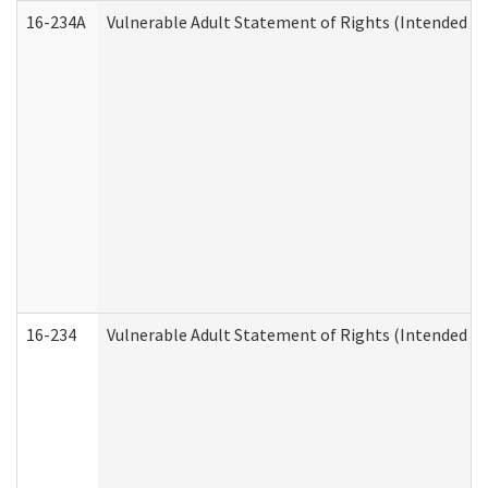
16-234A
Vulnerable Adult Statement of Rights (Intended for
16-234
Vulnerable Adult Statement of Rights (Intended for