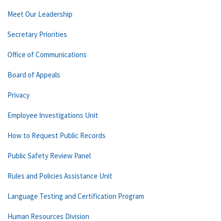
Meet Our Leadership
Secretary Priorities
Office of Communications
Board of Appeals
Privacy
Employee Investigations Unit
How to Request Public Records
Public Safety Review Panel
Rules and Policies Assistance Unit
Language Testing and Certification Program
Human Resources Division