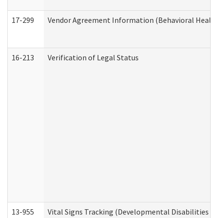
17-299
Vendor Agreement Information (Behavioral Health
16-213
Verification of Legal Status
13-955
Vital Signs Tracking (Developmental Disabilities A