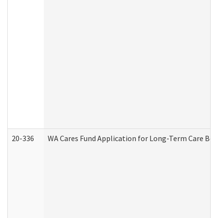
20-336
WA Cares Fund Application for Long-Term Care Ben