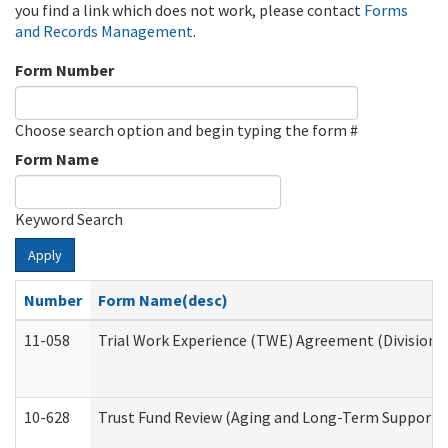
you find a link which does not work, please contact
Forms
and Records Management
.
Form Number
Choose search option and begin typing the form #
Form Name
Keyword Search
Apply
Number
Form Name(desc)
11-058
Trial Work Experience (TWE) Agreement (Division o
10-628
Trust Fund Review (Aging and Long-Term Support 