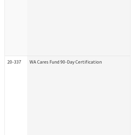
20-337
WA Cares Fund 90-Day Certification