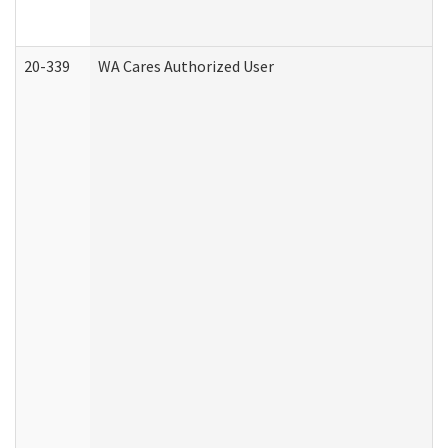
20-339
WA Cares Authorized User