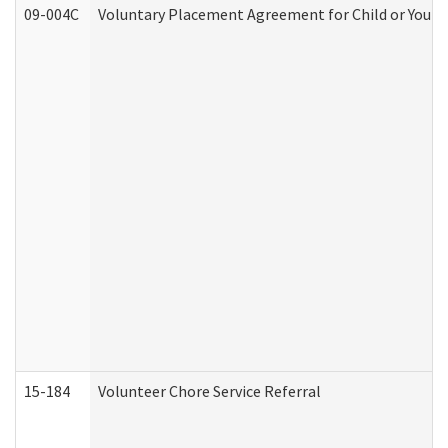
09-004C
Voluntary Placement Agreement for Child or Youth
15-184
Volunteer Chore Service Referral