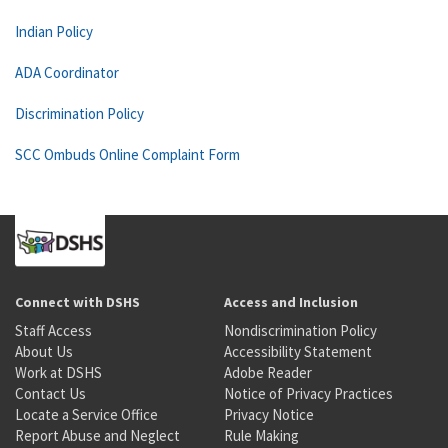
Indian Policy
ADA Coordinator
Discrimination Policy
SCC Ombuds Online Complaint Form
Connect with DSHS
Access and Inclusion
Staff Access
Nondiscrimination Policy
About Us
Accessibility Statement
Work at DSHS
Adobe Reader
Contact Us
Notice of Privacy Practices
Locate a Service Office
Privacy Notice
Report Abuse and Neglect
Rule Making