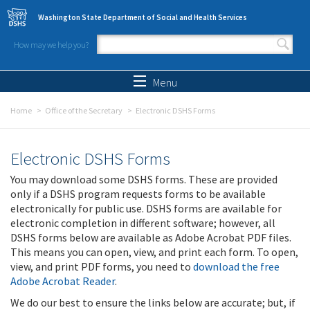
Skip to main content
Washington State Department of Social and Health Services
How may we help you?
Search form
Search
Menu
Home
Office of the Secretary
Electronic DSHS Forms
Electronic DSHS Forms
You may download some DSHS forms. These are provided
only if a DSHS program requests forms to be available
electronically for public use. DSHS forms are available for
electronic completion in different software; however, all
DSHS forms below are available as Adobe Acrobat PDF files.
This means you can open, view, and print each form. To open,
view, and print PDF forms, you need to
download the free
Adobe Acrobat Reader
.
We do our best to ensure the links below are accurate; but, if