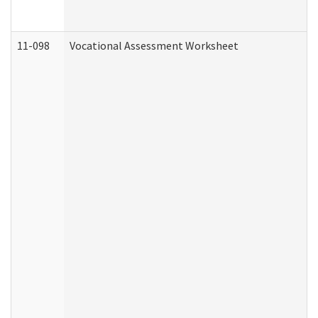
11-098
Vocational Assessment Worksheet