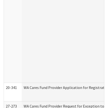
20-341
WA Cares Fund Provider Application for Registrati
27-273
WA Cares Fund Provider Request for Exception to R