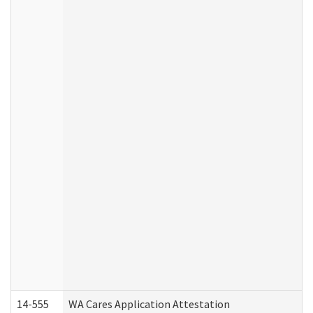
14-555
WA Cares Application Attestation