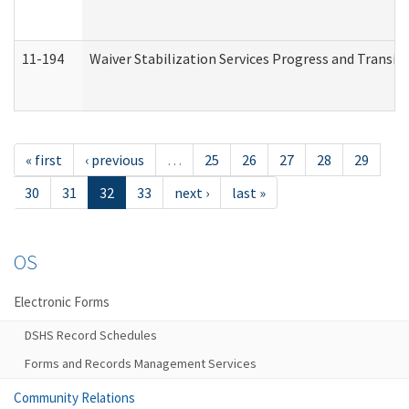
11-194
Waiver Stabilization Services Progress and Transit
« first
‹ previous
…
25
26
27
28
29
30
31
32
33
next ›
last »
OS
Electronic Forms
DSHS Record Schedules
Forms and Records Management Services
Community Relations