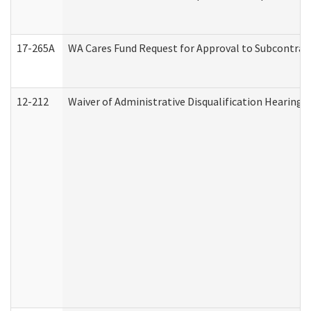
17-265A
WA Cares Fund Request for Approval to Subcontract
12-212
Waiver of Administrative Disqualification Hearing 