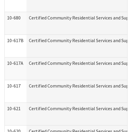
10-680
Certified Community Residential Services and Sup
10-617B
Certified Community Residential Services and Supp
10-617A
Certified Community Residential Services and Sup
10-617
Certified Community Residential Services and Sup
10-621
Certified Community Residential Services and Suppo
10-620
Certified Community Residential Services and Suppo