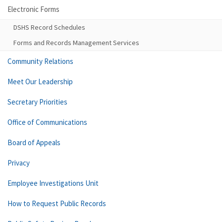
Electronic Forms
DSHS Record Schedules
Forms and Records Management Services
Community Relations
Meet Our Leadership
Secretary Priorities
Office of Communications
Board of Appeals
Privacy
Employee Investigations Unit
How to Request Public Records