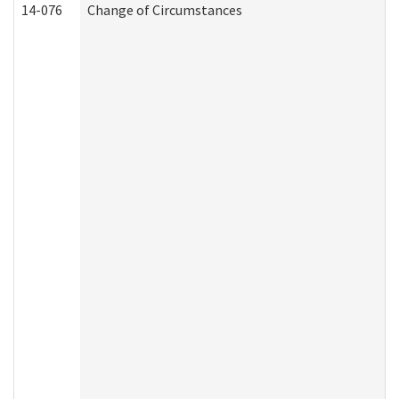
14-076
Change of Circumstances