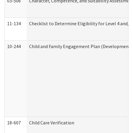
03-506
Character, Competence, and Suitability Assessmen
11-134
Checklist to Determine Eligibility for Level 4 and/o
10-244
Child and Family Engagement Plan (Developmental 
18-607
Child Care Verification