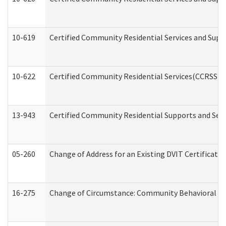
10-619
Certified Community Residential Services and Supp
10-622
Certified Community Residential Services(CCRSS) G
13-943
Certified Community Residential Supports and Serv
05-260
Change of Address for an Existing DVIT Certificat
16-275
Change of Circumstance: Community Behavioral He