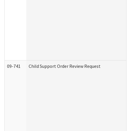
09-741
Child Support Order Review Request