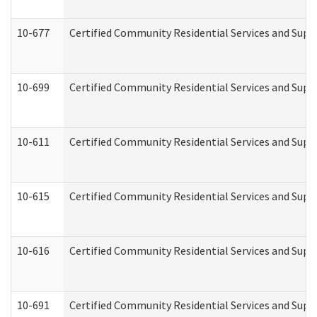
10-677
Certified Community Residential Services and Supp
10-699
Certified Community Residential Services and Suppo
10-611
Certified Community Residential Services and Suppo
10-615
Certified Community Residential Services and Suppo
10-616
Certified Community Residential Services and Suppor
10-691
Certified Community Residential Services and Suppo