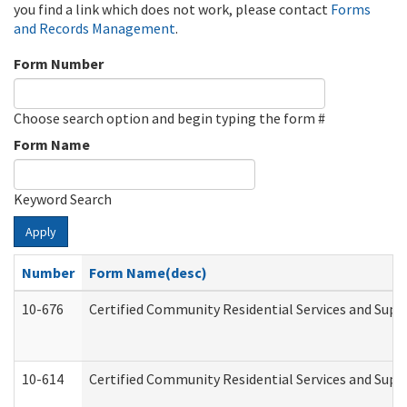
you find a link which does not work, please contact
Forms
and Records Management
.
Form Number
Choose search option and begin typing the form #
Form Name
Keyword Search
Apply
Number
Form Name(desc)
10-676
Certified Community Residential Services and Supp
10-614
Certified Community Residential Services and Suppo