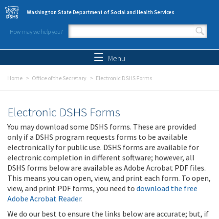
Skip to main content
Washington State Department of Social and Health Services
How may we help you?
Search form
Search
Menu
Home
Office of the Secretary
Electronic DSHS Forms
Electronic DSHS Forms
You may download some DSHS forms. These are provided
only if a DSHS program requests forms to be available
electronically for public use. DSHS forms are available for
electronic completion in different software; however, all
DSHS forms below are available as Adobe Acrobat PDF files.
This means you can open, view, and print each form. To open,
view, and print PDF forms, you need to
download the free
Adobe Acrobat Reader
.
We do our best to ensure the links below are accurate; but, if