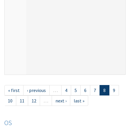
« first
‹ previous
…
4
5
6
7
8
9
10
11
12
…
next ›
last »
OS