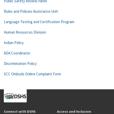
Public Safety Review Panel
Rules and Policies Assistance Unit
Language Testing and Certification Program
Human Resources Division
Indian Policy
ADA Coordinator
Discrimination Policy
SCC Ombuds Online Complaint Form
Connect with DSHS
Access and Inclusion