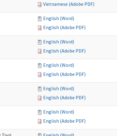
Vietnamese (Adobe PDF)
English (Word)
English (Adobe PDF)
English (Word)
English (Adobe PDF)
English (Word)
English (Adobe PDF)
English (Word)
English (Adobe PDF)
English (Word)
English (Adobe PDF)
g Tool
English (Word)