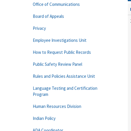
Office of Communications
Board of Appeals
Privacy
Employee Investigations Unit
How to Request Public Records
Public Safety Review Panel
Rules and Policies Assistance Unit
Language Testing and Certification
Program
Human Resources Division
Indian Policy
ADA Coordinator