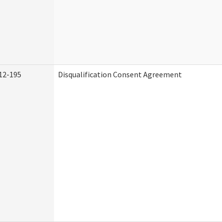
12-195
Disqualification Consent Agreement