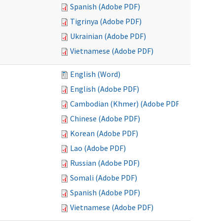
Spanish (Adobe PDF)
Tigrinya (Adobe PDF)
Ukrainian (Adobe PDF)
Vietnamese (Adobe PDF)
English (Word)
English (Adobe PDF)
Cambodian (Khmer) (Adobe PDF)
Chinese (Adobe PDF)
Korean (Adobe PDF)
Lao (Adobe PDF)
Russian (Adobe PDF)
Somali (Adobe PDF)
Spanish (Adobe PDF)
Vietnamese (Adobe PDF)