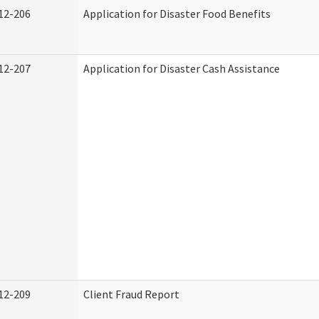
12-206
Application for Disaster Food Benefits
12-207
Application for Disaster Cash Assistance
12-209
Client Fraud Report