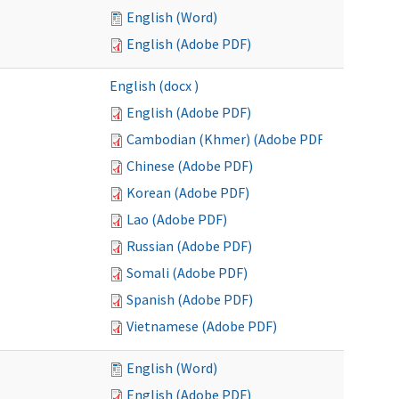
English (Word)
English (Adobe PDF)
English (docx )
English (Adobe PDF)
Cambodian (Khmer) (Adobe PDF)
Chinese (Adobe PDF)
Korean (Adobe PDF)
Lao (Adobe PDF)
Russian (Adobe PDF)
Somali (Adobe PDF)
Spanish (Adobe PDF)
Vietnamese (Adobe PDF)
English (Word)
English (Adobe PDF)