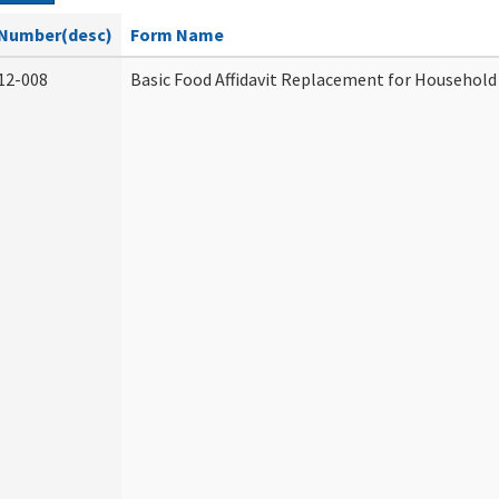
Number(desc)
Form Name
12-008
Basic Food Affidavit Replacement for Household