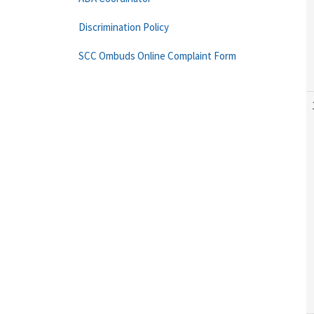
Discrimination Policy
SCC Ombuds Online Complaint Form