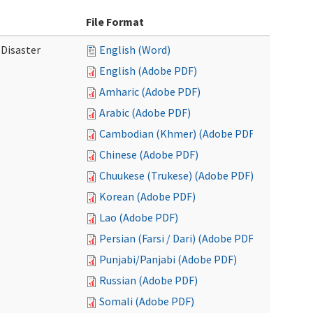
File Format
 Disaster
English (Word)
English (Adobe PDF)
Amharic (Adobe PDF)
Arabic (Adobe PDF)
Cambodian (Khmer) (Adobe PDF)
Chinese (Adobe PDF)
Chuukese (Trukese) (Adobe PDF)
Korean (Adobe PDF)
Lao (Adobe PDF)
Persian (Farsi / Dari) (Adobe PDF)
Punjabi/Panjabi (Adobe PDF)
Russian (Adobe PDF)
Somali (Adobe PDF)