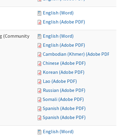
English (Word)
English (Adobe PDF)
ing (Community
English (Word)
English (Adobe PDF)
Cambodian (Khmer) (Adobe PDF)
Chinese (Adobe PDF)
Korean (Adobe PDF)
Lao (Adobe PDF)
Russian (Adobe PDF)
Somali (Adobe PDF)
Spanish (Adobe PDF)
Spanish (Adobe PDF)
English (Word)