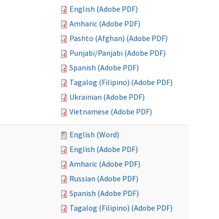
English (Adobe PDF)
Amharic (Adobe PDF)
Pashto (Afghan) (Adobe PDF)
Punjabi/Panjabi (Adobe PDF)
Spanish (Adobe PDF)
Tagalog (Filipino) (Adobe PDF)
Ukrainian (Adobe PDF)
Vietnamese (Adobe PDF)
English (Word)
English (Adobe PDF)
Amharic (Adobe PDF)
Russian (Adobe PDF)
Spanish (Adobe PDF)
Tagalog (Filipino) (Adobe PDF)