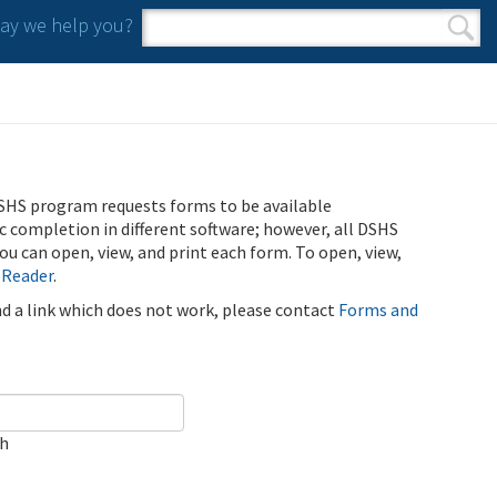
y we help you?
Search form
Search
SHS program requests forms to be available
ic completion in different software; however, all DSHS
u can open, view, and print each form. To open, view,
 Reader
.
ind a link which does not work, please contact
Forms and
ch