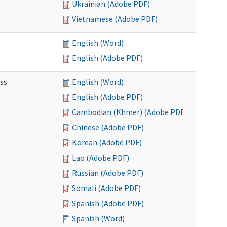
Ukrainian (Adobe PDF)
Vietnamese (Adobe PDF)
English (Word)
English (Adobe PDF)
ss
English (Word)
English (Adobe PDF)
Cambodian (Khmer) (Adobe PDF)
Chinese (Adobe PDF)
Korean (Adobe PDF)
Lao (Adobe PDF)
Russian (Adobe PDF)
Somali (Adobe PDF)
Spanish (Adobe PDF)
Spanish (Word)