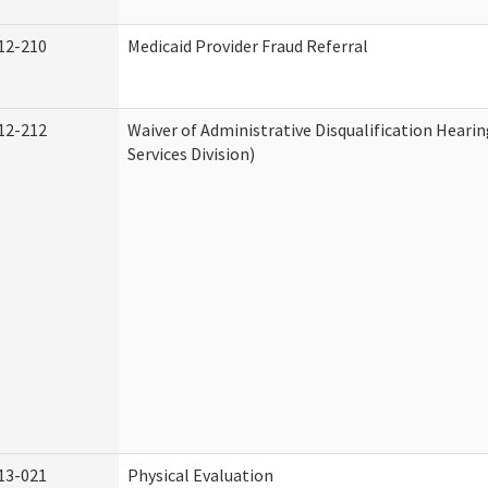
12-210
Medicaid Provider Fraud Referral
12-212
Waiver of Administrative Disqualification Hear
Services Division)
13-021
Physical Evaluation