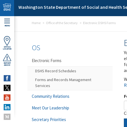
Skip to main content
Washington State Department of Social and Health Se
Home
Office of the Secretary
Electronic DSHS Forms
MENU
OS
OFFICE
LOCATOR
Y
e
Electronic Forms
f
REPORT
ABUSE
a
DSHS Record Schedules
W
Forms and Records Management
R
Services
F
Community Relations
Meet Our Leadership
C
Secretary Priorities