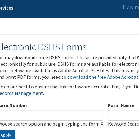
How ma
rvices
Electronic DSHS Forms
ou may download some DSHS forms. These are provided only if a D
lectronically for public use. DSHS forms are available for electron
orms below are available as Adobe Acrobat PDF files. This means yo
nd print PDF forms, you need to
download the free Adobe Acrobat
e do our best to ensure the links below are accurate; but, if you f
ecords Management
.
orm Number
Form Name
hoose search option and begin typing the form #
Keyword Sear
Apply