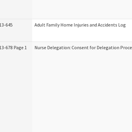
13-645
Adult Family Home Injuries and Accidents Log
13-678 Page 1
Nurse Delegation: Consent for Delegation Proce