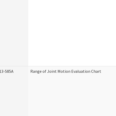
13-585A
Range of Joint Motion Evaluation Chart