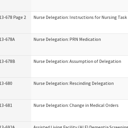
13-678 Page 2
Nurse Delegation: Instructions for Nursing Task
13-678A
Nurse Delegation: PRN Medication
13-678B
Nurse Delegation: Assumption of Delegation
13-680
Nurse Delegation: Rescinding Delegation
13-681
Nurse Delegation: Change in Medical Orders
13-692A
Assisted Living Facility (ALF) Dementia Screenin