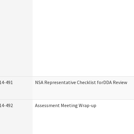
14-491
NSA Representative Checklist forDDA Review
14-492
Assessment Meeting Wrap-up