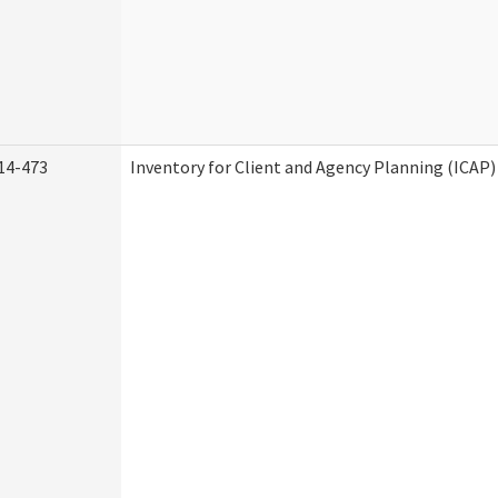
14-473
Inventory for Client and Agency Planning (ICAP)