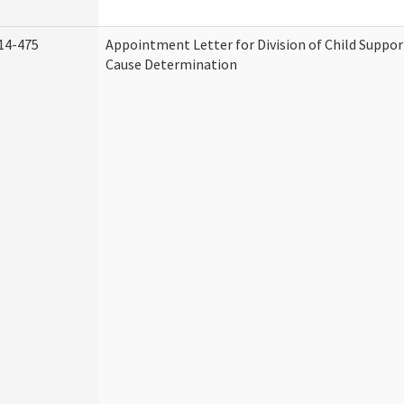
14-475
Appointment Letter for Division of Child Suppo
Cause Determination