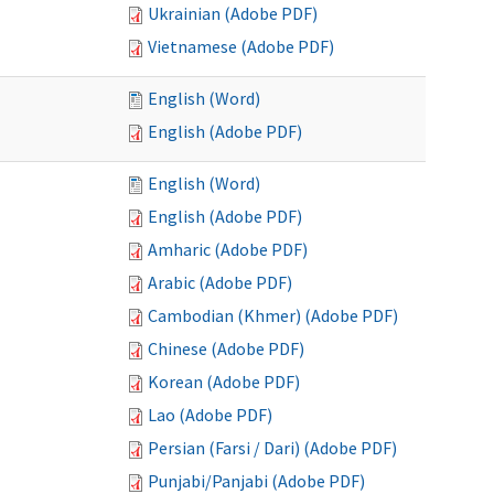
Ukrainian (Adobe PDF)
Vietnamese (Adobe PDF)
English (Word)
English (Adobe PDF)
English (Word)
English (Adobe PDF)
Amharic (Adobe PDF)
Arabic (Adobe PDF)
Cambodian (Khmer) (Adobe PDF)
Chinese (Adobe PDF)
Korean (Adobe PDF)
Lao (Adobe PDF)
Persian (Farsi / Dari) (Adobe PDF)
Punjabi/Panjabi (Adobe PDF)