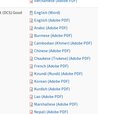
Vietnamese (Adobe PDF)
rt (DCS) Good
English (Word)
English (Adobe PDF)
Arabic (Adobe PDF)
Burmese (Adobe PDF)
Cambodian (Khmer) (Adobe PDF)
Chinese (Adobe PDF)
Chuukese (Trukese) (Adobe PDF)
French (Adobe PDF)
Kirundi (Rundi) (Adobe PDF)
Korean (Adobe PDF)
Kurdish (Adobe PDF)
Lao (Adobe PDF)
Marshallese (Adobe PDF)
Nepali (Adobe PDF)