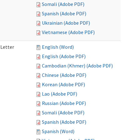
Somali (Adobe PDF)
Spanish (Adobe PDF)
Ukrainian (Adobe PDF)
Vietnamese (Adobe PDF)
 Letter
English (Word)
English (Adobe PDF)
Cambodian (Khmer) (Adobe PDF)
Chinese (Adobe PDF)
Korean (Adobe PDF)
Lao (Adobe PDF)
Russian (Adobe PDF)
Somali (Adobe PDF)
Spanish (Adobe PDF)
Spanish (Word)