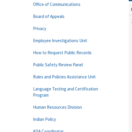
Office of Communications
Board of Appeals
Privacy
Employee Investigations Unit
How to Request Public Records
Public Safety Review Panel
Rules and Policies Assistance Unit
Language Testing and Certification
Program
Human Resources Division
Indian Policy
ADA Coordinator