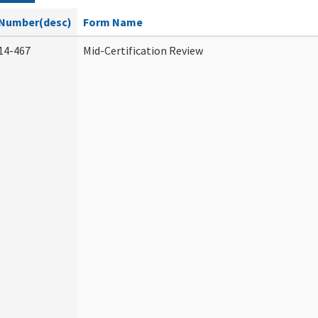
Number(desc)
Form Name
14-467
Mid-Certification Review