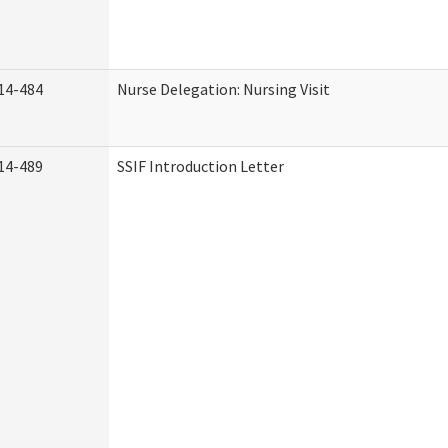
14-484
Nurse Delegation: Nursing Visit
14-489
SSIF Introduction Letter