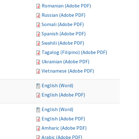
Romanian (Adobe PDF)
Russian (Adobe PDF)
Somali (Adobe PDF)
Spanish (Adobe PDF)
Swahili (Adobe PDF)
Tagalog (Filipino) (Adobe PDF)
Ukrainian (Adobe PDF)
Vietnamese (Adobe PDF)
English (Word)
English (Adobe PDF)
English (Word)
English (Adobe PDF)
Amharic (Adobe PDF)
Arabic (Adobe PDF)