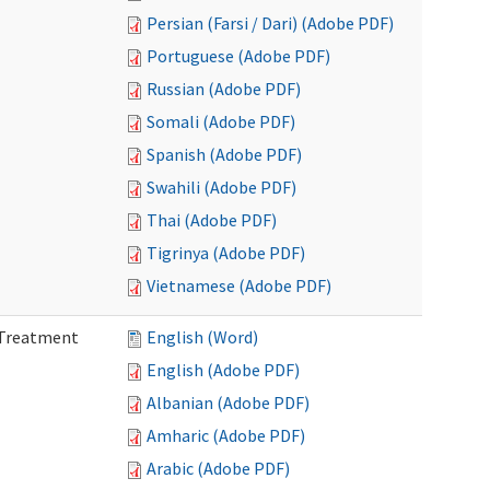
Persian (Farsi / Dari) (Adobe PDF)
Portuguese (Adobe PDF)
Russian (Adobe PDF)
Somali (Adobe PDF)
Spanish (Adobe PDF)
Swahili (Adobe PDF)
Thai (Adobe PDF)
Tigrinya (Adobe PDF)
Vietnamese (Adobe PDF)
l Treatment
English (Word)
English (Adobe PDF)
Albanian (Adobe PDF)
Amharic (Adobe PDF)
Arabic (Adobe PDF)