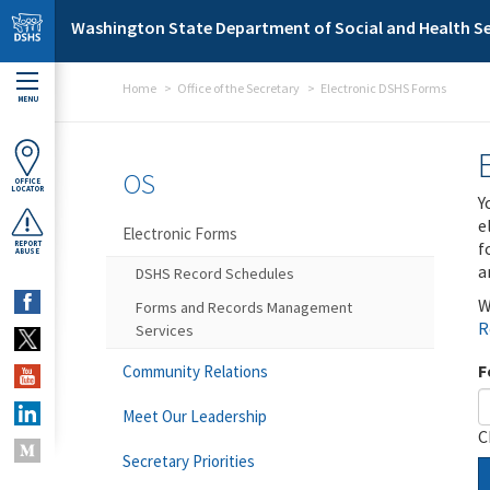
Skip to main content
Washington State Department of Social and Health Se
Home
Office of the Secretary
Electronic DSHS Forms
MENU
OS
OFFICE
LOCATOR
Y
e
Electronic Forms
f
REPORT
ABUSE
a
DSHS Record Schedules
W
Forms and Records Management
R
Services
F
Community Relations
Meet Our Leadership
C
Secretary Priorities