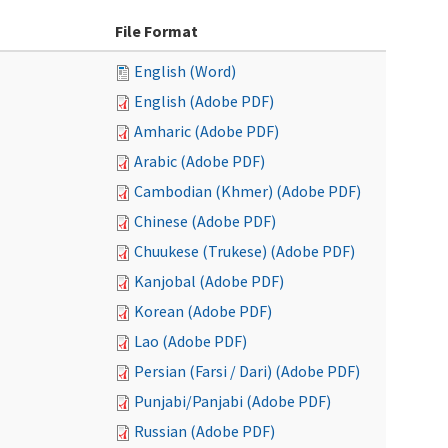
File Format
English (Word)
English (Adobe PDF)
Amharic (Adobe PDF)
Arabic (Adobe PDF)
Cambodian (Khmer) (Adobe PDF)
Chinese (Adobe PDF)
Chuukese (Trukese) (Adobe PDF)
Kanjobal (Adobe PDF)
Korean (Adobe PDF)
Lao (Adobe PDF)
Persian (Farsi / Dari) (Adobe PDF)
Punjabi/Panjabi (Adobe PDF)
Russian (Adobe PDF)