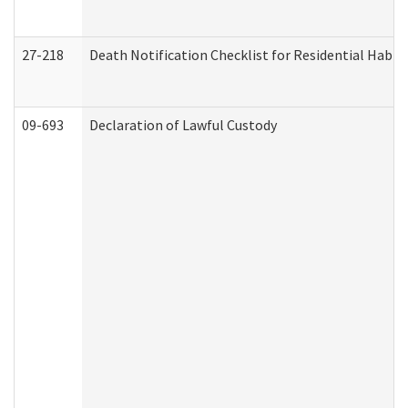
27-218
Death Notification Checklist for Residential Habil
09-693
Declaration of Lawful Custody