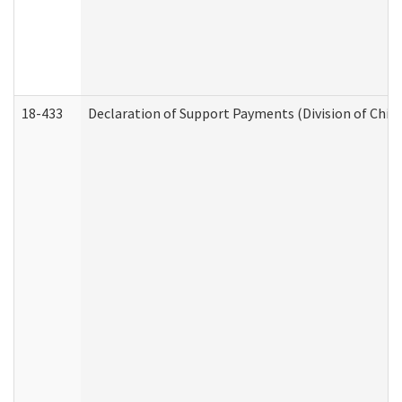
18-433
Declaration of Support Payments (Division of Child