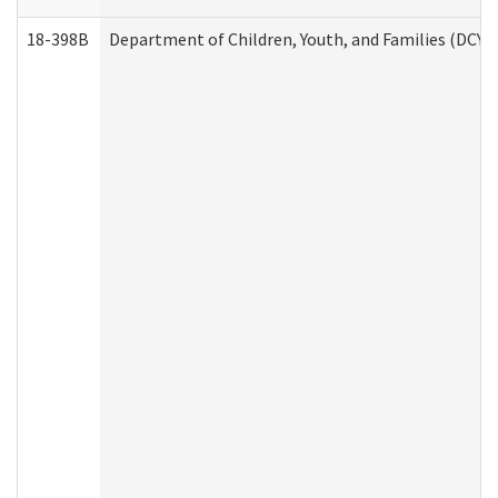
18-398B
Department of Children, Youth, and Families (DCYF