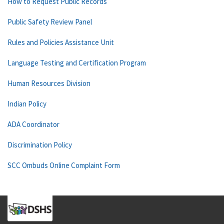
How to Request Public Records
Public Safety Review Panel
Rules and Policies Assistance Unit
Language Testing and Certification Program
Human Resources Division
Indian Policy
ADA Coordinator
Discrimination Policy
SCC Ombuds Online Complaint Form