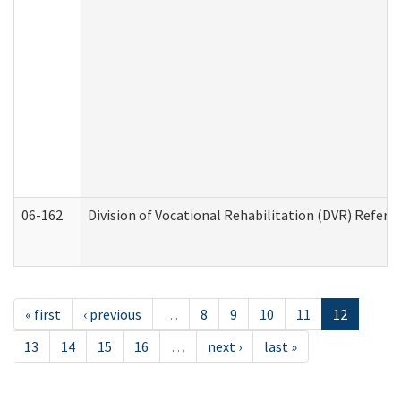
06-162
Division of Vocational Rehabilitation (DVR) Referral
« first
‹ previous
…
8
9
10
11
12
13
14
15
16
…
next ›
last »