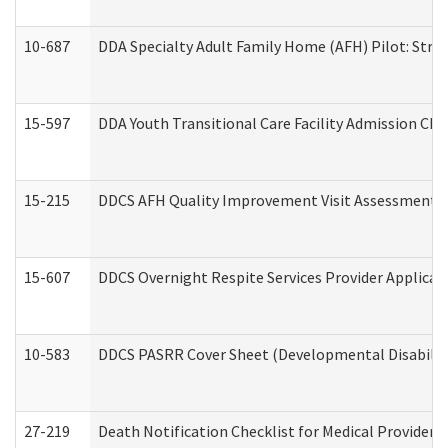
10-687
DDA Specialty Adult Family Home (AFH) Pilot: Streng
15-597
DDA Youth Transitional Care Facility Admission Che
15-215
DDCS AFH Quality Improvement Visit Assessment (
15-607
DDCS Overnight Respite Services Provider Applicat
10-583
DDCS PASRR Cover Sheet (Developmental Disabilit
27-219
Death Notification Checklist for Medical Providers