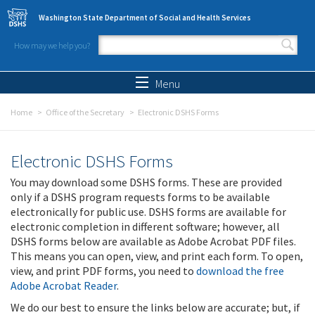
Skip to main content
Washington State Department of Social and Health Services
How may we help you?
Search form
Search
Menu
Home
Office of the Secretary
Electronic DSHS Forms
Electronic DSHS Forms
You may download some DSHS forms. These are provided
only if a DSHS program requests forms to be available
electronically for public use. DSHS forms are available for
electronic completion in different software; however, all
DSHS forms below are available as Adobe Acrobat PDF files.
This means you can open, view, and print each form. To open,
view, and print PDF forms, you need to
download the free
Adobe Acrobat Reader
.
We do our best to ensure the links below are accurate; but, if