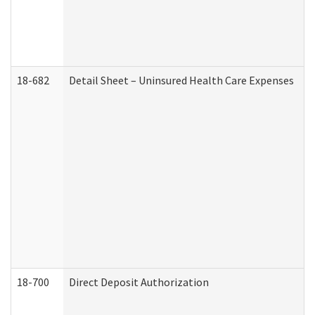
18-682
Detail Sheet – Uninsured Health Care Expenses
18-700
Direct Deposit Authorization