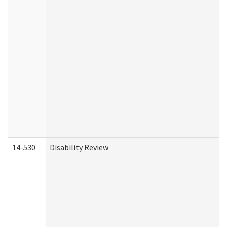
14-530
Disability Review