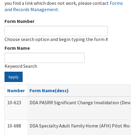
you find a link which does not work, please contact
Forms
and Records Management
.
Form Number
Choose search option and begin typing the form #
Form Name
Keyword Search
Apply
Number
Form Name(desc)
10-623
DDA PASRR Significant Change Invalidation (Develo
10-688
DDA Specialty Adult Family Home (AFH) Pilot Month