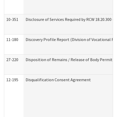
10-351
Disclosure of Services Required by RCW 18.20.300 (Ass
11-180
Discovery Profile Report (Division of Vocational Re
27-220
Disposition of Remains / Release of Body Permit (
12-195
Disqualification Consent Agreement