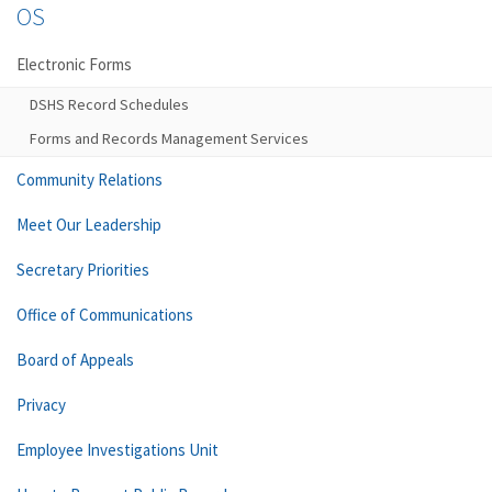
OS
Electronic Forms
DSHS Record Schedules
Forms and Records Management Services
Community Relations
Meet Our Leadership
Secretary Priorities
Office of Communications
Board of Appeals
Privacy
Employee Investigations Unit