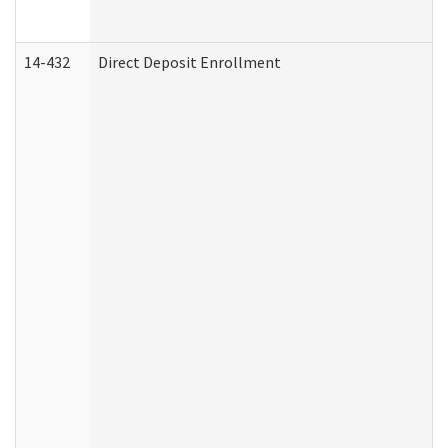
14-432
Direct Deposit Enrollment