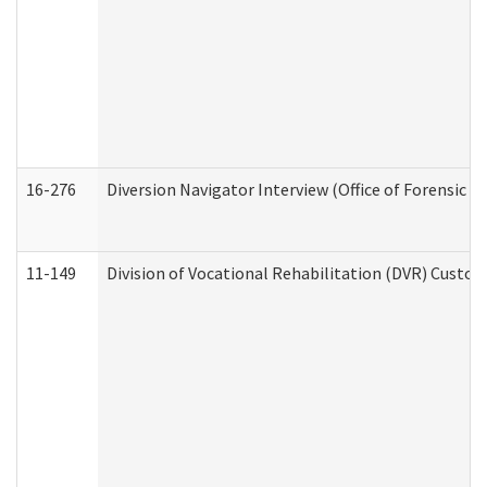
16-276
Diversion Navigator Interview (Office of Forensic 
11-149
Division of Vocational Rehabilitation (DVR) Cus