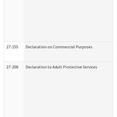
27-155
Declaration on Commercial Purposes
27-208
Declaration to Adult Protective Services